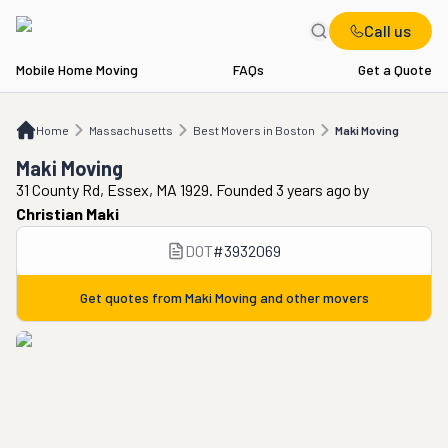
Call us
Mobile Home Moving
FAQs
Get a Quote
Home
MA
Best Movers in Boston
Maki Moving
Home
Massachusetts
Best Movers in Boston
Maki Moving
Maki Moving
31 County Rd, Essex, MA 1929. Founded 3 years ago
by
Christian Maki
DOT
#
3932069
Get quotes from
Maki Moving
and other movers