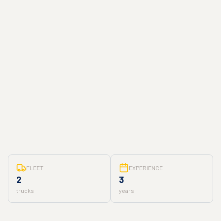
FLEET
EXPERIENCE
2
3
trucks
years