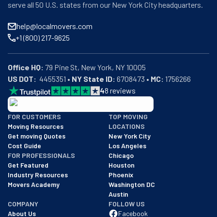
serve all 50 U.S. states from our New York City headquarters.
help@localmovers.com
+1 (800) 217-9625
Office HQ:
US DOT:
  4455351 • 
NY State ID:
 6708473 • 
MC:
 1756266
4
8
reviews
BBB: Rating A+
FOR CUSTOMERS
TOP MOVING
As of: 12/08/2025
Moving Resources
LOCATIONS
We are a BBB accredited business with an A+ rating as of BBB's 
Get moving Quotes
New York City
Cost Guide
Los Angeles
FOR PROFESSIONALS
Chicago
Get Featured
Houston
Industry Resources
Phoenix
Movers Academy
Washington DC
Austin
COMPANY
FOLLOW US
About Us
Facebook