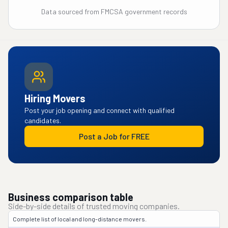
Data sourced from FMCSA government records
Hiring Movers
Post your job opening and connect with qualified
candidates.
Post a Job for FREE
Business comparison table
Side-by-side details of trusted moving companies.
Complete list of local and long-distance movers.