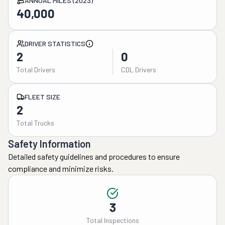
ANNUAL MILES (2023)
40,000
DRIVER STATISTICS
2
0
Total Drivers
CDL Drivers
FLEET SIZE
2
Total Trucks
Safety Information
Detailed safety guidelines and procedures to ensure
compliance and minimize risks.
3
Total Inspections