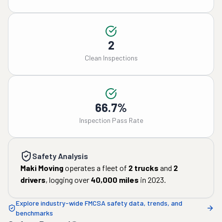
2
Clean Inspections
66.7%
Inspection Pass Rate
Safety Analysis
Maki Moving
operates a fleet of
2
trucks
and
2
drivers
, logging over
40,000
miles
in
2023
.
Explore industry-wide FMCSA safety data, trends, and
benchmarks