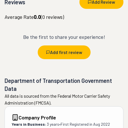
Reviews
Add Review
Average Rate
0.0
(
0
reviews)
Be the first to share your experience!
Add first review
Department of Transportation Government
Data
All data is sourced from the Federal Motor Carrier Safety
Administration (FMCSA).
Company Profile
Years in Business:
3 years
•
First Registered in
Aug 2022