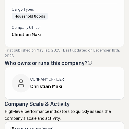
Cargo Types
Household Goods
Company Officer
Christian Maki
First published on
May 1st, 2025
·
Last updated on
December 18th,
2025
Who owns or runs this company?
COMPANY OFFICER
Christian Maki
Company Scale & Activity
High-level performance indicators to quickly assess the
company's scale and activity.