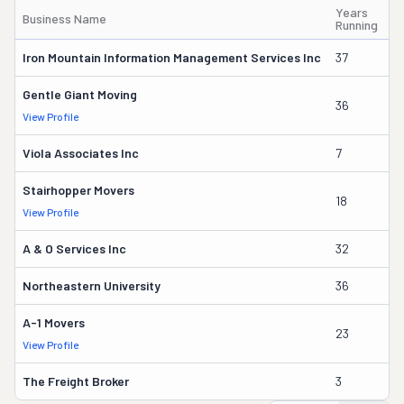
Years
Business Name
O
Running
Iron Mountain Information Management Services Inc
37
Wi
Gentle Giant Moving
36
La
View Profile
Viola Associates Inc
7
Jo
Stairhopper Movers
18
Ma
View Profile
A & O Services Inc
32
J
Northeastern University
36
Pa
A-1 Movers
23
J
View Profile
The Freight Broker
3
A