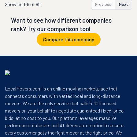
Showing
1-8 of 98
Previous
Next
Want to see how different companies
rank? Try our comparison tool
Compare this company
LocalMovers.com is an online moving marketplace that
connects consumers with vetted local and long-distance
movers. We are the only service that calls 5–10 licensed
movers on your behalf to negotiate guaranteed fixed-price
bids, at no cost to you. Our platform leverages massive
performance datasets and AI-driven automation to ensure
every customer gets the right mover at the right price. We