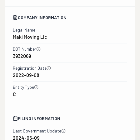
COMPANY INFORMATION
Legal Name
Maki Moving Llc
DOT Number
3932069
Registration Date
2022-09-08
Entity Type
C
FILING INFORMATION
Last Government Update
2024-06-09