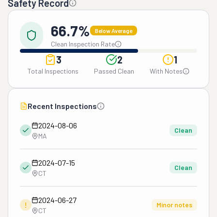
Safety Record
66.7%
Below Average
Clean Inspection Rate
3
2
1
Total Inspections
Passed Clean
With Notes
Recent Inspections
2024-08-06
Clean
MA
2024-07-15
Clean
CT
2024-06-27
!
Minor notes
CT