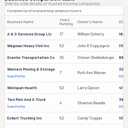
Side-by-side details of trusted moving companies.
Complete list of local and long-distance movers.
Years
Business Name
Owner's Name
DOT 
Running
A & S Services Group Llc
17
William Doherty
1880
Wagman Heavy Civil Inc
52
John R Coppage Iv
1153
Granite Transportation Co
25
Steven Shellenberger
898
Warners Moving & Storage
3214
7
Ruth Ann Warner
View Profile
DOT R
Wellspan Health
52
Larry Gipson
4119
Two Men And A Truck
3915
4
Shannon Beadle
View Profile
DOT R
Eckert Trucking Inc
52
Candy Toggas
1071