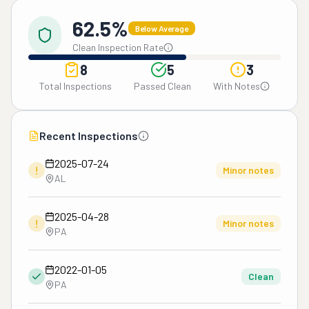
62.5%
Below Average
Clean Inspection Rate
8
5
3
Total Inspections
Passed Clean
With Notes
Recent Inspections
2025-07-24
!
Minor notes
AL
2025-04-28
!
Minor notes
PA
2022-01-05
Clean
PA