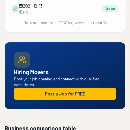
2021-12-13
Clean
PA
Data sourced from FMCSA government records
Hiring Movers
Post your job opening and connect with qualified
candidates.
Post a Job for FREE
Business comparison table