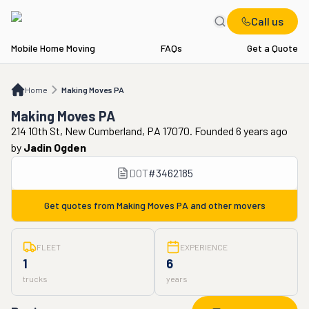
Call us
Mobile Home Moving
FAQs
Get a Quote
Home
Making Moves PA
Home
Making Moves PA
Making Moves PA
214 10th St, New Cumberland, PA 17070. Founded 6 years ago
by
Jadin Ogden
DOT
#
3462185
Get quotes from
Making Moves PA
and other movers
FLEET
EXPERIENCE
1
6
trucks
years