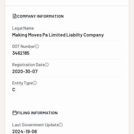
COMPANY INFORMATION
Legal Name
Making Moves Pa Limited Liabilty Company
DOT Number
3462185
Registration Date
2020-30-07
Entity Type
C
FILING INFORMATION
Last Government Update
2024-19-06