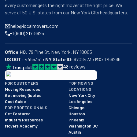
every customer gets the right mover at the right price. We
serve all 50 U.S. states from our New York City headquarters.
help@localmovers.com
+1 (800) 217-9625
Office HQ:
US DOT:
  4455351 • 
NY State ID:
 6708473 • 
MC:
 1756266
4
8
reviews
BBB: Rating A+
FOR CUSTOMERS
TOP MOVING
As of: 12/08/2025
Moving Resources
LOCATIONS
We are a BBB accredited business with an A+ rating as of BBB's 
Get moving Quotes
New York City
Cost Guide
Los Angeles
FOR PROFESSIONALS
Chicago
Get Featured
Houston
Industry Resources
Phoenix
Movers Academy
Washington DC
Austin