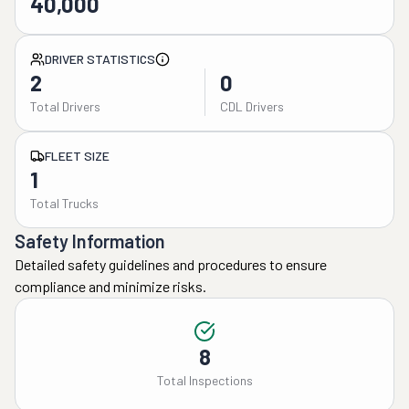
40,000
DRIVER STATISTICS
2
0
Total Drivers
CDL Drivers
FLEET SIZE
1
Total Trucks
Safety Information
Detailed safety guidelines and procedures to ensure
compliance and minimize risks.
8
Total Inspections