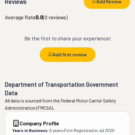
Reviews
Add Review
Average Rate
0.0
(
0
reviews)
Be the first to share your experience!
Add first review
Department of Transportation Government
Data
All data is sourced from the Federal Motor Carrier Safety
Administration (FMCSA).
Company Profile
Years in Business:
6 years
•
First Registered in
Jul 2020