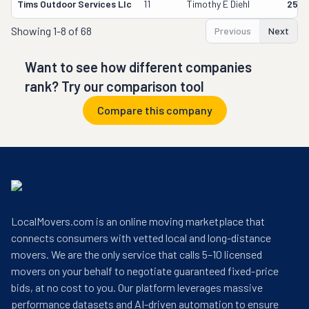
Tims Outdoor Services Llc
11
Timothy E Diehl
2556
Showing
1-8 of 68
Previous
Next
Want to see how different companies
rank? Try our comparison tool
Compare this company
LocalMovers.com is an online moving marketplace that
connects consumers with vetted local and long-distance
movers. We are the only service that calls 5–10 licensed
movers on your behalf to negotiate guaranteed fixed-price
bids, at no cost to you. Our platform leverages massive
performance datasets and AI-driven automation to ensure