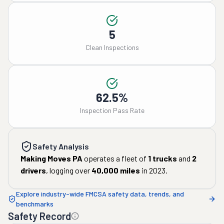
5
Clean Inspections
62.5%
Inspection Pass Rate
Safety Analysis
Making Moves PA
operates a fleet of
1
trucks
and
2
drivers
, logging over
40,000
miles
in
2023
.
Explore industry-wide FMCSA safety data, trends, and
benchmarks
Safety Record