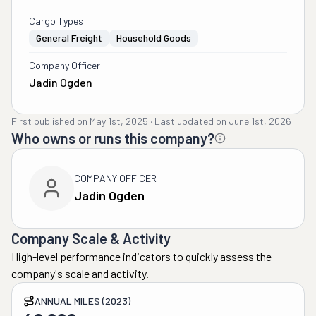
Cargo Types
General Freight
Household Goods
Company Officer
Jadin Ogden
First published on
May 1st, 2025
·
Last updated on
June 1st, 2026
Who owns or runs this company?
COMPANY OFFICER
Jadin Ogden
Company Scale & Activity
High-level performance indicators to quickly assess the
company's scale and activity.
ANNUAL MILES (2023)