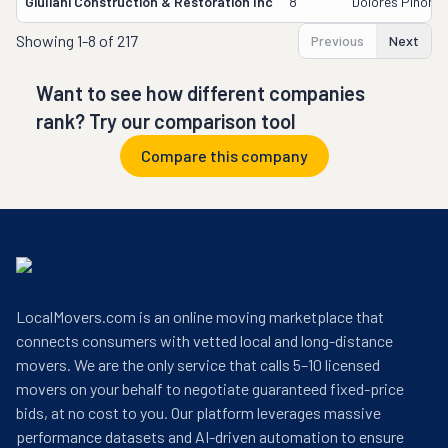
Giuliani Construction & Restoration Inc
8
Dolores Pinon-
Showing
1-8 of 217
Previous
Next
Want to see how different companies
rank? Try our comparison tool
Compare this company
LocalMovers.com is an online moving marketplace that
connects consumers with vetted local and long-distance
movers. We are the only service that calls 5–10 licensed
movers on your behalf to negotiate guaranteed fixed-price
bids, at no cost to you. Our platform leverages massive
performance datasets and AI-driven automation to ensure