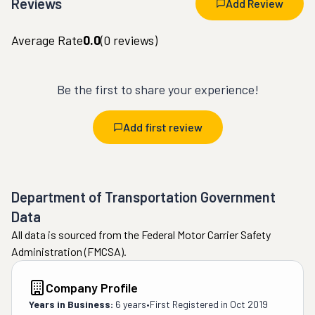
Reviews
Add Review
Average Rate
0.0
(
0
reviews)
Be the first to share your experience!
Add first review
Department of Transportation Government
Data
All data is sourced from the Federal Motor Carrier Safety
Administration (FMCSA).
Company Profile
Years in Business:
6 years
•
First Registered in
Oct 2019