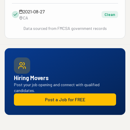
2021-08-27
Clean
CA
Data sourced from FMCSA government records
Hiring Movers
Post your job opening and connect with qualified
candidates.
Post a Job for FREE