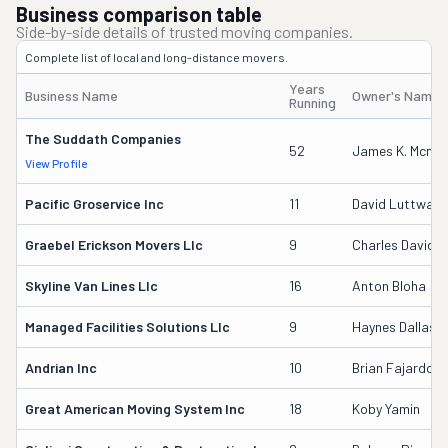
Business comparison table
Side-by-side details of trusted moving companies.
Complete list of local and long-distance movers.
Years
Business Name
Owner's Name
Running
The Suddath Companies
52
James K. Mcmur
View Profile
Pacific Groservice Inc
11
David Luttway
Graebel Erickson Movers Llc
9
Charles David A
Skyline Van Lines Llc
16
Anton Bloha
Managed Facilities Solutions Llc
9
Haynes Dallas
Andrian Inc
10
Brian Fajardo
Great American Moving System Inc
18
Koby Yamin