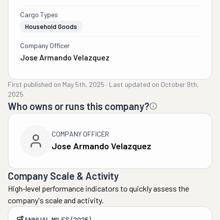
Cargo Types
Household Goods
Company Officer
Jose Armando Velazquez
First published on
May 5th, 2025
·
Last updated on
October 9th,
2025
Who owns or runs this company?
COMPANY OFFICER
Jose Armando Velazquez
Company Scale & Activity
High-level performance indicators to quickly assess the
company's scale and activity.
ANNUAL MILES (2025)