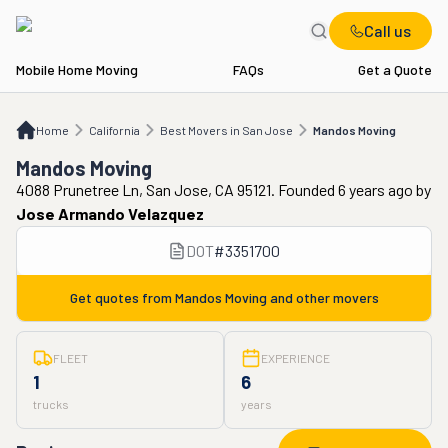
Call us
Mobile Home Moving
FAQs
Get a Quote
Home
CA
Best Movers in San Jose
Mandos Moving
Home
California
Best Movers in San Jose
Mandos Moving
Mandos Moving
4088 Prunetree Ln, San Jose, CA 95121. Founded 6 years ago
by
Jose Armando Velazquez
DOT
#
3351700
Get quotes from
Mandos Moving
and other movers
FLEET
EXPERIENCE
1
6
trucks
years