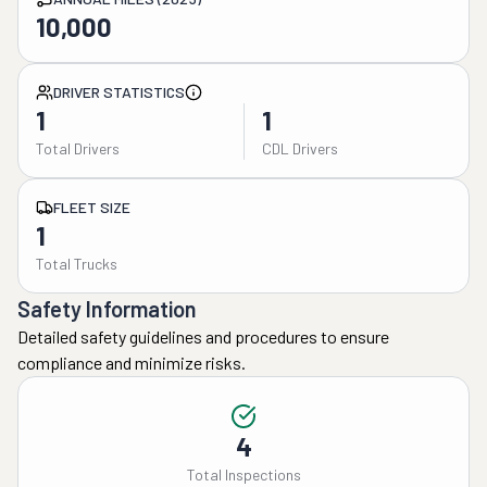
10,000
DRIVER STATISTICS
1
1
Total Drivers
CDL Drivers
FLEET SIZE
1
Total Trucks
Safety Information
Detailed safety guidelines and procedures to ensure
compliance and minimize risks.
4
Total Inspections