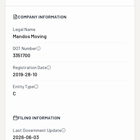
COMPANY INFORMATION
Legal Name
Mandos Moving
DOT Number
3351700
Registration Date
2019-28-10
Entity Type
C
FILING INFORMATION
Last Government Update
2026-06-03