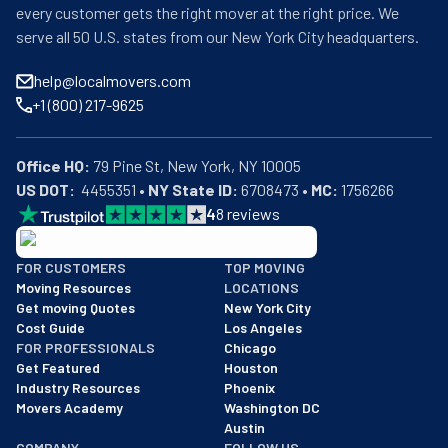
every customer gets the right mover at the right price. We
serve all 50 U.S. states from our New York City headquarters.
help@localmovers.com
+1 (800) 217-9625
Office HQ:
US DOT:
  4455351 • 
NY State ID:
 6708473 • 
MC:
 1756266
4
8
reviews
BBB: Rating A+
FOR CUSTOMERS
TOP MOVING
As of: 12/08/2025
Moving Resources
LOCATIONS
We are a BBB accredited business with an A+ rating as of BBB's 
Get moving Quotes
New York City
Cost Guide
Los Angeles
FOR PROFESSIONALS
Chicago
Get Featured
Houston
Industry Resources
Phoenix
Movers Academy
Washington DC
Austin
COMPANY
FOLLOW US