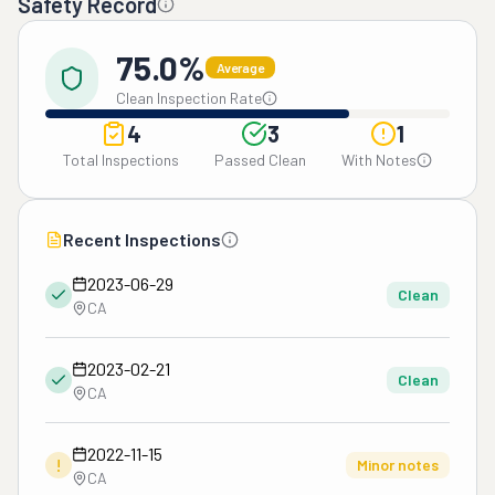
Safety Record
75.0%
Average
Clean Inspection Rate
4
3
1
Total Inspections
Passed Clean
With Notes
Recent Inspections
2023-06-29
Clean
CA
2023-02-21
Clean
CA
2022-11-15
!
Minor notes
CA