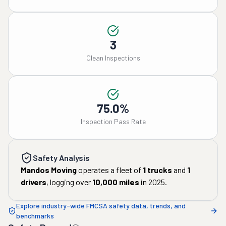
3
Clean Inspections
75.0%
Inspection Pass Rate
Safety Analysis
Mandos Moving
operates a fleet of
1
trucks
and
1
drivers
, logging over
10,000
miles
in
2025
.
Explore industry-wide FMCSA safety data, trends, and
benchmarks