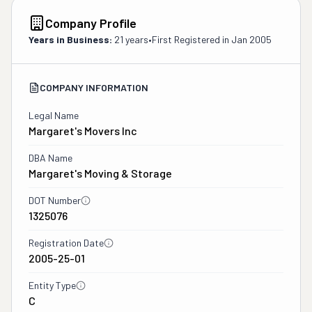
Company Profile
Years in Business:
21 years
•
First Registered in
Jan 2005
COMPANY INFORMATION
Legal Name
Margaret's Movers Inc
DBA Name
Margaret's Moving & Storage
DOT Number
1325076
Registration Date
2005-25-01
Entity Type
C