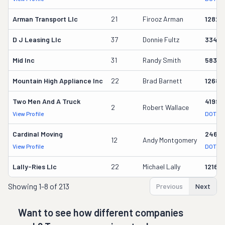
Arman Transport Llc
21
Firooz Arman
12825
D J Leasing Llc
37
Donnie Fultz
33461
Mid Inc
31
Randy Smith
58358
Mountain High Appliance Inc
22
Brad Barnett
12686
Two Men And A Truck
41993
2
Robert Wallace
View Profile
DOT Re
Cardinal Moving
2464
12
Andy Montgomery
View Profile
DOT Re
Lally-Ries Llc
22
Michael Lally
12160
Showing
1-8 of 213
Previous
Next
Want to see how different companies