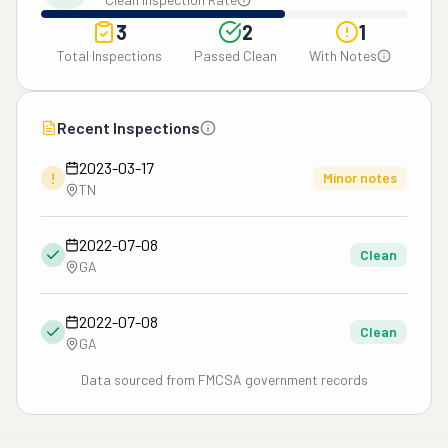
3
2
1
Total Inspections
Passed Clean
With Notes
Recent Inspections
2023-03-17
!
Minor notes
TN
2022-07-08
Clean
GA
2022-07-08
Clean
GA
Data sourced from FMCSA government records