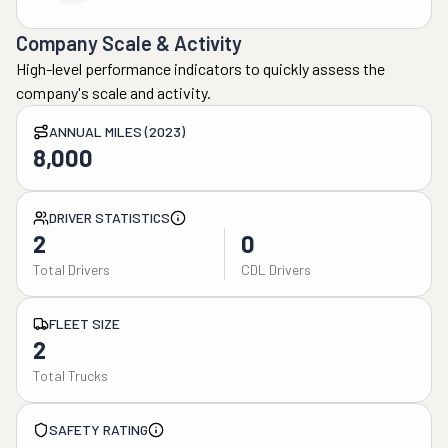
Company Scale & Activity
High-level performance indicators to quickly assess the
company's scale and activity.
ANNUAL MILES (2023)
8,000
DRIVER STATISTICS
2
0
Total Drivers
CDL Drivers
FLEET SIZE
2
Total Trucks
SAFETY RATING