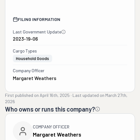
FILING INFORMATION
Last Government Update
2023-19-06
Cargo Types
Household Goods
Company Officer
Margaret Weathers
First published on
April 16th, 2025
·
Last updated on
March 27th,
2026
Who owns or runs this company?
COMPANY OFFICER
Margaret Weathers