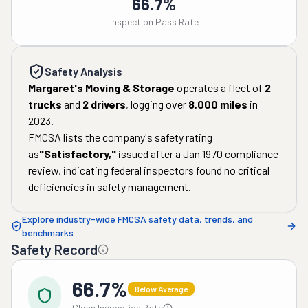
66.7%
Inspection Pass Rate
Safety Analysis
Margaret's Moving & Storage
operates a fleet of
2
trucks
and
2
drivers
, logging over
8,000
miles
in
2023
.
FMCSA lists the company's safety rating
as
"
Satisfactory
,"
issued after a
Jan 1970
compliance
review, indicating federal inspectors found no critical
deficiencies in safety management.
Explore industry-wide FMCSA safety data, trends, and
benchmarks
Safety Record
66.7%
Below Average
Clean Inspection Rate