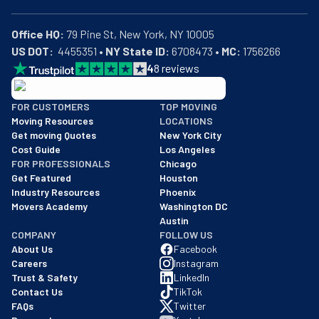
Office HQ:
US DOT:
  4455351 • 
NY State ID:
 6708473 • 
MC:
 1756266
4
8
reviews
BBB: Rating A+
FOR CUSTOMERS
TOP MOVING
As of: 12/08/2025
Moving Resources
LOCATIONS
We are a BBB accredited business with an A+ rating as of BBB's 
Get moving Quotes
New York City
Cost Guide
Los Angeles
FOR PROFESSIONALS
Chicago
Get Featured
Houston
Industry Resources
Phoenix
Movers Academy
Washington DC
Austin
COMPANY
FOLLOW US
About Us
Facebook
Careers
Instagram
Trust & Safety
LinkedIn
Contact Us
TikTok
FAQs
Twitter