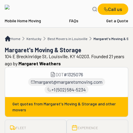
Call us
Mobile Home Moving
FAQs
Get a Quote
Home
KY
Best Movers in Louisville
Margaret's Moving & Storage
Home
Kentucky
Best Movers in Louisville
Margaret's Moving & Sto
Margaret's Moving & Storage
104 E Breckinridge St, Louisville, KY 40203. Founded 21 years
ago
by
Margaret Weathers
DOT
#
1325076
margaret@margaretsmoving.com
+1 (502) 584-5234
Get quotes from
Margaret's Moving & Storage
and other
movers
FLEET
EXPERIENCE