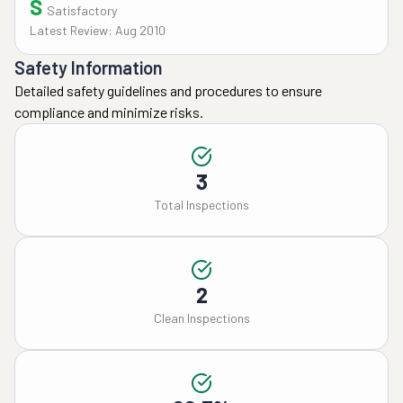
S
Satisfactory
Latest Review: Aug 2010
Safety Information
Detailed safety guidelines and procedures to ensure
compliance and minimize risks.
3
Total Inspections
2
Clean Inspections