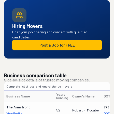
Hiring Movers
Post your job opening and connect with qualified
candidates.
Post a Job for FREE
Business comparison table
Side-by-side details of trusted moving companies.
Complete list of local and long-distance movers.
Years
Business Name
Owner's Name
DOT #
Running
The Armstrong
77949
52
Robert F. Mccabe
View Profile
DOT Re