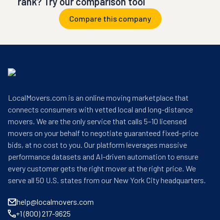
rank? Try our comparison tool
Compare this company
LocalMovers.com is an online moving marketplace that
connects consumers with vetted local and long-distance
movers. We are the only service that calls 5–10 licensed
movers on your behalf to negotiate guaranteed fixed-price
bids, at no cost to you. Our platform leverages massive
performance datasets and AI-driven automation to ensure
every customer gets the right mover at the right price. We
serve all 50 U.S. states from our New York City headquarters.
help@localmovers.com
+1 (800) 217-9625