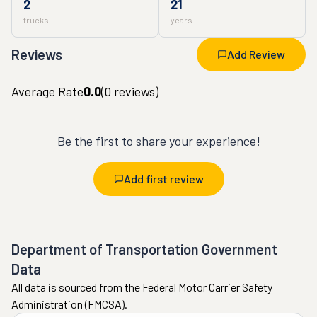
2
21
trucks
years
Reviews
Add Review
Average Rate
0.0
(
0
reviews)
Be the first to share your experience!
Add first review
Department of Transportation Government
Data
All data is sourced from the Federal Motor Carrier Safety
Administration (FMCSA).