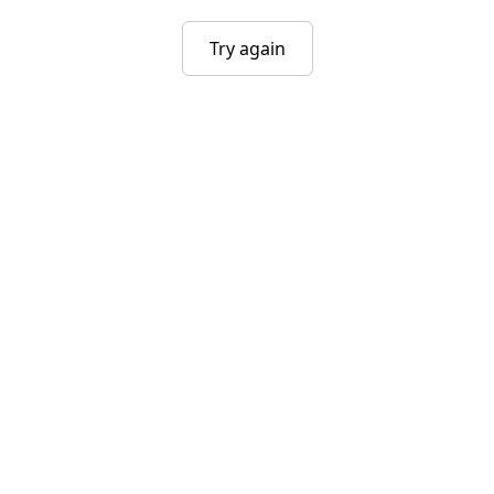
Try again