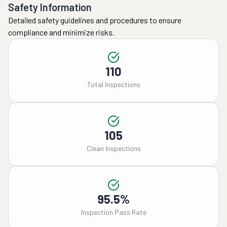
Safety Information
Detailed safety guidelines and procedures to ensure
compliance and minimize risks.
110
Total Inspections
105
Clean Inspections
95.5%
Inspection Pass Rate