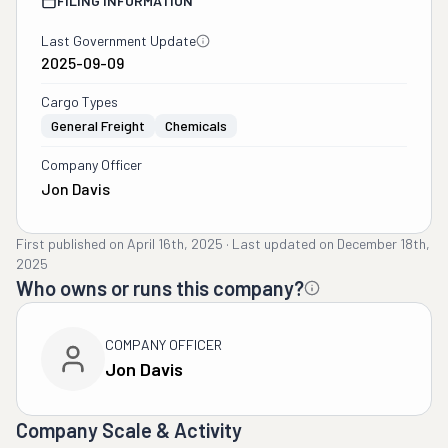
FILING INFORMATION
Last Government Update
2025-09-09
Cargo Types
General Freight
Chemicals
Company Officer
Jon Davis
First published on
April 16th, 2025
·
Last updated on
December 18th,
2025
Who owns or runs this company?
COMPANY OFFICER
Jon Davis
Company Scale & Activity