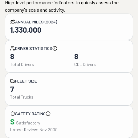
High-level performance indicators to quickly assess the
company's scale and activity.
ANNUAL MILES (2024)
1,330,000
DRIVER STATISTICS
8
8
Total Drivers
CDL Drivers
FLEET SIZE
7
Total Trucks
SAFETY RATING
S
Satisfactory
Latest Review: Nov 2009