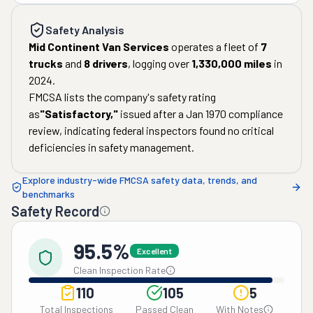
Safety Analysis
Mid Continent Van Services
operates a fleet of
7
trucks
and
8
drivers
, logging over
1,330,000
miles
in
2024
.
FMCSA lists the company's safety rating
as
"
Satisfactory
,"
issued after a
Jan 1970
compliance
review, indicating federal inspectors found no critical
deficiencies in safety management.
Explore industry-wide FMCSA safety data, trends, and
benchmarks
Safety Record
95.5%
Excellent
Clean Inspection Rate
110
105
5
Total Inspections
Passed Clean
With Notes