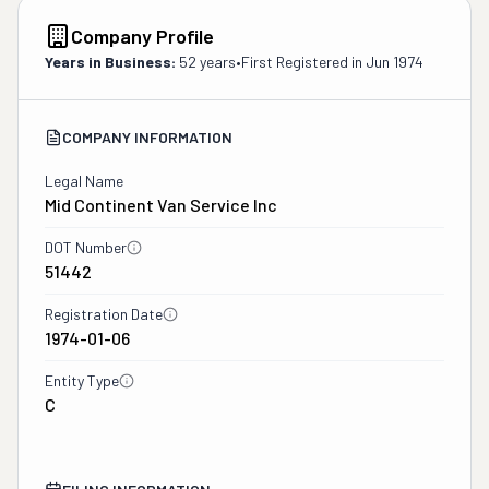
Company Profile
Years in Business:
52 years
•
First Registered in
Jun 1974
COMPANY INFORMATION
Legal Name
Mid Continent Van Service Inc
DOT Number
51442
Registration Date
1974-01-06
Entity Type
C