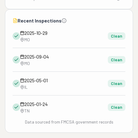
Recent Inspections
2025-10-29
Clean
MO
2025-09-04
Clean
MO
2025-05-01
Clean
IL
2025-01-24
Clean
TN
Data sourced from FMCSA government records