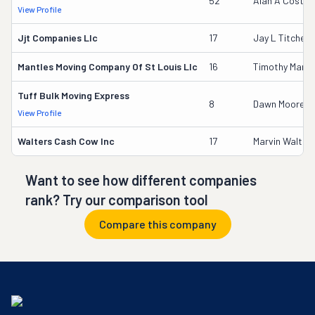
52
Alan A Costell
View Profile
Jjt Companies Llc
17
Jay L Titchen
Mantles Moving Company Of St Louis Llc
16
Timothy Mantl
Tuff Bulk Moving Express
8
Dawn Moore
View Profile
Walters Cash Cow Inc
17
Marvin Walter
Want to see how different companies
rank? Try our comparison tool
Compare this company