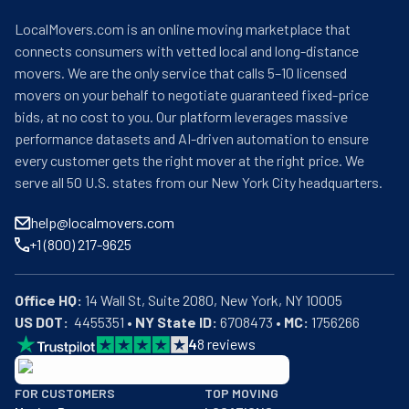
LocalMovers.com is an online moving marketplace that
connects consumers with vetted local and long-distance
movers. We are the only service that calls 5–10 licensed
movers on your behalf to negotiate guaranteed fixed-price
bids, at no cost to you. Our platform leverages massive
performance datasets and AI-driven automation to ensure
every customer gets the right mover at the right price. We
serve all 50 U.S. states from our New York City headquarters.
help@localmovers.com
+1 (800) 217-9625
Office HQ:
US DOT:
  4455351 • 
NY State ID:
 6708473 • 
MC:
 1756266
4
8
reviews
BBB: Rating A+
FOR CUSTOMERS
TOP MOVING
As of: 12/08/2025