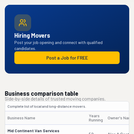
Hiring Movers
Post your job opening and connect with qualified
candidates.
Post a Job for FREE
Business comparison table
Side-by-side details of trusted moving companies.
Complete list of local and long-distance movers.
Years
Business Name
Owner's Name
Running
Mid Continent Van Services