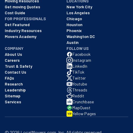
Moving Resources
LOCATIONS
We are a BBB accredited business with an A+ rating as of BBB's 
Get moving Quotes
New York City
Cost Guide
Los Angeles
FOR PROFESSIONALS
Chicago
Get Featured
Houston
Industry Resources
Phoenix
Movers Academy
Washington DC
Austin
COMPANY
FOLLOW US
About Us
Facebook
Careers
Instagram
Trust & Safety
LinkedIn
Contact Us
TikTok
FAQs
Twitter
Research
Youtube
Leadership
Threads
Sitemap
Reddit
Services
Crunchbase
MapQuest
Yellow Pages
YP
©
2026
LocalMovers.com
, Inc
. All rights reserved.