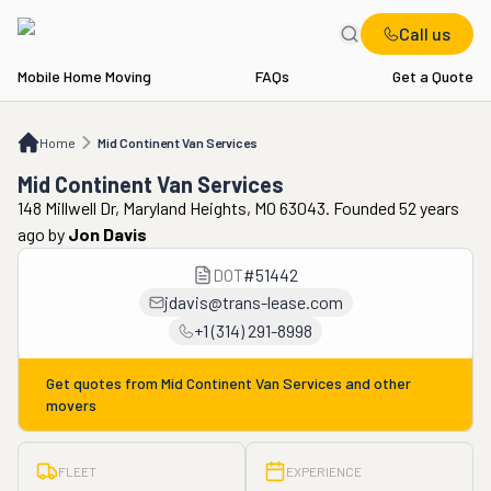
Call us
Mobile Home Moving
FAQs
Get a Quote
Home
Mid Continent Van Services
Home
Mid Continent Van Services
Mid Continent Van Services
148 Millwell Dr, Maryland Heights, MO 63043. Founded 52 years
ago
by
Jon Davis
DOT
#
51442
jdavis@trans-lease.com
+1 (314) 291-8998
Get quotes from
Mid Continent Van Services
and other
movers
FLEET
EXPERIENCE