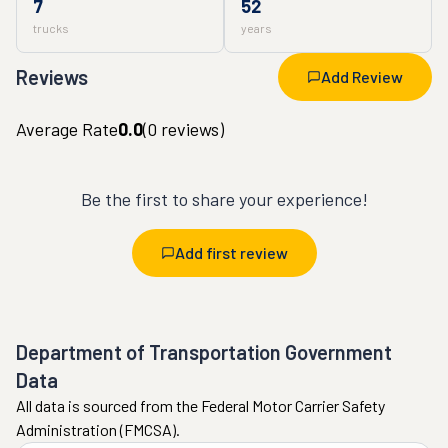
7
52
trucks
years
Reviews
Add Review
Average Rate
0.0
(
0
reviews)
Be the first to share your experience!
Add first review
Department of Transportation Government
Data
All data is sourced from the Federal Motor Carrier Safety
Administration (FMCSA).