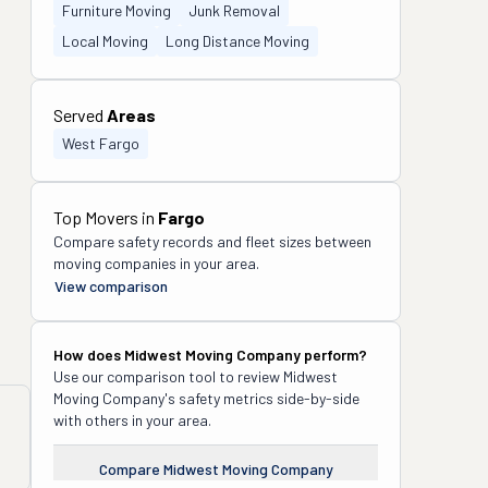
Furniture Moving
Junk Removal
Local Moving
Long Distance Moving
Served
Areas
West Fargo
Top Movers in
Fargo
Compare safety records and fleet sizes between
moving companies in your area.
View comparison
How does
Midwest Moving Company
perform?
Use our comparison tool to review
Midwest
Moving Company
's safety metrics side-by-side
with others in your area.
Compare
Midwest Moving Company