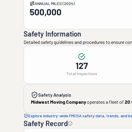
ANNUAL MILES (2024)
500,000
Safety Information
Detailed safety guidelines and procedures to ensure co
127
Total Inspections
Safety Analysis
Midwest Moving Company
operates a fleet of
20
Explore industry-wide FMCSA safety data, trends, and 
Safety Record