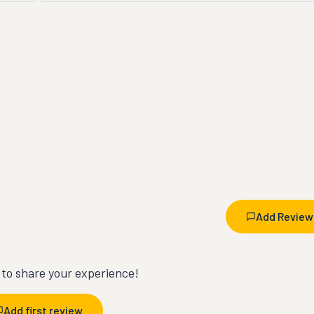
Add Review
t to share your experience!
Add first review