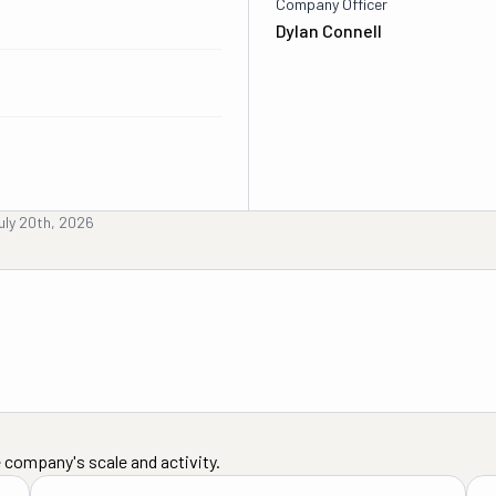
Company Officer
Dylan Connell
uly 20th, 2026
 company's scale and activity.