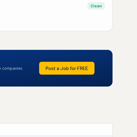
Clean
Post a Job for FREE
+ companies