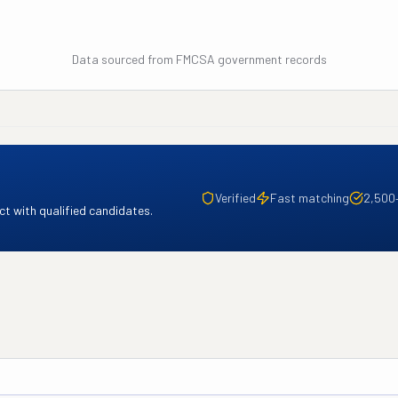
Data sourced from FMCSA government records
Verified
Fast matching
2,500
t with qualified candidates.