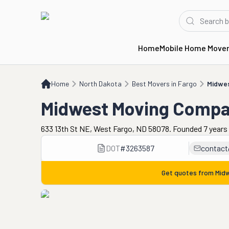
Home
Mobile Home Move
Home
ND
Best Movers in Fargo
Midwest Moving Company
Home
North Dakota
Best Movers in Fargo
Midwe
Midwest Moving Comp
633 13th St NE, West Fargo, ND 58078. Founded 7 years
DOT
#
3263587
contac
Get quotes from
Mid