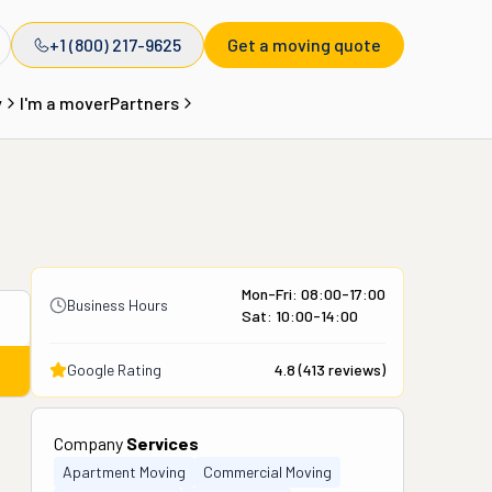
+1 (800) 217-9625
Get a moving quote
y
I'm a mover
Partners
Mon-Fri: 08:00-17:00
Business Hours
Sat: 10:00-14:00
Google Rating
4.8
(
413
reviews)
Company
Services
Apartment Moving
Commercial Moving