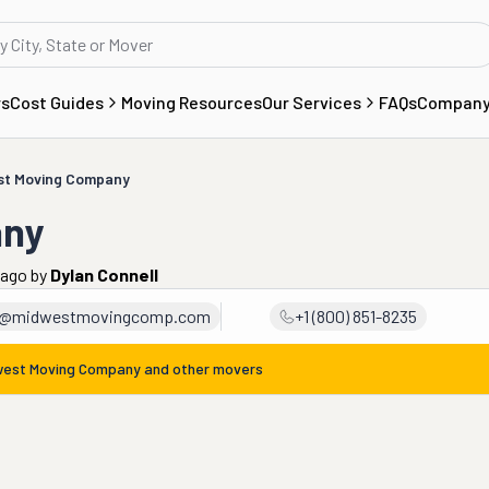
rs
Cost Guides
Moving Resources
Our Services
FAQs
Compan
st Moving Company
any
 ago
by
Dylan Connell
t@midwestmovingcomp.com
+1 (800) 851-8235
west Moving Company
and other movers