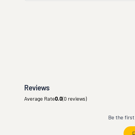
Reviews
Average Rate
0.0
(
0
reviews)
Be the firs