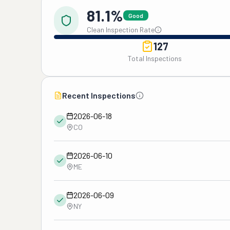
81.1%
Good
Clean Inspection Rate
127
Total Inspections
Recent Inspections
2026-06-18
CO
2026-06-10
ME
2026-06-09
NY