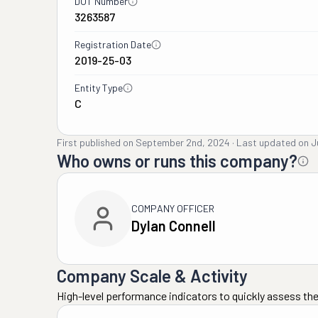
DOT Number
3263587
Registration Date
2019-25-03
Entity Type
C
First published on
September 2nd, 2024
·
Last updated on
J
Who owns or runs this company?
COMPANY OFFICER
Dylan Connell
Company Scale & Activity
High-level performance indicators to quickly assess the