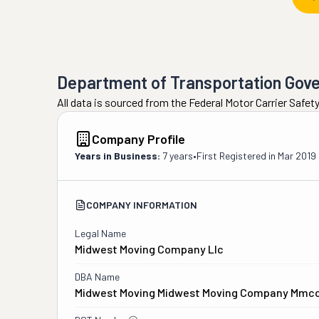
Department of Transportation Gov
All data is sourced from the Federal Motor Carrier Safe
Company Profile
Years in Business:
7 years
•
First Registered in
Mar 2019
COMPANY INFORMATION
Legal Name
Midwest Moving Company Llc
DBA Name
Midwest Moving Midwest Moving Company Mmc