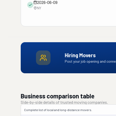
2026-06-09
NY
Hiring Movers
Post your job opening and connec
Business comparison table
Side-by-side details of trusted moving companies.
Complete list of local and long-distance movers.