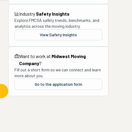
Industry
Safety Insights
Explore FMCSA safety trends, benchmarks, and
analytics across the moving industry.
View Safety Insights
Want to work at
Midwest Moving
Company
?
Fill out a short form so we can connect and learn
more about you.
Go to the application form