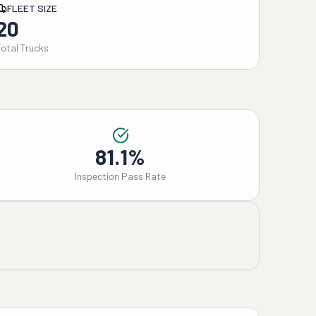
FLEET SIZE
20
Total Trucks
81.1%
Inspection Pass Rate