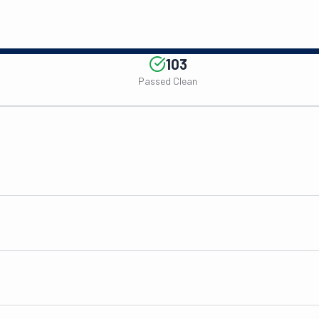
103
Passed Clean