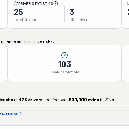
DRIVER STATISTICS
25
3
Total Drivers
CDL Drivers
mpliance and minimize risks.
103
Clean Inspections
trucks
and
25
drivers
, logging over
500,000
miles
in
2024
.
benchmarks