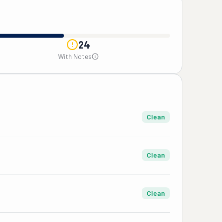
24
With Notes
Clean
Clean
Clean