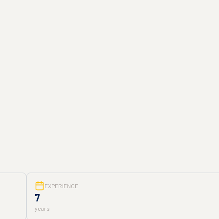
EXPERIENCE
7
years