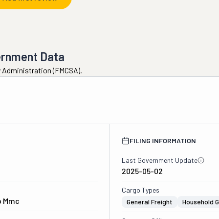
ernment Data
ty Administration (FMCSA).
FILING INFORMATION
Last Government Update
2025-05-02
Cargo Types
o Mmc
General Freight
Household 