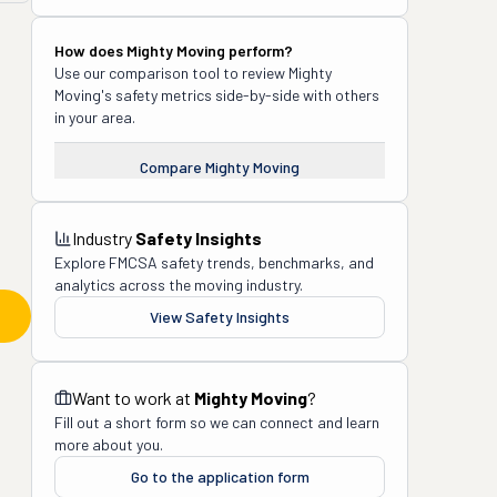
How does
Mighty Moving
perform?
Use our comparison tool to review
Mighty
Moving
's safety metrics side-by-side with others
in your area.
Compare
Mighty Moving
Industry
Safety Insights
Explore FMCSA safety trends, benchmarks, and
analytics across the moving industry.
View Safety Insights
Want to work at
Mighty Moving
?
Fill out a short form so we can connect and learn
more about you.
Go to the application form