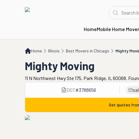
Home
Mobile Home Move
Home
IL
Best Movers in Chicago
Mighty Moving
Home
Illinois
Best Movers in Chicago
Mighty Movi
Mighty Moving
11 N Northwest Hwy Ste 175, Park Ridge, IL 60068. Foun
DOT
#
3788656
sa
Get quotes fr