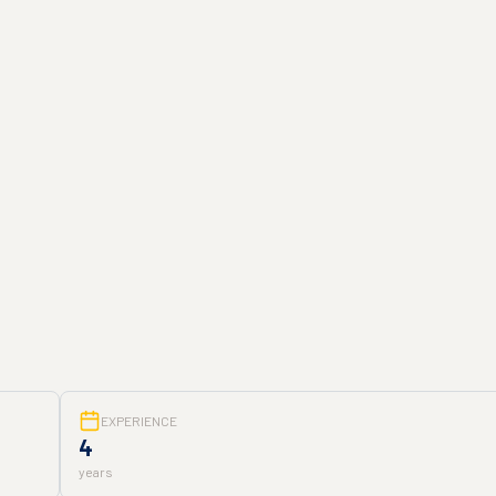
EXPERIENCE
4
years