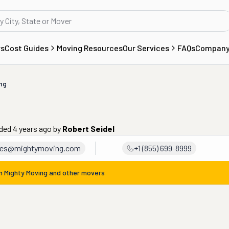
rs
Cost Guides
Moving Resources
Our Services
FAQs
Compan
ng
ded 4 years ago
by
Robert Seidel
les@mightymoving.com
+1 (855) 699-8999
om
Mighty Moving
and other movers