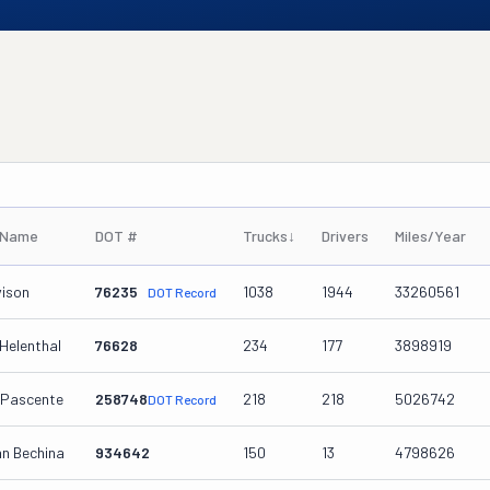
 Name
DOT #
Trucks
↓
Drivers
Miles/Year
vison
76235
1038
1944
33260561
DOT Record
Helenthal
76628
234
177
3898919
 Pascente
258748
218
218
5026742
DOT Record
an Bechina
934642
150
13
4798626