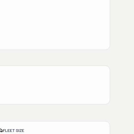
FLEET SIZE