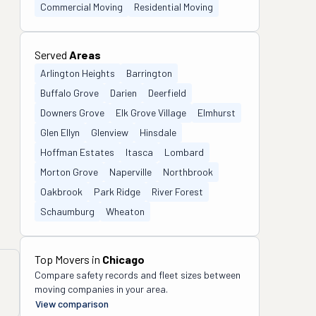
Commercial Moving
Residential Moving
Served
Areas
Arlington Heights
Barrington
Buffalo Grove
Darien
Deerfield
Downers Grove
Elk Grove Village
Elmhurst
Glen Ellyn
Glenview
Hinsdale
Hoffman Estates
Itasca
Lombard
Morton Grove
Naperville
Northbrook
Oakbrook
Park Ridge
River Forest
Schaumburg
Wheaton
Top Movers in
Chicago
Compare safety records and fleet sizes between
moving companies in your area.
View comparison