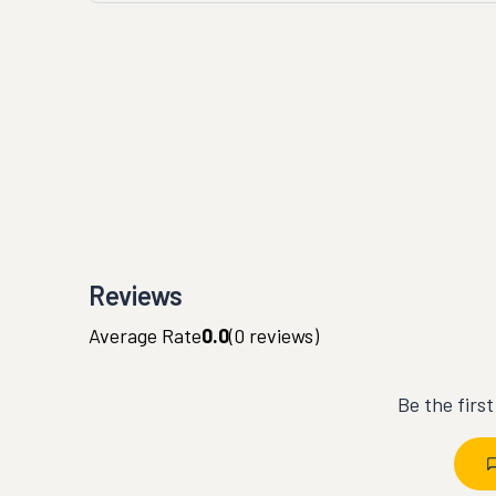
Reviews
Average Rate
0.0
(
0
reviews)
Be the firs