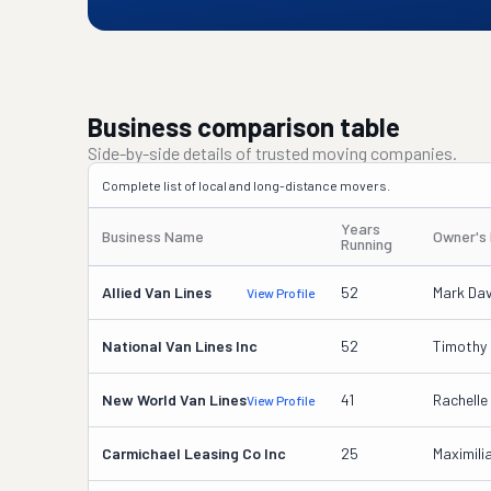
Business comparison table
Side-by-side details of trusted moving companies.
Complete list of local and long-distance movers.
Years
Business Name
Owner's
Running
Allied Van Lines
52
Mark Da
View Profile
National Van Lines Inc
52
Timothy 
New World Van Lines
41
Rachelle
View Profile
Carmichael Leasing Co Inc
25
Maximili