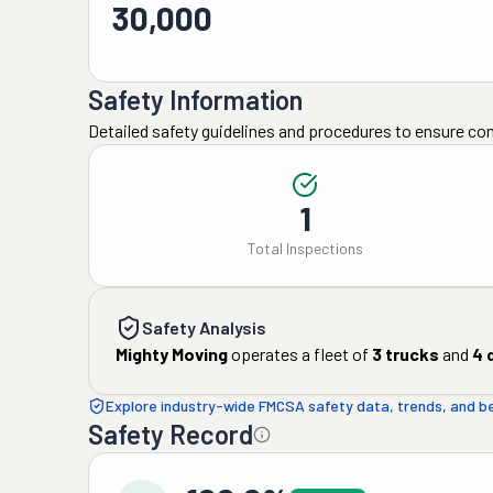
30,000
Safety Information
Detailed safety guidelines and procedures to ensure co
1
Total Inspections
Safety Analysis
Mighty Moving
operates a fleet of
3
trucks
and
4
d
Explore industry-wide FMCSA safety data, trends, and 
Safety Record