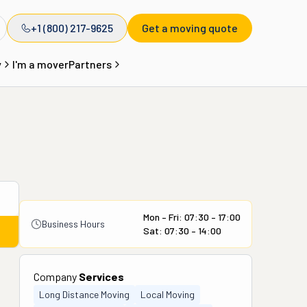
+1 (800) 217-9625
Get a moving quote
y
I'm a mover
Partners
Mon – Fri: 07:30 – 17:00
Business Hours
Sat: 07:30 – 14:00
Company
Services
Long Distance Moving
Local Moving