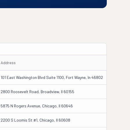
Address
101 East Washington Blvd Suite 1100, Fort Wayne, In 46802
2800 Roosevelt Road, Broadview, Il 60155
5875 N Rogers Avenue, Chicago, Il 60646
2200 S Loomis St #1, Chicago, Il 60608