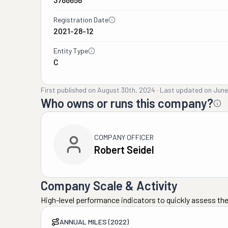
Registration Date
2021-28-12
Entity Type
C
First published on
August 30th, 2024
·
Last updated on
June
Who owns or runs this company?
COMPANY OFFICER
Robert Seidel
Company Scale & Activity
High-level performance indicators to quickly assess the
ANNUAL MILES (2022)