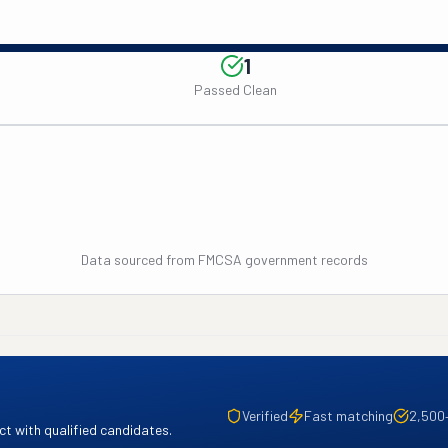
1
Passed Clean
Data sourced from FMCSA government records
Verified
Fast matching
2,500
t with qualified candidates.