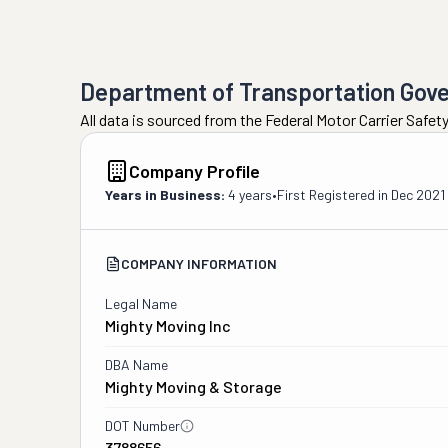
Department of Transportation Gov
All data is sourced from the Federal Motor Carrier Safe
Company Profile
Years in Business:
4 years
•
First Registered in
Dec 2021
COMPANY INFORMATION
Legal Name
Mighty Moving Inc
DBA Name
Mighty Moving & Storage
DOT Number
3788656