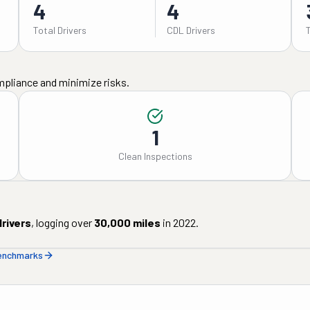
4
4
Total Drivers
CDL Drivers
mpliance and minimize risks.
1
Clean Inspections
rivers
, logging over
30,000
miles
in
2022
.
benchmarks