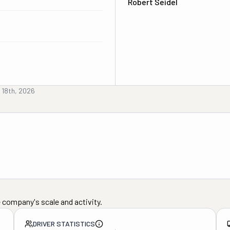
Robert Seidel
 18th, 2026
 company's scale and activity.
DRIVER STATISTICS