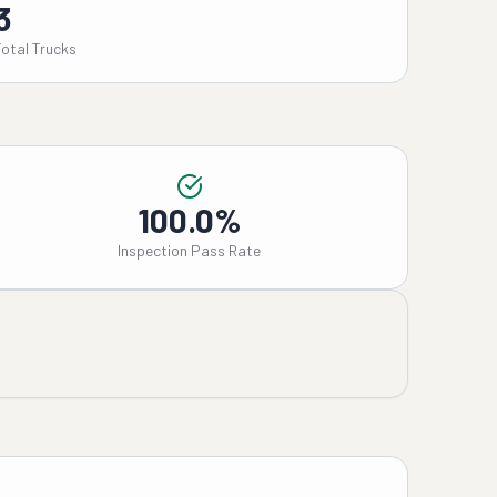
3
Total Trucks
100.0%
Inspection Pass Rate