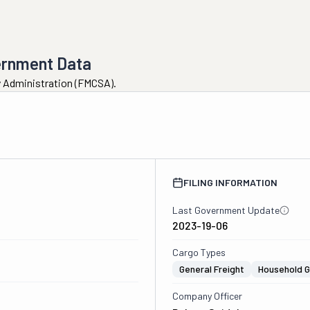
ernment Data
ty Administration (FMCSA).
FILING INFORMATION
Last Government Update
2023-19-06
Cargo Types
General Freight
Household 
Company Officer