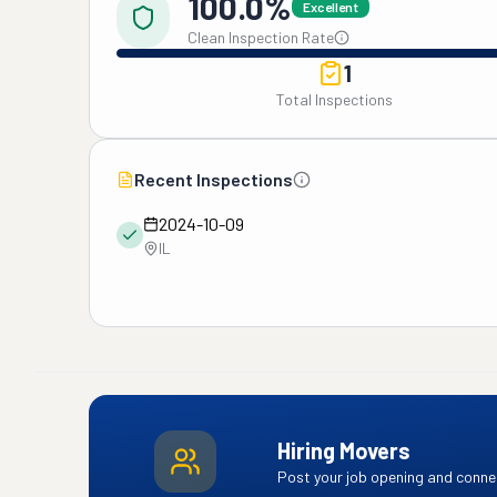
100.0%
Excellent
Clean Inspection Rate
1
Total Inspections
Recent Inspections
2024-10-09
IL
Hiring Movers
Post your job opening and connec