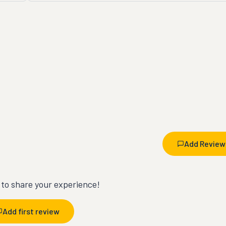
Add Review
t to share your experience!
Add first review