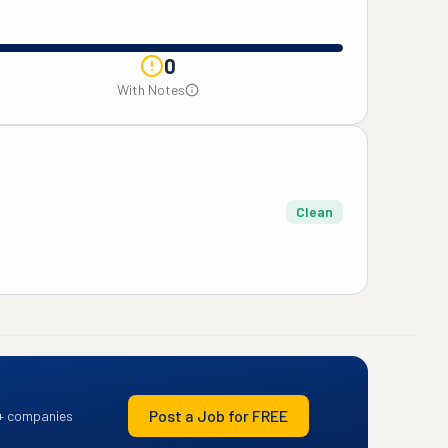
0
With Notes
Clean
Post a Job for FREE
+ companies