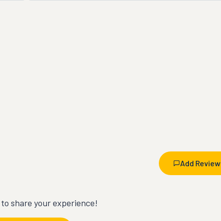
Add Review
t to share your experience!