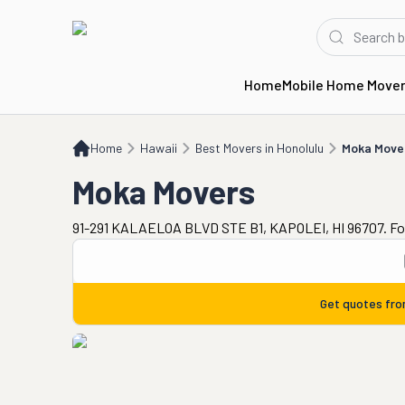
Home
Mobile Home Move
Home
HI
Best Movers in Honolulu
Moka Movers
Home
Hawaii
Best Movers in Honolulu
Moka Move
Moka Movers
91-291 KALAELOA BLVD STE B1, KAPOLEI, HI 96707. Fo
Get quotes fr