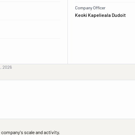
Company Officer
Keoki Kapelieala Dudoit
d, 2026
 company's scale and activity.