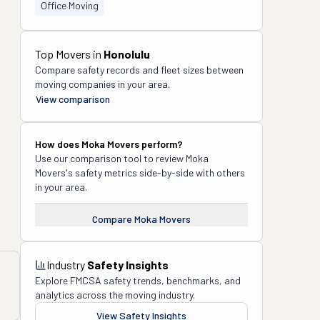
Office Moving
Top Movers in
Honolulu
Compare safety records and fleet sizes between
moving companies in your area.
View comparison
How does
Moka Movers
perform?
Use our comparison tool to review
Moka
Movers
's safety metrics side-by-side with others
in your area.
Compare
Moka Movers
Industry
Safety Insights
Explore FMCSA safety trends, benchmarks, and
analytics across the moving industry.
View Safety Insights