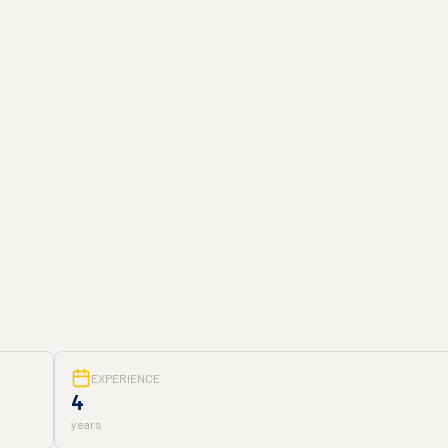
EXPERIENCE
4
years