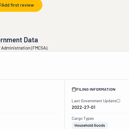
Add first review
ernment Data
ty Administration (FMCSA).
2
FILING INFORMATION
Last Government Update
2022-27-01
Cargo Types
Household Goods