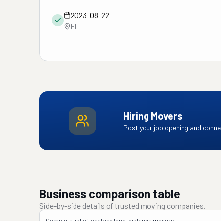
2023-08-22
HI
Hiring Movers
Post your job opening and connec
Business comparison table
Side-by-side details of trusted moving companies.
Complete list of local and long-distance movers.