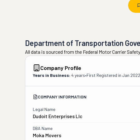
Department of Transportation Gov
All data is sourced from the Federal Motor Carrier Safe
Company Profile
Years in Business:
4 years
•
First Registered in
Jan 202
COMPANY INFORMATION
Legal Name
Dudoit Enterprises Llc
DBA Name
Moka Movers