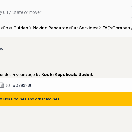
rs
Cost Guides
Moving Resources
Our Services
FAQs
Compan
rs
unded 4 years ago
by
Keoki Kapelieala Dudoit
DOT
#
3799280
om
Moka Movers
and other movers