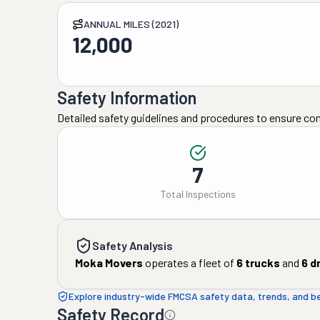
ANNUAL MILES (2021)
12,000
Safety Information
Detailed safety guidelines and procedures to ensure co
7
Total Inspections
Safety Analysis
Moka Movers
operates a fleet of
6
trucks
and
6
dr
Explore industry-wide FMCSA safety data, trends, and 
Safety Record