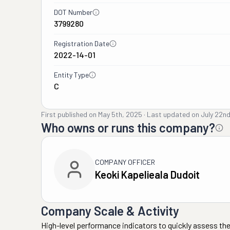
DOT Number
3799280
Registration Date
2022-14-01
Entity Type
C
First published on
May 5th, 2025
·
Last updated on
July 22n
Who owns or runs this company?
COMPANY OFFICER
Keoki Kapelieala Dudoit
Company Scale & Activity
High-level performance indicators to quickly assess the