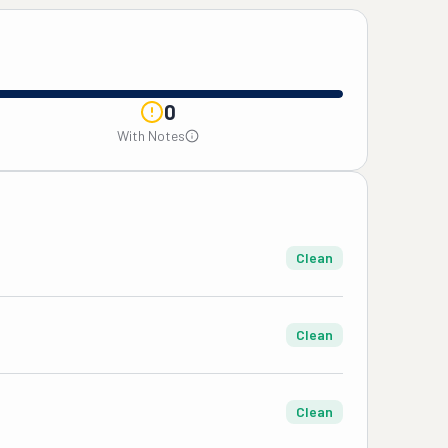
0
With Notes
Clean
Clean
Clean