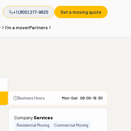
+1 (800) 217-9625
Get a moving quote
y
I'm a mover
Partners
Business Hours
Mon-Sat: 08:00-16:30
Company
Services
Residential Moving
Commercial Moving