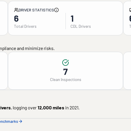
DRIVER STATISTICS
6
1
Total Drivers
CDL Drivers
mpliance and minimize risks.
7
Clean Inspections
ivers
, logging over
12,000
miles
in
2021
.
benchmarks