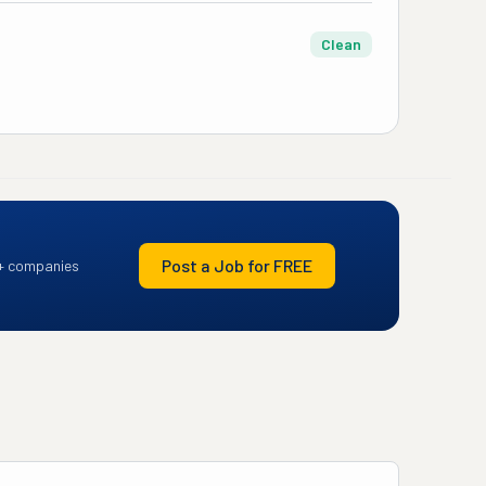
Clean
Post a Job for FREE
+ companies