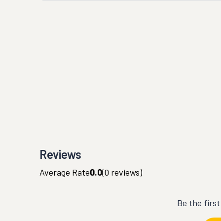
Reviews
Average Rate
0.0
(
0
reviews)
Be the firs