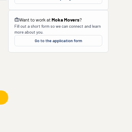
Want to work at
Moka Movers
?
Fill out a short form so we can connect and learn
more about you.
Go to the application form