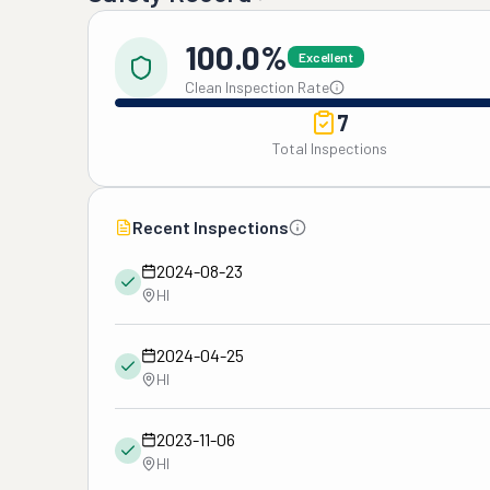
100.0%
Excellent
Clean Inspection Rate
7
Total Inspections
Recent Inspections
2024-08-23
HI
2024-04-25
HI
2023-11-06
HI