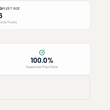
FLEET SIZE
6
Total Trucks
100.0%
Inspection Pass Rate