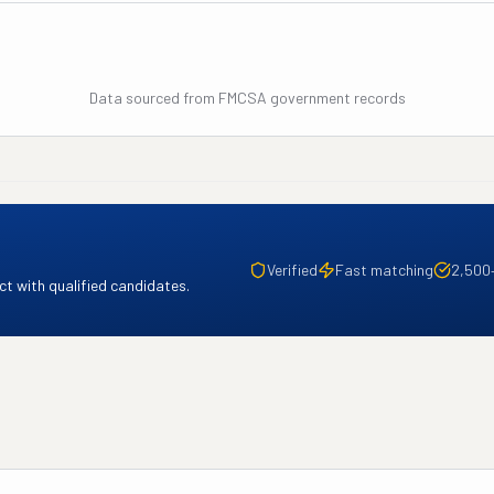
Data sourced from FMCSA government records
Verified
Fast matching
2,500
t with qualified candidates.