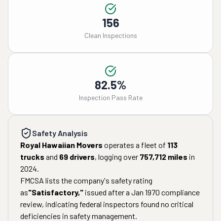
156
Clean Inspections
82.5%
Inspection Pass Rate
Safety Analysis
Royal Hawaiian Movers
operates a fleet of
113
trucks
and
69
drivers
, logging over
757,712
miles
in
2024
.
FMCSA lists the company's safety rating
as
"
Satisfactory
,"
issued after a
Jan 1970
compliance
review, indicating federal inspectors found no critical
deficiencies in safety management.