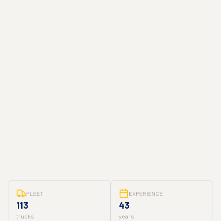
FLEET
EXPERIENCE
113
43
trucks
years