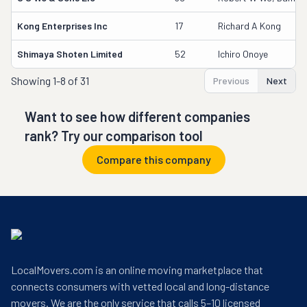
Kong Enterprises Inc
17
Richard A Kong
Shimaya Shoten Limited
52
Ichiro Onoye
Showing
1-8 of 31
Previous
Next
Want to see how different companies
rank? Try our comparison tool
Compare this company
LocalMovers.com is an online moving marketplace that
connects consumers with vetted local and long-distance
movers. We are the only service that calls 5–10 licensed