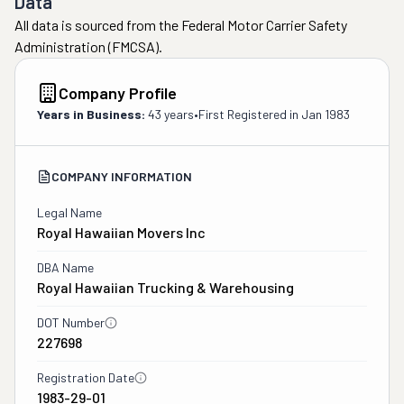
Data
All data is sourced from the Federal Motor Carrier Safety
Administration (FMCSA).
Company Profile
Years in Business:
43 years
•
First Registered in
Jan 1983
COMPANY INFORMATION
Legal Name
Royal Hawaiian Movers Inc
DBA Name
Royal Hawaiian Trucking & Warehousing
DOT Number
227698
Registration Date
1983-29-01