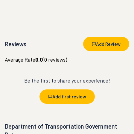
Reviews
Add Review
Average Rate
0.0
(
0
reviews)
Be the first to share your experience!
Add first review
Department of Transportation Government