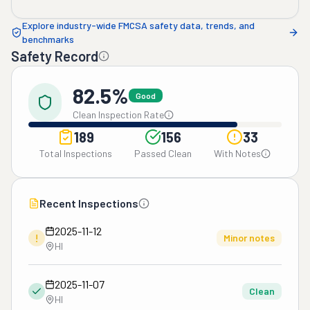
Explore industry-wide FMCSA safety data, trends, and
benchmarks
Safety Record
82.5%
Good
Clean Inspection Rate
189
156
33
Total Inspections
Passed Clean
With Notes
Recent Inspections
2025-11-12
!
Minor notes
HI
2025-11-07
Clean
HI