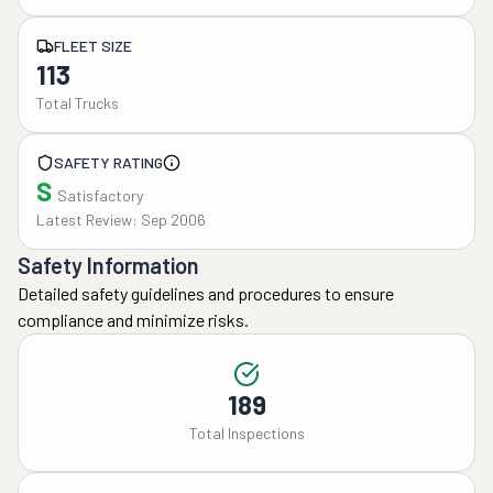
FLEET SIZE
113
Total Trucks
SAFETY RATING
S
Satisfactory
Latest Review: Sep 2006
Safety Information
Detailed safety guidelines and procedures to ensure
compliance and minimize risks.
189
Total Inspections