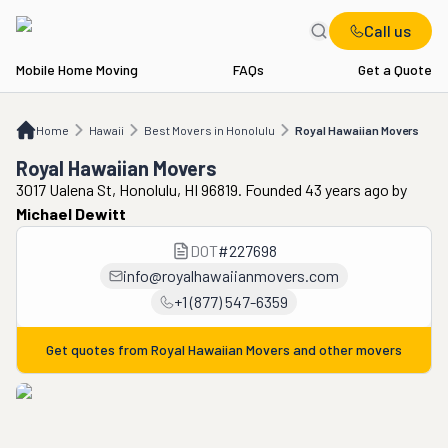
Call us
Mobile Home Moving
FAQs
Get a Quote
Home
HI
Best Movers in Honolulu
Royal Hawaiian Movers
Home
Hawaii
Best Movers in Honolulu
Royal Hawaiian Movers
Royal Hawaiian Movers
3017 Ualena St, Honolulu, HI 96819. Founded 43 years ago
by
Michael Dewitt
DOT
#
227698
info@royalhawaiianmovers.com
+1 (877) 547-6359
Get quotes from
Royal Hawaiian Movers
and other movers