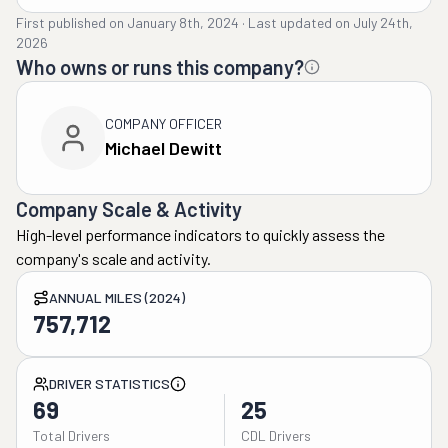
First published on
January 8th, 2024
·
Last updated on
July 24th,
2026
Who owns or runs this company?
COMPANY OFFICER
Michael Dewitt
Company Scale & Activity
High-level performance indicators to quickly assess the
company's scale and activity.
ANNUAL MILES (2024)
757,712
DRIVER STATISTICS
69
25
Total Drivers
CDL Drivers