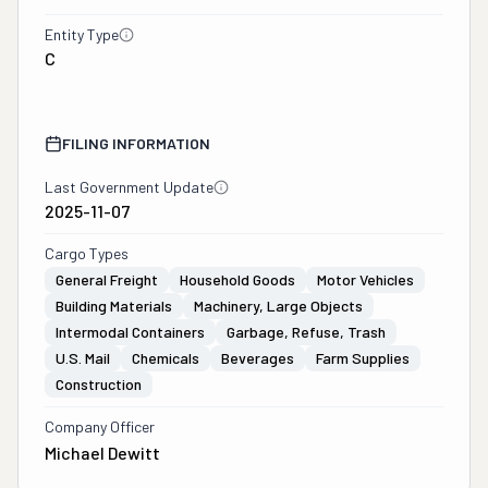
Entity Type
C
FILING INFORMATION
Last Government Update
2025-11-07
Cargo Types
General Freight
Household Goods
Motor Vehicles
Building Materials
Machinery, Large Objects
Intermodal Containers
Garbage, Refuse, Trash
U.S. Mail
Chemicals
Beverages
Farm Supplies
Construction
Company Officer
Michael Dewitt