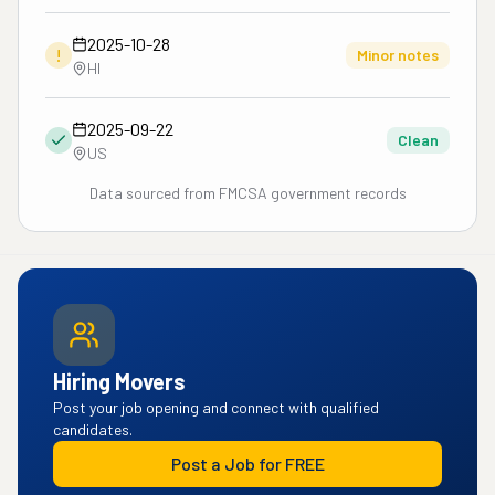
2025-10-28
!
Minor notes
HI
2025-09-22
Clean
US
Data sourced from FMCSA government records
Hiring Movers
Post your job opening and connect with qualified
candidates.
Post a Job for FREE