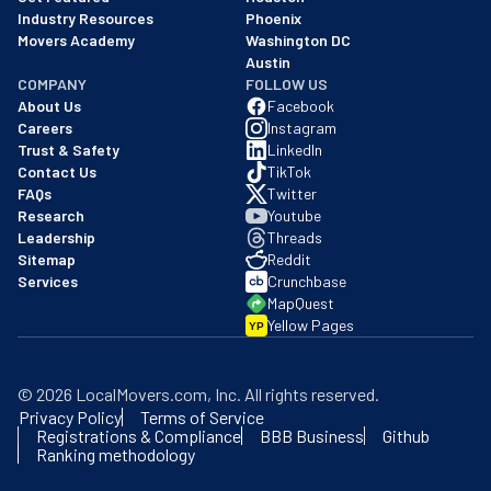
Industry Resources
Phoenix
Movers Academy
Washington DC
Austin
COMPANY
FOLLOW US
About Us
Facebook
Careers
Instagram
Trust & Safety
LinkedIn
Contact Us
TikTok
FAQs
Twitter
Research
Youtube
Leadership
Threads
Sitemap
Reddit
Services
Crunchbase
MapQuest
Yellow Pages
YP
©
2026
LocalMovers.com
, Inc
. All rights reserved.
Privacy Policy
Terms of Service
Registrations & Compliance
BBB Business
Github
Ranking methodology