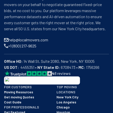
movers on your behalf to negotiate guaranteed fixed-price
bids, at no cost to you. Our platform leverages massive
performance datasets and AI-driven automation to ensure
every customer gets the right mover at the right price. We
serve all 50 U.S. states from our New York City headquarters.
help@localmovers.com
+1 (800) 217-9625
Office HQ:
US DOT:
  4455351 • 
NY State ID:
 6708473 • 
MC:
 1756266
4
8
reviews
BBB: Rating A+
FOR CUSTOMERS
TOP MOVING
As of: 12/08/2025
Moving Resources
LOCATIONS
We are a BBB accredited business with an A+ rating as of BBB's 
Get moving Quotes
New York City
Cost Guide
Los Angeles
FOR PROFESSIONALS
Chicago
Get Featured
Houston