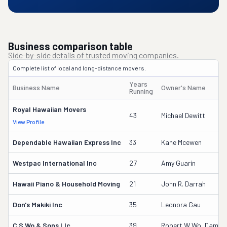
Business comparison table
Side-by-side details of trusted moving companies.
Complete list of local and long-distance movers.
Years
Business Name
Owner's Name
Running
Royal Hawaiian Movers
43
Michael Dewitt
View Profile
Dependable Hawaiian Express Inc
33
Kane Mcewen
Westpac International Inc
27
Amy Guarin
Hawaii Piano & Household Moving
21
John R. Darrah
Don's Makiki Inc
35
Leonora Gau
C S Wo & Sons Llc
39
Robert W Wo, Damian