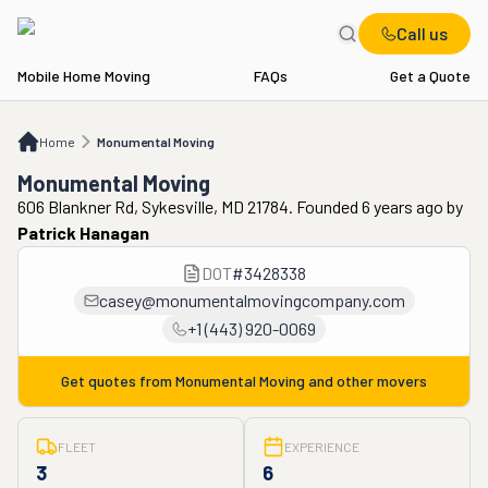
Call us
Mobile Home Moving
FAQs
Get a Quote
Home
Monumental Moving
Home
Monumental Moving
Monumental Moving
606 Blankner Rd, Sykesville, MD 21784. Founded 6 years ago
by
Patrick Hanagan
DOT
#
3428338
casey@monumentalmovingcompany.com
+1 (443) 920-0069
Get quotes from
Monumental Moving
and other movers
FLEET
EXPERIENCE
3
6