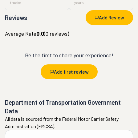
trucks
years
Reviews
Add Review
Average Rate
0.0
(
0
reviews)
Be the first to share your experience!
Add first review
Department of Transportation Government
Data
All data is sourced from the Federal Motor Carrier Safety
Administration (FMCSA).