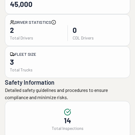
45,000
DRIVER STATISTICS
2
0
Total Drivers
CDL Drivers
FLEET SIZE
3
Total Trucks
Safety Information
Detailed safety guidelines and procedures to ensure
compliance and minimize risks.
14
Total Inspections