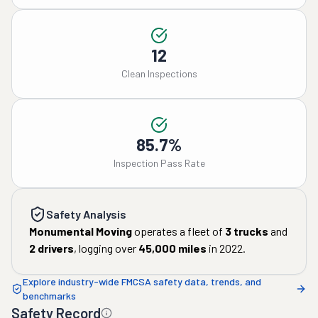
12
Clean Inspections
85.7%
Inspection Pass Rate
Safety Analysis
Monumental Moving
operates a fleet of
3
trucks
and
2
drivers
, logging over
45,000
miles
in
2022
.
Explore industry-wide FMCSA safety data, trends, and
benchmarks
Safety Record