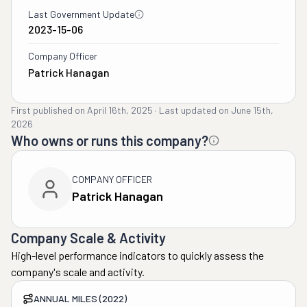
Last Government Update
2023-15-06
Company Officer
Patrick Hanagan
First published on
April 16th, 2025
·
Last updated on
June 15th,
2026
Who owns or runs this company?
COMPANY OFFICER
Patrick Hanagan
Company Scale & Activity
High-level performance indicators to quickly assess the
company's scale and activity.
ANNUAL MILES (2022)