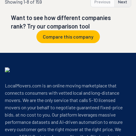
Showing
1-8 of 159
Previous
Next
Want to see how different companies
rank? Try our comparison tool
Compare this company
LocalMovers.com is an online moving marketplace that
connects consumers with vetted local and long-distance
movers. We are the only service that calls 5–10 licensed
movers on your behalf to negotiate guaranteed fixed-price
bids, at no cost to you. Our platform leverages massive
performance datasets and AI-driven automation to ensure
every customer gets the right mover at the right price. We