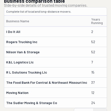
Business comparison table
Side-by-side details of trusted moving companies.
Complete list of local and long-distance movers.
Years
Business Name
Ow
Running
I Do It All
2
Ca
Rogers Trucking Inc
52
Le
Nilson Van & Storage
52
Mi
K&l Logistics Llc
7
Lu
R L Solutions Trucking Llc
15
Ma
The Food Bank For Central & Northeast Missouri Inc
37
Da
Moving Nation
12
Ol
The Sudler Moving & Storage Co
24