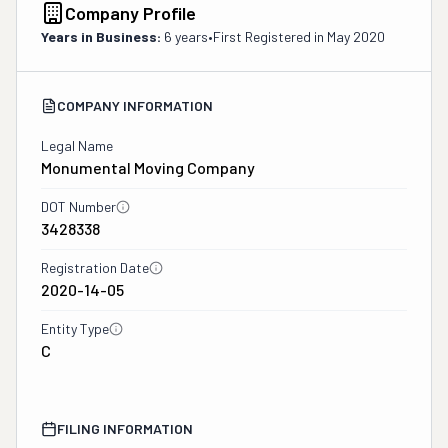
Company Profile
Years in Business:
6 years
•
First Registered in
May 2020
COMPANY INFORMATION
Legal Name
Monumental Moving Company
DOT Number
3428338
Registration Date
2020-14-05
Entity Type
C
FILING INFORMATION