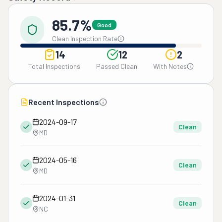
85.7%
Good
Clean Inspection Rate
14
12
2
Total Inspections
Passed Clean
With Notes
Recent Inspections
2024-09-17
Clean
MD
2024-05-16
Clean
MD
2024-01-31
Clean
NC