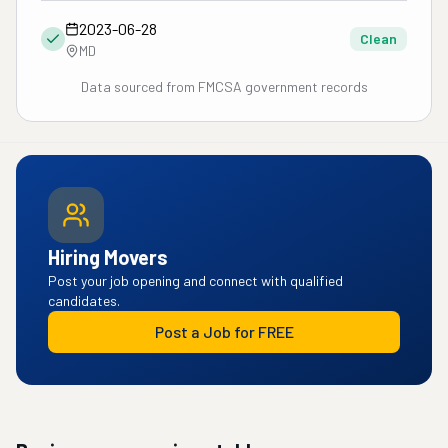
2023-06-28
Clean
MD
Data sourced from FMCSA government records
Hiring Movers
Post your job opening and connect with qualified
candidates.
Post a Job for FREE