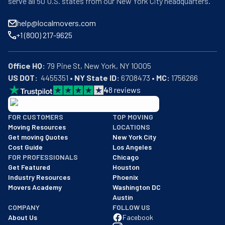
serve all 50 U.S. states from our New York City headquarters.
help@localmovers.com
+1 (800) 217-9625
Office HQ:
US DOT:
  4455351 • 
NY State ID:
 6708473 • 
MC:
 1756266
4
8
reviews
BBB: Rating A+
FOR CUSTOMERS
TOP MOVING
As of: 12/08/2025
Moving Resources
LOCATIONS
We are a BBB accredited business with an A+ rating as of BBB's 
Get moving Quotes
New York City
Cost Guide
Los Angeles
FOR PROFESSIONALS
Chicago
Get Featured
Houston
Industry Resources
Phoenix
Movers Academy
Washington DC
Austin
COMPANY
FOLLOW US
About Us
Facebook