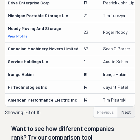
Drive Enterprise Corp
17
Patrick John Lipa
Michigan Portable Storage Llc
21
Tim Turczyn
Moody Moving And Storage
23
Roger Moody
View Profile
Canadian Machinery Movers Limited
52
Sean G Parker
Service Holdings Llc
4
Austin Schea
Irungu Hakim
16
Irungu Hakim
Hr Technologies Inc
14
Jayant Patel
American Performance Electric Inc
14
Tim Pisarski
Showing
1-8 of 15
Previous
Next
Want to see how different companies
rank? Try our comparison tool