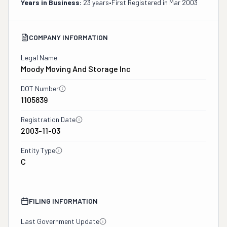
Years in Business:
23 years
•
First Registered in
Mar 2003
COMPANY INFORMATION
Legal Name
Moody Moving And Storage Inc
DOT Number
1105839
Registration Date
2003-11-03
Entity Type
C
FILING INFORMATION
Last Government Update