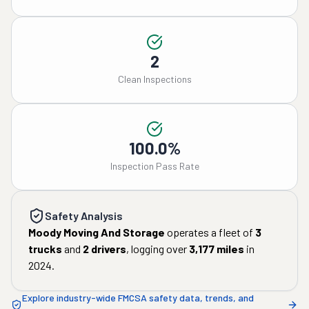
2
Clean Inspections
100.0%
Inspection Pass Rate
Safety Analysis
Moody Moving And Storage
operates a fleet of
3
trucks
and
2
drivers
, logging over
3,177
miles
in
2024
.
Explore industry-wide FMCSA safety data, trends, and