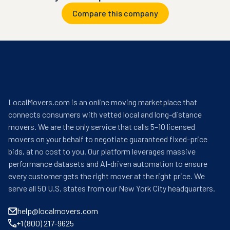
Compare this company
LocalMovers.com is an online moving marketplace that
connects consumers with vetted local and long-distance
movers. We are the only service that calls 5–10 licensed
movers on your behalf to negotiate guaranteed fixed-price
bids, at no cost to you. Our platform leverages massive
performance datasets and AI-driven automation to ensure
every customer gets the right mover at the right price. We
serve all 50 U.S. states from our New York City headquarters.
help@localmovers.com
+1 (800) 217-9625