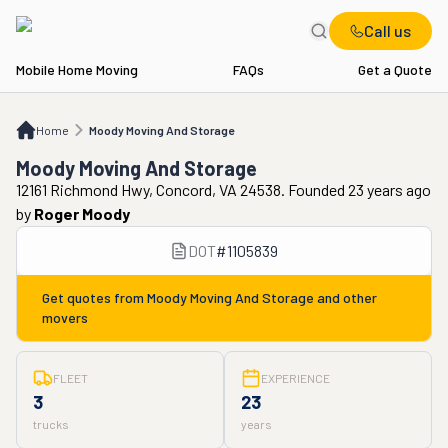
Call us
Mobile Home Moving
FAQs
Get a Quote
Home
Moody Moving And Storage
Home
Moody Moving And Storage
Moody Moving And Storage
12161 Richmond Hwy, Concord, VA 24538. Founded 23 years ago
by
Roger Moody
DOT
#
1105839
Get quotes from
Moody Moving And Storage
and other
movers
FLEET
EXPERIENCE
3
23
trucks
years