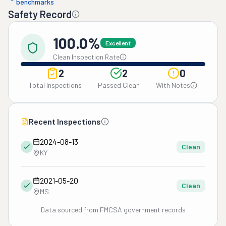
benchmarks
Safety Record
100.0%
Excellent
Clean Inspection Rate
2
2
0
Total Inspections
Passed Clean
With Notes
Recent Inspections
2024-08-13
Clean
KY
2021-05-20
Clean
MS
Data sourced from FMCSA government records