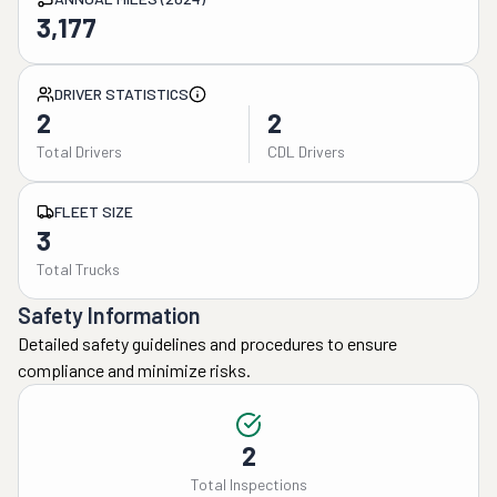
3,177
DRIVER STATISTICS
2
2
Total Drivers
CDL Drivers
FLEET SIZE
3
Total Trucks
Safety Information
Detailed safety guidelines and procedures to ensure
compliance and minimize risks.
2
Total Inspections