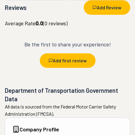
Reviews
Add Review
Average Rate
0.0
(
0
reviews)
Be the first to share your experience!
Add first review
Department of Transportation Government
Data
All data is sourced from the Federal Motor Carrier Safety
Administration (FMCSA).
Company Profile