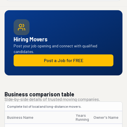
Hiring Movers
Post your job opening and connect with qualified
candidates.
Post a Job for FREE
Business comparison table
Side-by-side details of trusted moving companies.
Complete list of local and long-distance movers.
Years
Business Name
Owner's Name
Running