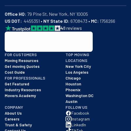
Office HQ:
US DOT:
  4455351 • 
NY State ID:
 6708473 • 
MC:
 1756266
4
8
reviews
BBB: Rating A+
FOR CUSTOMERS
TOP MOVING
As of: 12/08/2025
Moving Resources
LOCATIONS
We are a BBB accredited business with an A+ rating as of BBB's 
Get moving Quotes
New York City
Cost Guide
Los Angeles
FOR PROFESSIONALS
Chicago
Get Featured
Houston
Industry Resources
Phoenix
Movers Academy
Washington DC
Austin
COMPANY
FOLLOW US
About Us
Facebook
Careers
Instagram
Trust & Safety
LinkedIn
Contact Us
TikTok
FAQs
Twitter