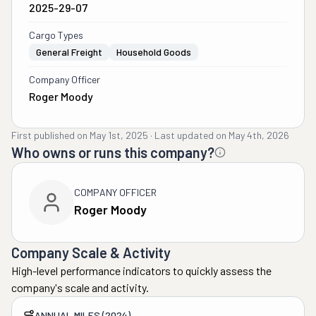
2025-29-07
Cargo Types
General Freight
Household Goods
Company Officer
Roger Moody
First published on
May 1st, 2025
·
Last updated on
May 4th, 2026
Who owns or runs this company?
COMPANY OFFICER
Roger Moody
Company Scale & Activity
High-level performance indicators to quickly assess the
company's scale and activity.
ANNUAL MILES (2024)