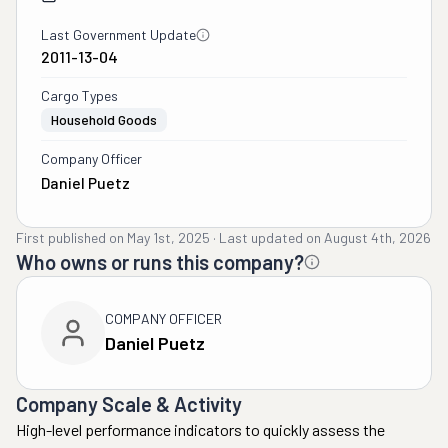
Last Government Update
2011-13-04
Cargo Types
Household Goods
Company Officer
Daniel Puetz
First published on
May 1st, 2025
·
Last updated on
August 4th, 2026
Who owns or runs this company?
COMPANY OFFICER
Daniel Puetz
Company Scale & Activity
High-level performance indicators to quickly assess the