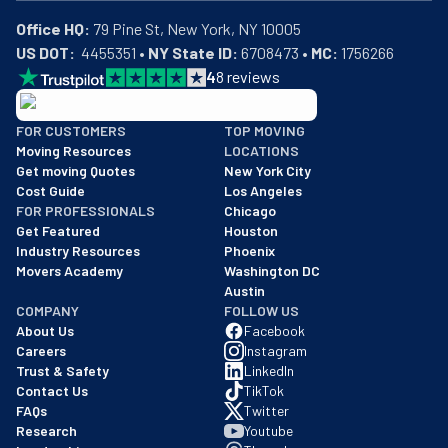
Office HQ:
US DOT:
  4455351 • 
NY State ID:
 6708473 • 
MC:
 1756266
4
8
reviews
BBB: Rating A+
FOR CUSTOMERS
TOP MOVING
As of: 12/08/2025
Moving Resources
LOCATIONS
We are a BBB accredited business with an A+ rating as of BBB's 
Get moving Quotes
New York City
Cost Guide
Los Angeles
FOR PROFESSIONALS
Chicago
Get Featured
Houston
Industry Resources
Phoenix
Movers Academy
Washington DC
Austin
COMPANY
FOLLOW US
About Us
Facebook
Careers
Instagram
Trust & Safety
LinkedIn
Contact Us
TikTok
FAQs
Twitter
Research
Youtube