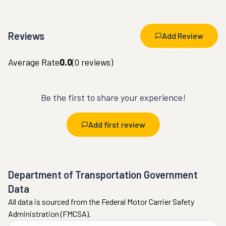
Reviews
Add Review
Average Rate
0.0
(
0
reviews)
Be the first to share your experience!
Add first review
Department of Transportation Government
Data
All data is sourced from the Federal Motor Carrier Safety
Administration (FMCSA).