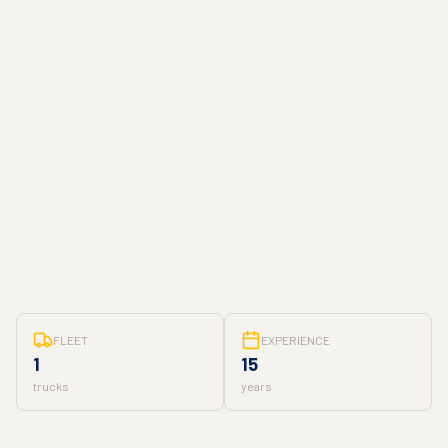
FLEET
EXPERIENCE
1
15
trucks
years