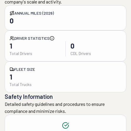
company's scale and activity.
ANNUAL MILES (2026)
0
DRIVER STATISTICS
1
0
Total Drivers
CDL Drivers
FLEET SIZE
1
Total Trucks
Safety Information
Detailed safety guidelines and procedures to ensure
compliance and minimize risks.