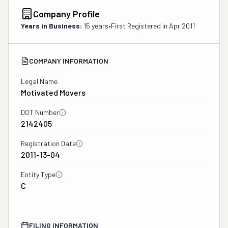
Company Profile
Years in Business:
15 years
•
First Registered in
Apr 2011
COMPANY INFORMATION
Legal Name
Motivated Movers
DOT Number
2142405
Registration Date
2011-13-04
Entity Type
C
FILING INFORMATION