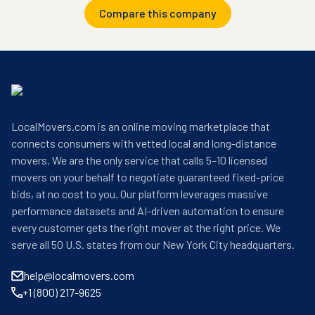
Compare this company
LocalMovers.com is an online moving marketplace that
connects consumers with vetted local and long-distance
movers. We are the only service that calls 5–10 licensed
movers on your behalf to negotiate guaranteed fixed-price
bids, at no cost to you. Our platform leverages massive
performance datasets and AI-driven automation to ensure
every customer gets the right mover at the right price. We
serve all 50 U.S. states from our New York City headquarters.
help@localmovers.com
+1 (800) 217-9625