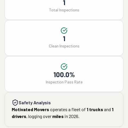
1
Total Inspections
1
Clean Inspections
100.0%
Inspection Pass Rate
Safety Analysis
Motivated Movers
operates a fleet of
1
trucks
and
1
drivers
, logging over
miles
in
2026
.