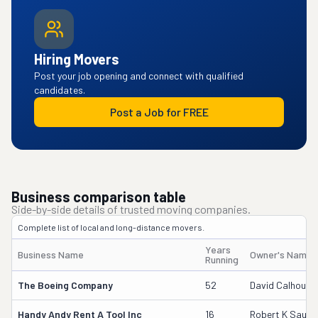
Hiring Movers
Post your job opening and connect with qualified
candidates.
Post a Job for FREE
Business comparison table
Side-by-side details of trusted moving companies.
Complete list of local and long-distance movers.
Years
Business Name
Owner's Name
Running
The Boeing Company
52
David Calhoun
Handy Andy Rent A Tool Inc
16
Robert K Saund