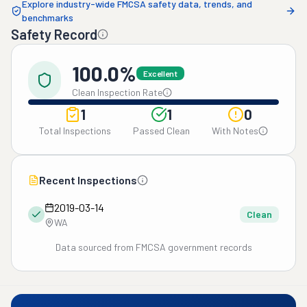
Explore industry-wide FMCSA safety data, trends, and
benchmarks
Safety Record
100.0%
Excellent
Clean Inspection Rate
1
1
0
Total Inspections
Passed Clean
With Notes
Recent Inspections
2019-03-14
Clean
WA
Data sourced from FMCSA government records