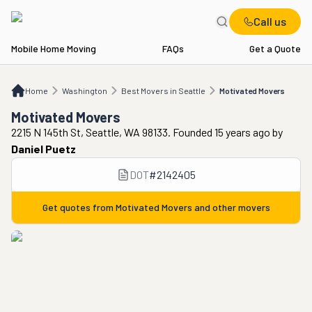
Call us
Mobile Home Moving
FAQs
Get a Quote
Home
WA
Best Movers in Seattle
Motivated Movers
Home
Washington
Best Movers in Seattle
Motivated Movers
Motivated Movers
2215 N 145th St, Seattle, WA 98133. Founded 15 years ago
by
Daniel Puetz
DOT
#
2142405
Get quotes from
Motivated Movers
and other movers