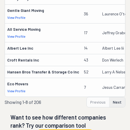
Gentle Giant Moving
36
Laurence O'too
View Profile
All Service Moving
17
Jeffrey Grabeel
View Profile
Albert Lee Inc
14
Albert Lee Iii
Croft Rentals Inc
43
Don Werlech
Hansen Bros Transfer & Storage Co Inc
52
Larry A Nelsen
Eco Movers
7
Jesus Carranza
View Profile
Showing
1-8 of 206
Previous
Next
Want to see how different companies
rank? Try our comparison tool