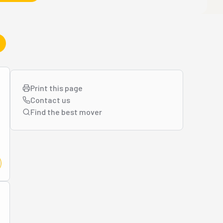
Print this page
Contact us
Find the best
mover