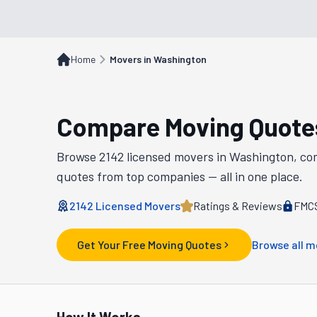
Home
Movers in Washington
Compare Moving Quote
Browse
2142
licensed movers in
Washington
, co
quotes from top companies — all in one place.
2142
Licensed Movers
Ratings & Reviews
FMCS
Get Your Free Moving Quotes
Browse all m