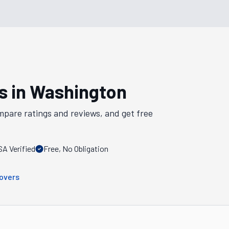
s in
Washington
mpare ratings and reviews, and get free
A Verified
Free, No Obligation
overs