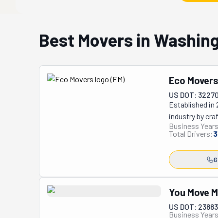
Best Movers in Washin
Eco Mover
US DOT: 3227
Established in
industry by cra
Business Years
environmental c
Total Drivers:
3
minimize movin
story, earning
G
Google, boastin
The company's d
sustainable pra
You Move 
signature reus
US DOT: 2388
inherently link
Business Years