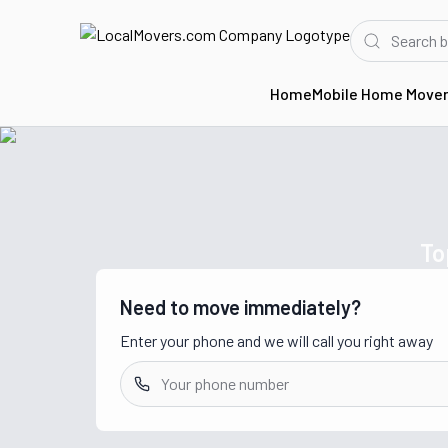
Home
Mobile Home Move
Home
Movers in WA
To
Need to move immediately?
Enter your phone and we will call you right away