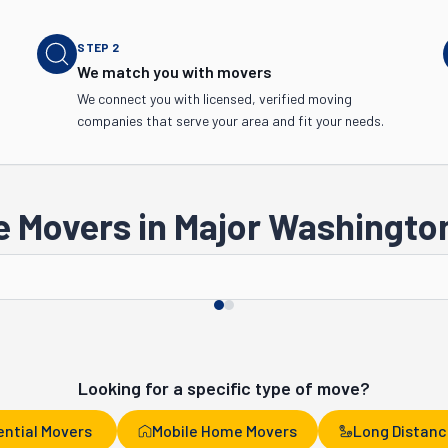
STEP
2
We match you with movers
We connect you with licensed, verified moving
companies that serve your area and fit your needs.
 Movers in Major Washington
Tacoma
Spokane
Looking for a specific type of move?
ential Movers
Mobile Home Movers
Long Distanc