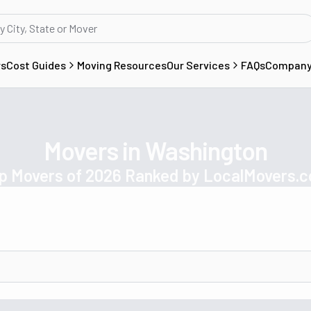
rs
Cost Guides
Moving Resources
Our Services
FAQs
Compan
Movers in Washington
p Movers of 2026 Ranked by LocalMovers.