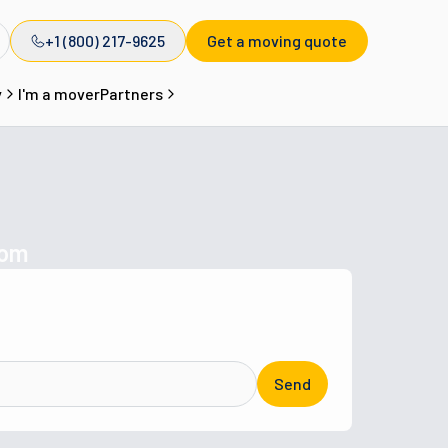
+1 (800) 217-9625
Get a moving quote
y
I'm a mover
Partners
com
Send