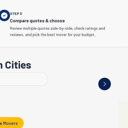
STEP
3
Compare quotes & choose
Review multiple quotes side-by-side, check ratings and
reviews, and pick the best mover for your budget.
 Cities
Vancouver
Yakima
e Movers