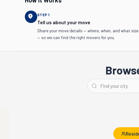
How It Works
STEP
1
Tell us about your move
Share your move details — where, when, and what size
— so we can find the right movers for you.
Browse
Seattle
Bellevue
Resid