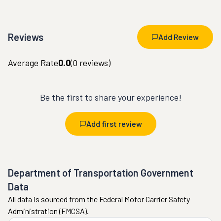
Reviews
Add Review
Average Rate
0.0
(
0
reviews)
Be the first to share your experience!
Add first review
Department of Transportation Government
Data
All data is sourced from the Federal Motor Carrier Safety
Administration (FMCSA).