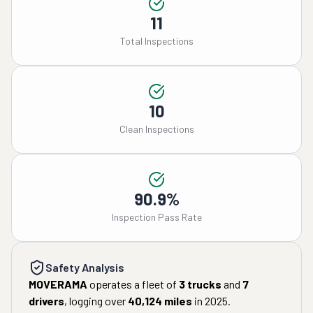
11
Total Inspections
10
Clean Inspections
90.9%
Inspection Pass Rate
Safety Analysis
MOVERAMA
operates a fleet of
3
trucks
and
7
drivers
, logging over
40,124
miles
in
2025
.