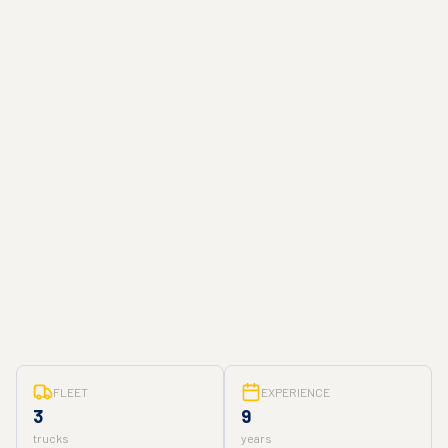
FLEET
EXPERIENCE
3
9
trucks
years