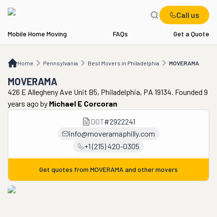
Call us
Mobile Home Moving
FAQs
Get a Quote
Home
PA
Best Movers in Philadelphia
MOVERAMA
Home
Pennsylvania
Best Movers in Philadelphia
MOVERAMA
MOVERAMA
426 E Allegheny Ave Unit B5, Philadelphia, PA 19134. Founded 9
years ago
by
Michael E Corcoran
DOT
#
2922241
info@moveramaphilly.com
+1 (215) 420-0305
Get quotes from
MOVERAMA
and other movers