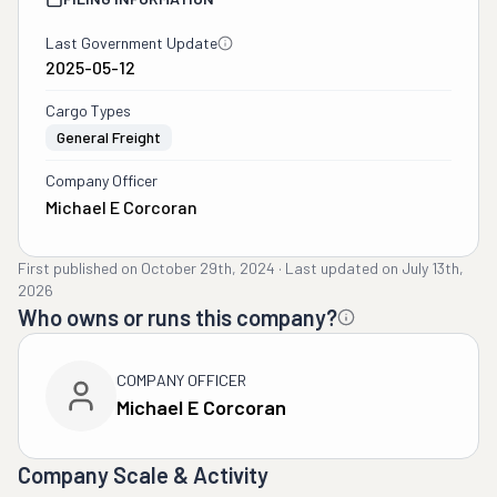
Last Government Update
2025-05-12
Cargo Types
General Freight
Company Officer
Michael E Corcoran
First published on
October 29th, 2024
·
Last updated on
July 13th,
2026
Who owns or runs this company?
COMPANY OFFICER
Michael E Corcoran
Company Scale & Activity