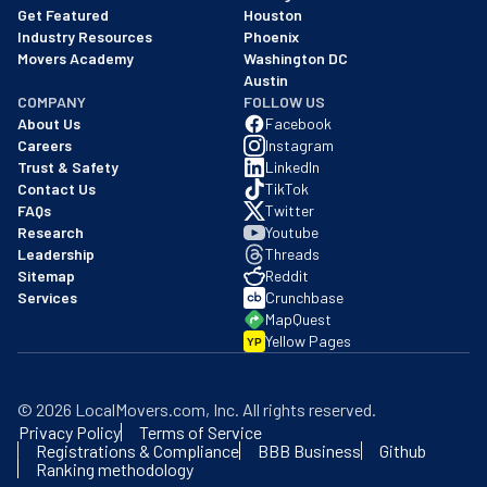
Get Featured
Houston
Industry Resources
Phoenix
Movers Academy
Washington DC
Austin
COMPANY
FOLLOW US
About Us
Facebook
Careers
Instagram
Trust & Safety
LinkedIn
Contact Us
TikTok
FAQs
Twitter
Research
Youtube
Leadership
Threads
Sitemap
Reddit
Services
Crunchbase
MapQuest
Yellow Pages
YP
©
2026
LocalMovers.com
, Inc
. All rights reserved.
Privacy Policy
Terms of Service
Registrations & Compliance
BBB Business
Github
Ranking methodology