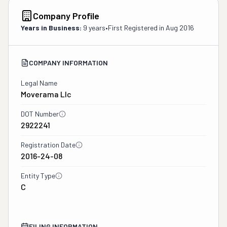
Company Profile
Years in Business:
9 years
•
First Registered in
Aug 2016
COMPANY INFORMATION
Legal Name
Moverama Llc
DOT Number
2922241
Registration Date
2016-24-08
Entity Type
C
FILING INFORMATION