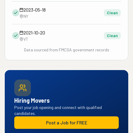
2023-05-18
Clean
NY
2021-10-20
Clean
VT
Data sourced from FMCSA government records
Hiring Movers
Post your job opening and connect with qualified
candidates.
Post a Job for FREE