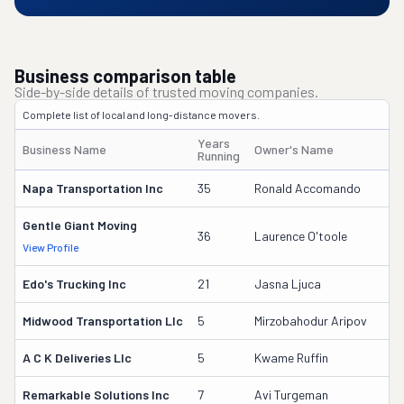
Business comparison table
Side-by-side details of trusted moving companies.
Complete list of local and long-distance movers.
Years
Business Name
Owner's Name
D
Running
Napa Transportation Inc
35
Ronald Accomando
4
Gentle Giant Moving
3
36
Laurence O'toole
View Profile
DO
Edo's Trucking Inc
21
Jasna Ljuca
1
Midwood Transportation Llc
5
Mirzobahodur Aripov
3
A C K Deliveries Llc
5
Kwame Ruffin
3
Remarkable Solutions Inc
7
Avi Turgeman
3