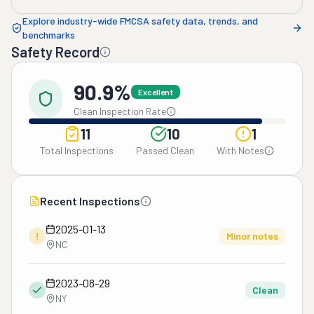
Explore industry-wide FMCSA safety data, trends, and
benchmarks
Safety Record
90.9%
Excellent
Clean Inspection Rate
11
10
1
Total Inspections
Passed Clean
With Notes
Recent Inspections
2025-01-13
!
Minor notes
NC
2023-08-29
Clean
NY