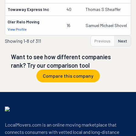
Towaway Express Inc
40
Thomas S Sheaffer
2
Oler Relo Moving
1
16
Samuel Michael Shovel
View Profile
DO
Showing
1-8 of 311
Previous
Next
Want to see how different companies
rank? Try our comparison tool
Compare this company
LocalMovers.com is an online moving marketplace that
connects consumers with vetted local and long-distance