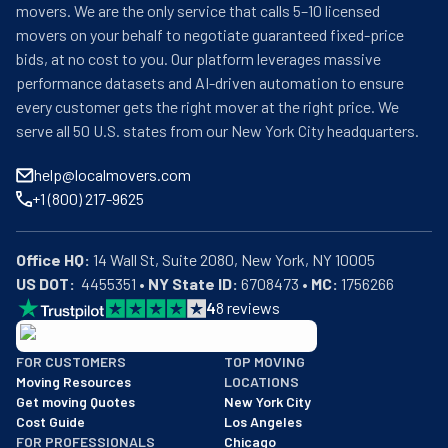
movers. We are the only service that calls 5–10 licensed
movers on your behalf to negotiate guaranteed fixed-price
bids, at no cost to you. Our platform leverages massive
performance datasets and AI-driven automation to ensure
every customer gets the right mover at the right price. We
serve all 50 U.S. states from our New York City headquarters.
help@localmovers.com
+1 (800) 217-9625
Office HQ:
US DOT:
  4455351 • 
NY State ID:
 6708473 • 
MC:
 1756266
4
8
reviews
BBB: Rating A+
FOR CUSTOMERS
TOP MOVING
As of: 12/08/2025
Moving Resources
LOCATIONS
We are a BBB accredited business with an A+ rating as of BBB's 
Get moving Quotes
New York City
Cost Guide
Los Angeles
FOR PROFESSIONALS
Chicago