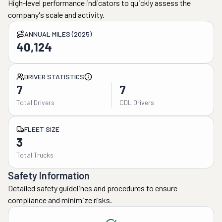
High-level performance indicators to quickly assess the
company's scale and activity.
ANNUAL MILES (2025)
40,124
DRIVER STATISTICS
7
7
Total Drivers
CDL Drivers
FLEET SIZE
3
Total Trucks
Safety Information
Detailed safety guidelines and procedures to ensure
compliance and minimize risks.