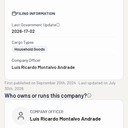
FILING INFORMATION
Last Government Update
2026-17-02
Cargo Types
Household Goods
Company Officer
Luis Ricardo Montalvo Andrade
First published on
September 20th, 2024
·
Last updated on
July
30th, 2026
Who owns or runs this company?
COMPANY OFFICER
Luis Ricardo Montalvo Andrade