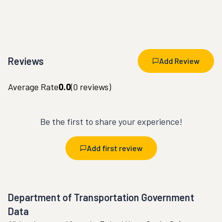
Reviews
Add Review
Average Rate
0.0
(
0
reviews)
Be the first to share your experience!
Add first review
Department of Transportation Government
Data