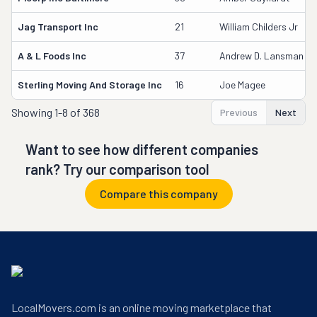
Jag Transport Inc
21
William Childers Jr
A & L Foods Inc
37
Andrew D. Lansman
Sterling Moving And Storage Inc
16
Joe Magee
Showing
1-8 of 368
Previous
Next
Want to see how different companies
rank? Try our comparison tool
Compare this company
LocalMovers.com is an online moving marketplace that