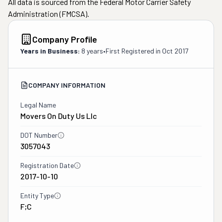
All data is sourced from the Federal Motor Carrier Safety
Administration (FMCSA).
Company Profile
Years in Business:
8 years
•
First Registered in
Oct 2017
COMPANY INFORMATION
Legal Name
Movers On Duty Us Llc
DOT Number
3057043
Registration Date
2017-10-10
Entity Type
F;C