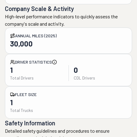
Company Scale & Activity
High-level performance indicators to quickly assess the
company's scale and activity.
ANNUAL MILES (2025)
30,000
DRIVER STATISTICS
1
0
Total Drivers
CDL Drivers
FLEET SIZE
1
Total Trucks
Safety Information
Detailed safety guidelines and procedures to ensure