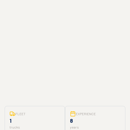
FLEET
EXPERIENCE
1
8
trucks
years