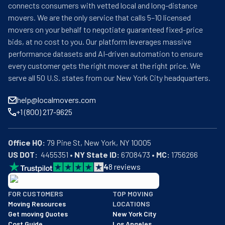
connects consumers with vetted local and long-distance
movers. We are the only service that calls 5–10 licensed
movers on your behalf to negotiate guaranteed fixed-price
bids, at no cost to you. Our platform leverages massive
performance datasets and AI-driven automation to ensure
every customer gets the right mover at the right price. We
serve all 50 U.S. states from our New York City headquarters.
help@localmovers.com
+1 (800) 217-9625
Office HQ:
US DOT:
  4455351 • 
NY State ID:
 6708473 • 
MC:
 1756266
4
8
reviews
BBB: Rating A+
FOR CUSTOMERS
TOP MOVING
As of: 12/08/2025
Moving Resources
LOCATIONS
We are a BBB accredited business with an A+ rating as of BBB's 
Get moving Quotes
New York City
Cost Guide
Los Angeles