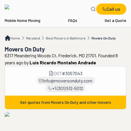
Call us
Mobile Home Moving
FAQs
Get a Quote
Home
MD
Best Movers in Baltimore
Movers On Duty
Home
Maryland
Best Movers in Baltimore
Movers On Duty
Movers On Duty
6317 Meandering Woods Ct, Frederick, MD 21701. Founded 8
years ago
by
Luis Ricardo Montalvo Andrade
DOT
#
3057043
info@moversonduty.com
+1 (301) 512-5012
Get quotes from
Movers On Duty
and other movers