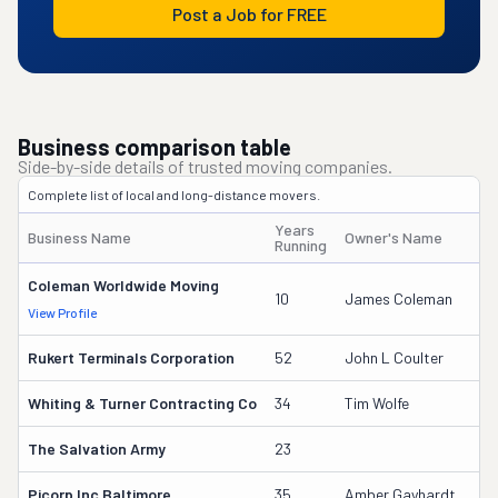
Post a Job for FREE
Business comparison table
Side-by-side details of trusted moving companies.
Complete list of local and long-distance movers.
Years
Business Name
Owner's Name
Running
Coleman Worldwide Moving
10
James Coleman
View Profile
Rukert Terminals Corporation
52
John L Coulter
Whiting & Turner Contracting Co
34
Tim Wolfe
The Salvation Army
23
Picorp Inc Baltimore
35
Amber Gayhardt