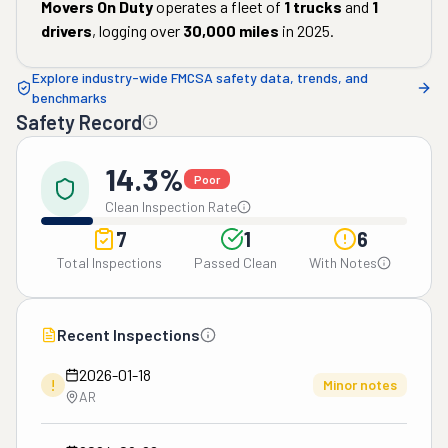
Movers On Duty
operates a fleet of
1
trucks
and
1
drivers
, logging over
30,000
miles
in
2025
.
Explore industry-wide FMCSA safety data, trends, and
benchmarks
Safety Record
14.3%
Poor
Clean Inspection Rate
7
1
6
Total Inspections
Passed Clean
With Notes
Recent Inspections
2026-01-18
!
Minor notes
AR