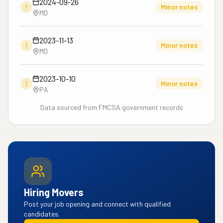
2024-09-26
!
Minor notes
MD
2023-11-13
!
Minor notes
MD
2023-10-10
!
Minor notes
PA
Data sourced from FMCSA government records
Hiring Movers
Post your job opening and connect with qualified
candidates.