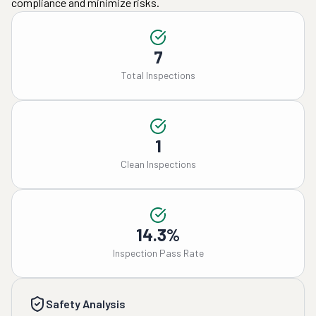
compliance and minimize risks.
7
Total Inspections
1
Clean Inspections
14.3%
Inspection Pass Rate
Safety Analysis