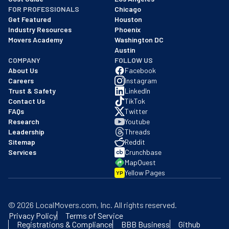
FOR PROFESSIONALS
Chicago
Get Featured
Houston
Industry Resources
Phoenix
Movers Academy
Washington DC
Austin
COMPANY
FOLLOW US
About Us
Facebook
Careers
Instagram
Trust & Safety
LinkedIn
Contact Us
TikTok
FAQs
Twitter
Research
Youtube
Leadership
Threads
Sitemap
Reddit
Services
Crunchbase
MapQuest
Yellow Pages
YP
©
2026
LocalMovers.com
, Inc
. All rights reserved.
Privacy Policy
Terms of Service
Registrations & Compliance
BBB Business
Github