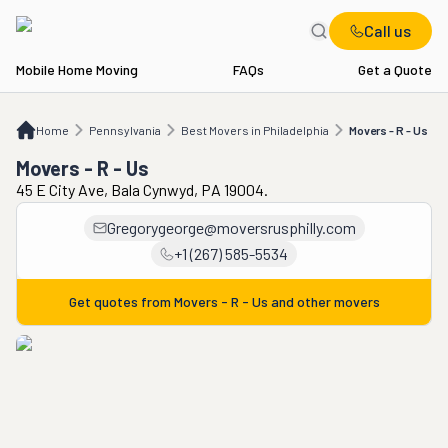
Call us
Mobile Home Moving
FAQs
Get a Quote
Home
PA
Best Movers in Philadelphia
Movers - R - Us
Home
Pennsylvania
Best Movers in Philadelphia
Movers - R - Us
Movers - R - Us
45 E City Ave, Bala Cynwyd, PA 19004.
Gregorygeorge@moversrusphilly.com
+1 (267) 585-5534
Get quotes from
Movers - R - Us
and other movers