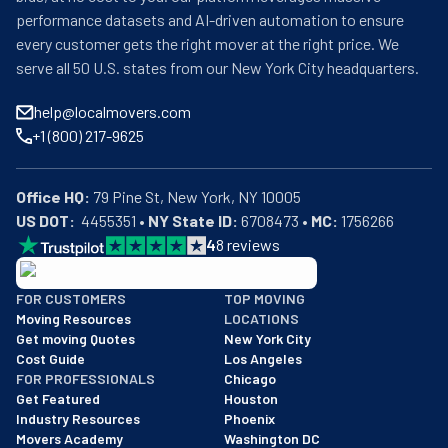
performance datasets and AI-driven automation to ensure
every customer gets the right mover at the right price. We
serve all 50 U.S. states from our New York City headquarters.
help@localmovers.com
+1 (800) 217-9625
Office HQ:
US DOT:
  4455351 • 
NY State ID:
 6708473 • 
MC:
 1756266
4
8
reviews
BBB: Rating A+
FOR CUSTOMERS
TOP MOVING
As of: 12/08/2025
Moving Resources
LOCATIONS
We are a BBB accredited business with an A+ rating as of BBB's 
Get moving Quotes
New York City
Cost Guide
Los Angeles
FOR PROFESSIONALS
Chicago
Get Featured
Houston
Industry Resources
Phoenix
Movers Academy
Washington DC