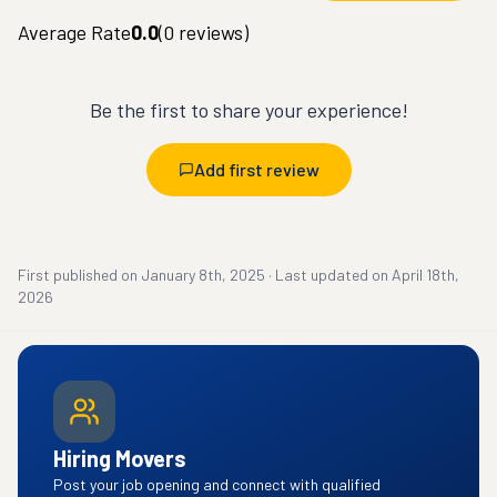
Average Rate
0.0
(
0
reviews)
Be the first to share your experience!
Add first review
First published on
January 8th, 2025
·
Last updated on
April 18th,
2026
Hiring Movers
Post your job opening and connect with qualified