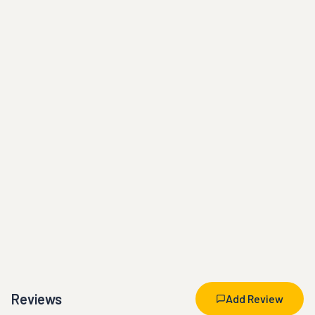
Reviews
Add Review