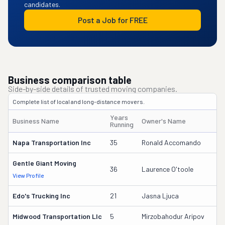
candidates.
Post a Job for FREE
Business comparison table
Side-by-side details of trusted moving companies.
Complete list of local and long-distance movers.
Years
Business Name
Owner's Name
D
Running
Napa Transportation Inc
35
Ronald Accomando
4
Gentle Giant Moving
3
36
Laurence O'toole
View Profile
DO
Edo's Trucking Inc
21
Jasna Ljuca
1
Midwood Transportation Llc
5
Mirzobahodur Aripov
3