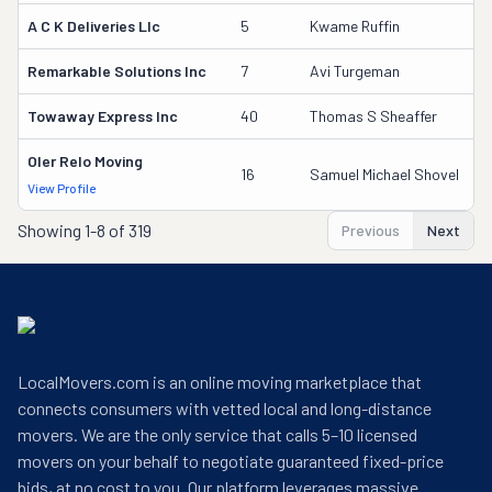
A C K Deliveries Llc
5
Kwame Ruffin
3
Remarkable Solutions Inc
7
Avi Turgeman
3
Towaway Express Inc
40
Thomas S Sheaffer
2
Oler Relo Moving
1
16
Samuel Michael Shovel
View Profile
DO
Showing
1-8 of 319
Previous
Next
LocalMovers.com is an online moving marketplace that
connects consumers with vetted local and long-distance
movers. We are the only service that calls 5–10 licensed
movers on your behalf to negotiate guaranteed fixed-price
bids, at no cost to you. Our platform leverages massive