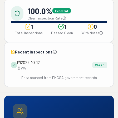
100.0%
Excellent
Clean Inspection Rate
1
1
0
Total Inspections
Passed Clean
With Notes
Recent Inspections
2022-10-12
Clean
WA
Data sourced from FMCSA government records