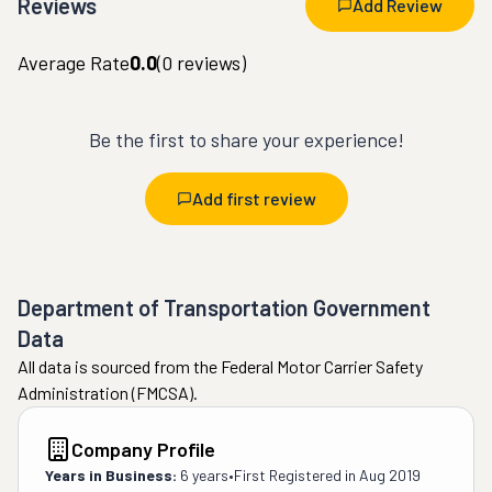
Reviews
Add Review
Average Rate
0.0
(
0
reviews)
Be the first to share your experience!
Add first review
Department of Transportation Government
Data
All data is sourced from the Federal Motor Carrier Safety
Administration (FMCSA).
Company Profile
Years in Business:
6 years
•
First Registered in
Aug 2019