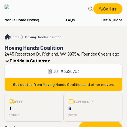
Call us
Mobile Home Moving
FAQs
Get a Quote
Home
Moving Hands Coalition
Home
Moving Hands Coalition
Moving Hands Coalition
2445 Robertson Dr, Richland, WA 99354. Founded 6 years ago
by
Floridalia Gutierrez
DOT
#
3326703
Get quotes from
Moving Hands Coalition
and other movers
FLEET
EXPERIENCE
1
6
trucks
years