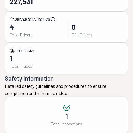
227,531
DRIVER STATISTICS
4
0
Total Drivers
CDL Drivers
FLEET SIZE
1
Total Trucks
Safety Information
Detailed safety guidelines and procedures to ensure
compliance and minimize risks.
1
Total Inspections