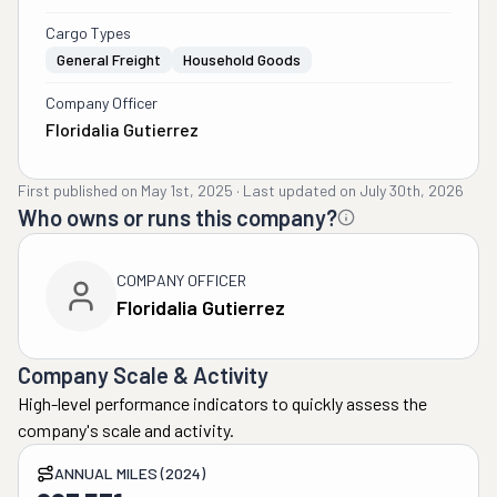
Cargo Types
General Freight
Household Goods
Company Officer
Floridalia Gutierrez
First published on
May 1st, 2025
·
Last updated on
July 30th, 2026
Who owns or runs this company?
COMPANY OFFICER
Floridalia Gutierrez
Company Scale & Activity
High-level performance indicators to quickly assess the
company's scale and activity.
ANNUAL MILES (2024)