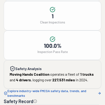
1
Clean Inspections
100.0%
Inspection Pass Rate
Safety Analysis
Moving Hands Coalition
operates a fleet of
1
trucks
and
4
drivers
, logging over
227,531
miles
in
2024
.
Explore industry-wide FMCSA safety data, trends, and
benchmarks
Safety Record