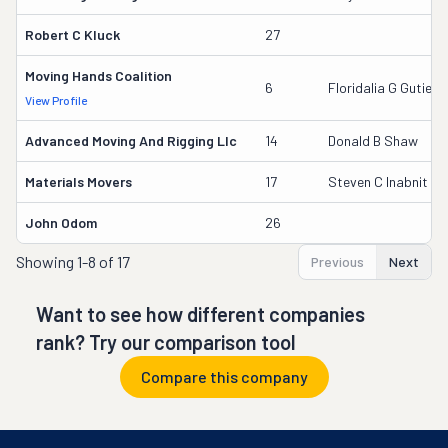
Robert C Kluck
27
Moving Hands Coalition
6
Floridalia G Gutierr
View Profile
Advanced Moving And Rigging Llc
14
Donald B Shaw
Materials Movers
17
Steven C Inabnit
John Odom
26
Showing
1-8 of 17
Previous
Next
Want to see how different companies
rank? Try our comparison tool
Compare this company