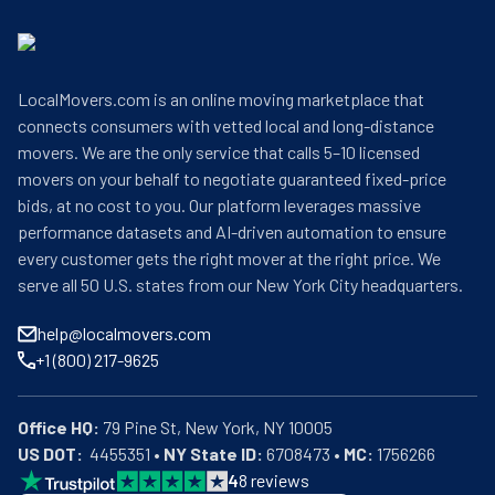
LocalMovers.com is an online moving marketplace that
connects consumers with vetted local and long-distance
movers. We are the only service that calls 5–10 licensed
movers on your behalf to negotiate guaranteed fixed-price
bids, at no cost to you. Our platform leverages massive
performance datasets and AI-driven automation to ensure
every customer gets the right mover at the right price. We
serve all 50 U.S. states from our New York City headquarters.
help@localmovers.com
+1 (800) 217-9625
Office HQ:
US DOT:
  4455351 • 
NY State ID:
 6708473 • 
MC:
 1756266
4
8
reviews