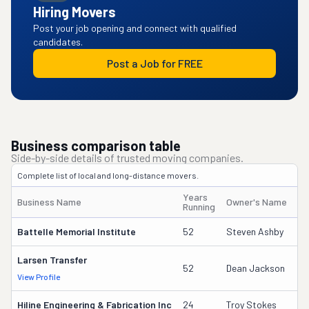
Hiring Movers
Post your job opening and connect with qualified
candidates.
Post a Job for FREE
Business comparison table
Side-by-side details of trusted moving companies.
Complete list of local and long-distance movers.
Years
Business Name
Owner's Name
Running
Battelle Memorial Institute
52
Steven Ashby
Larsen Transfer
52
Dean Jackson
View Profile
Hiline Engineering & Fabrication Inc
24
Troy Stokes