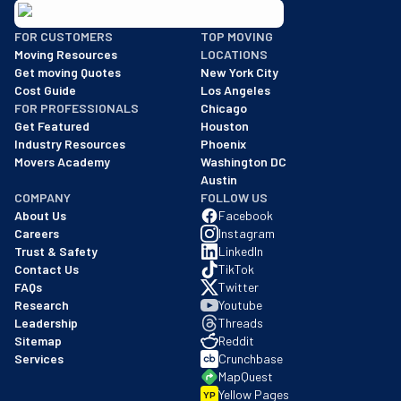
BBB: Rating A+
FOR CUSTOMERS
TOP MOVING
As of: 12/08/2025
Moving Resources
LOCATIONS
We are a BBB accredited business with an A+ rating as of BBB's 
Get moving Quotes
New York City
Cost Guide
Los Angeles
FOR PROFESSIONALS
Chicago
Get Featured
Houston
Industry Resources
Phoenix
Movers Academy
Washington DC
Austin
COMPANY
FOLLOW US
About Us
Facebook
Careers
Instagram
Trust & Safety
LinkedIn
Contact Us
TikTok
FAQs
Twitter
Research
Youtube
Leadership
Threads
Sitemap
Reddit
Services
Crunchbase
MapQuest
Yellow Pages
YP