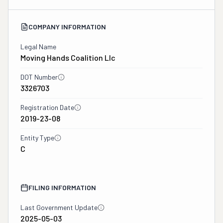
COMPANY INFORMATION
Legal Name
Moving Hands Coalition Llc
DOT Number
3326703
Registration Date
2019-23-08
Entity Type
C
FILING INFORMATION
Last Government Update
2025-05-03