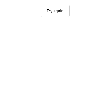
Try again