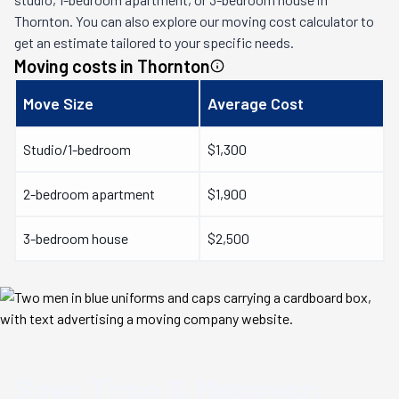
Thornton
. You can also explore our moving cost calculator to
get an estimate tailored to your specific needs.
Moving costs in
Thornton
Move Size
Average Cost
Studio/1-bedroom
$1,300
2-bedroom apartment
$1,900
3-bedroom house
$2,500
Save Time & Money
on