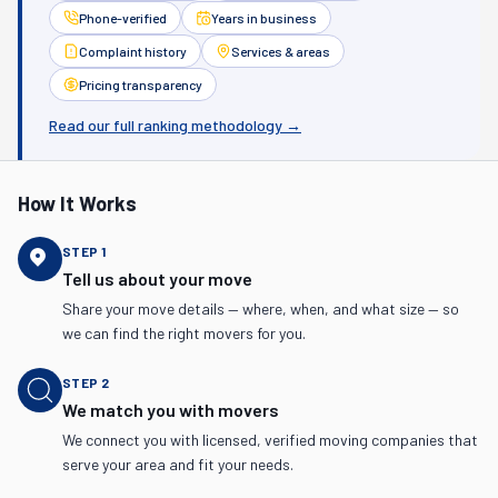
Phone-verified
Years in business
Complaint history
Services & areas
Pricing transparency
Read our full ranking methodology →
How It Works
STEP
1
Tell us about your move
Share your move details — where, when, and what size — so
we can find the right movers for you.
STEP
2
We match you with movers
We connect you with licensed, verified moving companies that
serve your area and fit your needs.