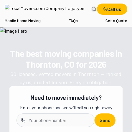
Call us
Mobile Home Moving
FAQs
Get a Quote
Home
CO
Movers in Thornton
The best moving companies in
Get a moving quote from vetted 
Thornton, CO
for
2026
60
licensed, vetted movers in
Thornton
— ranked
by us, quoted for you. Free, no obligation.
Need to move immediately?
Enter your phone and we will call you right away
Send