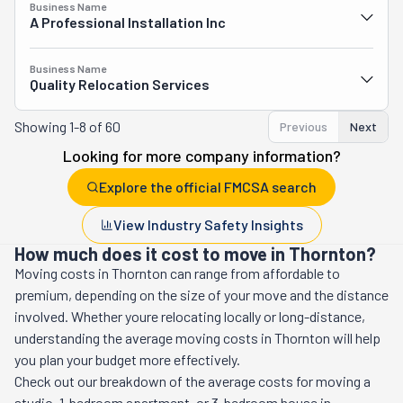
Business Name
A Professional Installation Inc
Business Name
Quality Relocation Services
Showing
1-8 of 60
Previous
Next
Looking for more company information?
Explore the official FMCSA search
View Industry Safety Insights
How much does it cost to move in Thornton?
Moving costs in
Thornton
can range from affordable to
premium, depending on the size of your move and the distance
involved. Whether youre relocating locally or long-distance,
understanding the average moving costs in
Thornton
will help
you plan your budget more effectively.
Check out our breakdown of the average costs for moving a
studio, 1-bedroom apartment, or 3-bedroom house in