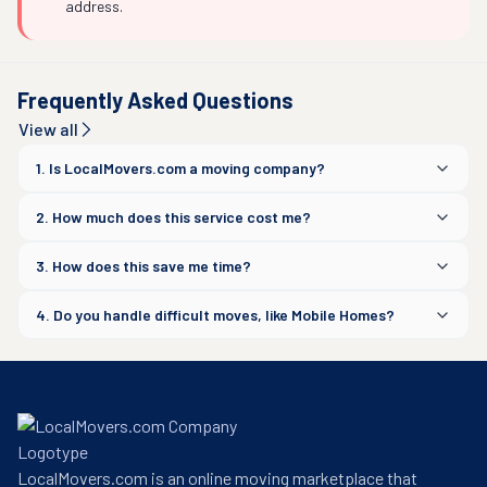
address.
Frequently Asked Questions
View all
1. Is LocalMovers.com a moving company?
2. How much does this service cost me?
3. How does this save me time?
4. Do you handle difficult moves, like Mobile Homes?
LocalMovers.com is an online moving marketplace that