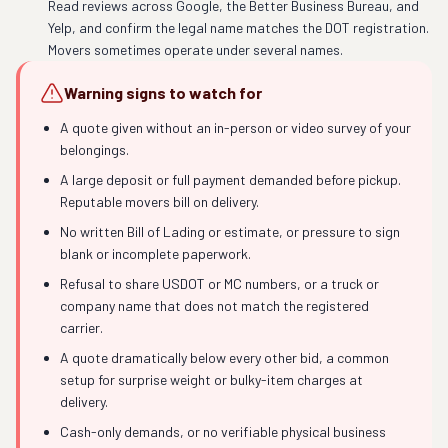
Read reviews across Google, the Better Business Bureau, and
Yelp, and confirm the legal name matches the DOT registration.
Movers sometimes operate under several names.
Warning signs to watch for
A quote given without an in-person or video survey of your
belongings.
A large deposit or full payment demanded before pickup.
Reputable movers bill on delivery.
No written Bill of Lading or estimate, or pressure to sign
blank or incomplete paperwork.
Refusal to share USDOT or MC numbers, or a truck or
company name that does not match the registered
carrier.
A quote dramatically below every other bid, a common
setup for surprise weight or bulky-item charges at
delivery.
Cash-only demands, or no verifiable physical business