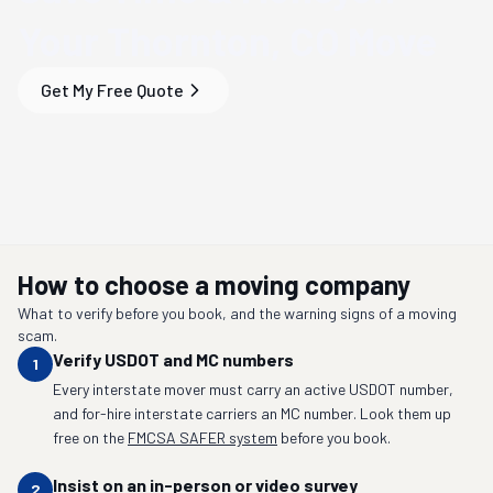
Your
Thornton, CO
Move
Get My Free Quote
How to choose a moving company
What to verify before you book, and the warning signs of a moving
scam.
Verify USDOT and MC numbers
1
Every interstate mover must carry an active USDOT number,
and for-hire interstate carriers an MC number. Look them up
free on the
FMCSA SAFER system
before you book.
Insist on an in-person or video survey
2