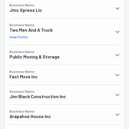
or installed, these guys can jump in, too. Or even for junk 
Business Name
removals, donations, and handyman services. Do you 
Jmc Xpress Llc
understand now that it's not going too far or an 
exaggeration to use the term "the whole package" to 
Business Name
describe this crew?! Plus, their free estimates are so 
Two Men And A Truck
accurate they will knock you off your feet.
View Profile
Business Name
Public Moving & Storage
Business Name
Fast Move Inc
Business Name
Jim Black Construction Inc
Business Name
Arapahoe House Inc