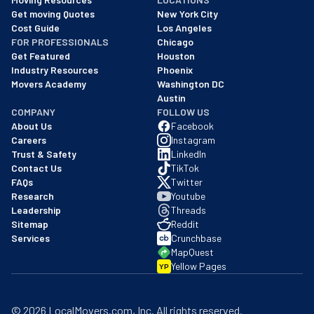
Cost Guide
Los Angeles
FOR PROFESSIONALS
Chicago
Get Featured
Houston
Industry Resources
Phoenix
Movers Academy
Washington DC
Austin
COMPANY
FOLLOW US
About Us
Facebook
Careers
Instagram
Trust & Safety
LinkedIn
Contact Us
TikTok
FAQs
Twitter
Research
Youtube
Leadership
Threads
Sitemap
Reddit
Services
Crunchbase
MapQuest
Yellow Pages
YP
©
2026
LocalMovers.com
, Inc
. All rights reserved.
Privacy Policy
Terms of Service
Registrations & Compliance
BBB Business
Github