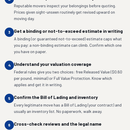
Reputable movers inspect your belongings before quoting.
Prices given sight-unseen routinely get revised upward on
moving day.
Get a binding or not-to-exceed estimate in writing
3
A binding (or guaranteed not-to-exceed) estimate caps what
you pay; a non-binding estimate can climb. Confirm which one
you have on paper.
Understand your valuation coverage
4
Federal rules give you two choices: free Released Value ($0.60
per pound, minimal) or Full Value Protection. Know which
applies and get it in writing.
Confirm the Bill of Lading and inventory
5
Every legitimate move has a Bill of Lading (your contract) and
usually an inventory list. No paperwork, walk away.
Cross-check reviews and the legal name
6