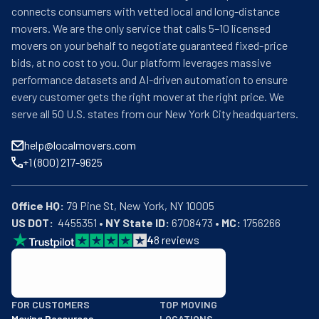
connects consumers with vetted local and long-distance
movers. We are the only service that calls 5–10 licensed
movers on your behalf to negotiate guaranteed fixed-price
bids, at no cost to you. Our platform leverages massive
performance datasets and AI-driven automation to ensure
every customer gets the right mover at the right price. We
serve all 50 U.S. states from our New York City headquarters.
help@localmovers.com
+1 (800) 217-9625
Office HQ:
US DOT:
  4455351 • 
NY State ID:
 6708473 • 
MC:
 1756266
4
8
reviews
BBB: Rating A+
FOR CUSTOMERS
TOP MOVING
As of: 12/08/2025
Moving Resources
LOCATIONS
We are a BBB accredited business with an A+ rating as of BBB's 
Get moving Quotes
New York City