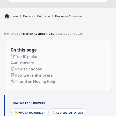
Home
Movers in Colorado
Movers in Thornton
Reviewed by
Bretton Auerbach, CEO
·
Updated
June 2026
On this page
Top 10 picks
All movers
How to choose
How we rank movers
Thornton Moving Help
How we rank movers
FMCSA registration
Aggregated reviews