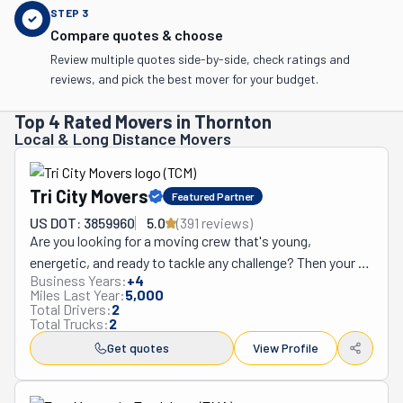
STEP
3
Compare quotes & choose
Review multiple quotes side-by-side, check ratings and
reviews, and pick the best mover for your budget.
Top 4 Rated Movers in Thornton
Local & Long Distance Movers
Tri City Movers
Featured Partner
US DOT: 3859960
5.0
(
391
review
s
)
Are you looking for a moving crew that's young, 
energetic, and ready to tackle any challenge? Then your 
Business Years:
+
4
search stops right here at Tri-City Movers! For over 
Miles Last Year:
5,000
fifteen years, this team has been relocating homes 
Total Drivers:
2
Total Trucks:
2
across Longmont, Frederick, Firestone, and Erie, 
Colorado. But what really makes them unique is their 
Get quotes
View Profile
buoyant energy and problem-solving skills. Whether it's 
maneuvering around tight corners or dealing with tricky 