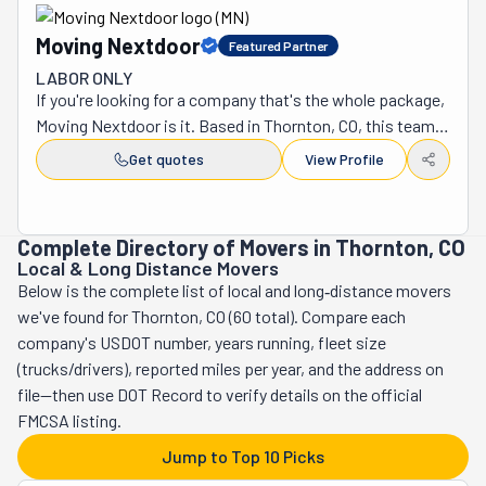
Moving Nextdoor
Featured Partner
LABOR ONLY
If you're looking for a company that's the whole package, 
Moving Nextdoor is it. Based in Thornton, CO, this team, 
led by Caleb Wynne, can help you with any number of 
Get quotes
View Profile
situations. These professionals are ready to do it all. If 
you want or need a full-service, single, or multiple-
location move, they've got the grit and experience to 
Complete Directory of Movers in Thornton, CO
carry it out. With their strong and capable hands, they'll 
Local & Long Distance Movers
have you out of your old place and into your new one in 
Below is the complete list of local and long‑distance movers
no time. They're available every day from 8 am to 8 pm. 
we've found for Thornton, CO (60 total). Compare each
But the truth is they are always more than happy to lend a 
company's USDOT number, years running, fleet size
helping hand, no matter the time or day. They serve many 
(trucks/drivers), reported miles per year, and the address on
counties in the region. The Northglenn, Brighton, 
file—then use DOT Record to verify details on the official
Broomfield, Westminster, Denver, Arvada, Boulder, 
FMCSA listing.
Lafayette, Erie, Longmont, Dacono, and Firestone 
Jump to Top 10 Picks
Counties are among them. If you need an item delivered 