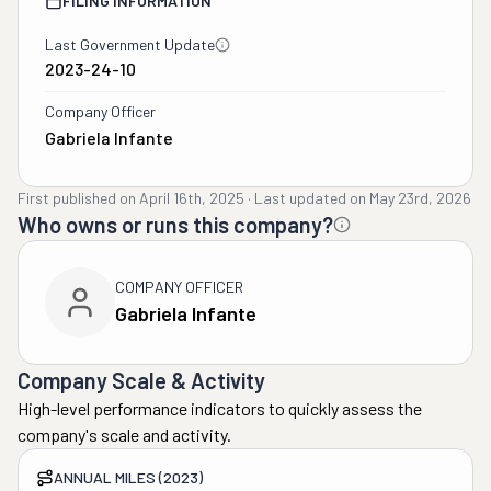
FILING INFORMATION
Last Government Update
2023-24-10
Company Officer
Gabriela Infante
First published on
April 16th, 2025
·
Last updated on
May 23rd, 2026
Who owns or runs this company?
COMPANY OFFICER
Gabriela Infante
Company Scale & Activity
High-level performance indicators to quickly assess the
company's scale and activity.
ANNUAL MILES (2023)