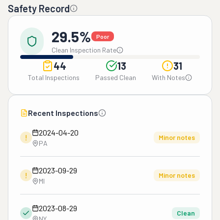
Safety Record
29.5%
Poor
Clean Inspection Rate
44
13
31
Total Inspections
Passed Clean
With Notes
Recent Inspections
2024-04-20
!
Minor notes
PA
2023-09-29
!
Minor notes
MI
2023-08-29
Clean
NY