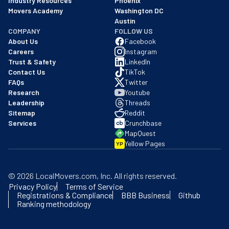
Industry Resources
Phoenix
Movers Academy
Washington DC
Austin
COMPANY
FOLLOW US
About Us
Facebook
Careers
Instagram
Trust & Safety
LinkedIn
Contact Us
TikTok
FAQs
Twitter
Research
Youtube
Leadership
Threads
Sitemap
Reddit
Services
Crunchbase
MapQuest
Yellow Pages
YP
©
2026
LocalMovers.com
, Inc
. All rights reserved.
Privacy Policy
Terms of Service
Registrations & Compliance
BBB Business
Github
Ranking methodology