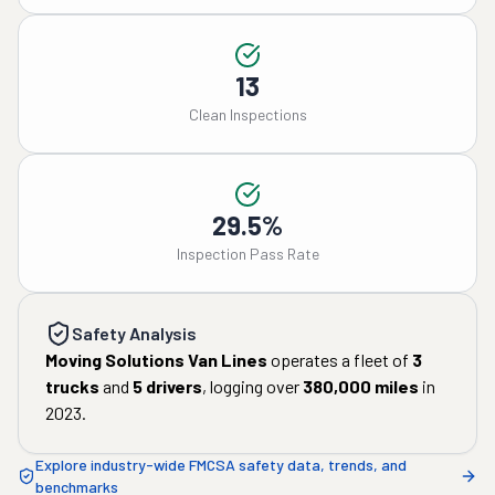
13
Clean Inspections
29.5%
Inspection Pass Rate
Safety Analysis
Moving Solutions Van Lines
operates a fleet of
3
trucks
and
5
drivers
, logging over
380,000
miles
in
2023
.
Explore industry-wide FMCSA safety data, trends, and
benchmarks