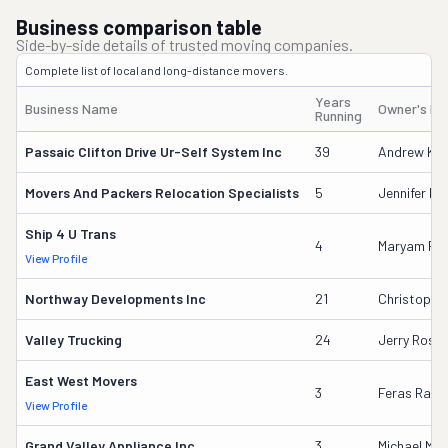
Business comparison table
Side-by-side details of trusted moving companies.
Complete list of local and long-distance movers.
Years
Business Name
Owner's N
Running
Passaic Clifton Drive Ur-Self System Inc
39
Andrew Kan
Movers And Packers Relocation Specialists
5
Jennifer D
Ship 4 U Trans
4
Maryam F. 
View Profile
Northway Developments Inc
21
Christophe
Valley Trucking
24
Jerry Rose
East West Movers
3
Feras Rash
View Profile
Grand Valley Appliance Inc
3
Michael Mal