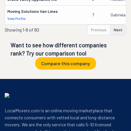
Moving Solutions Van Lines
7
Gabriela In
View Profile
Showing
1-8 of 80
Previous
Next
Want to see how different companies
rank? Try our comparison tool
Compare this company
LocalMovers.com is an online moving marketplace that
connects consumers with vetted local and long-distance
movers. We are the only service that calls 5–10 licensed