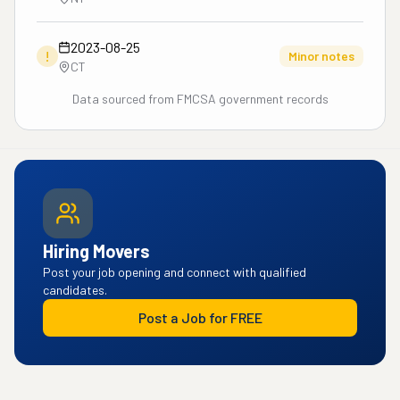
2023-08-25
!
Minor notes
CT
Data sourced from FMCSA government records
Hiring Movers
Post your job opening and connect with qualified
candidates.
Post a Job for FREE