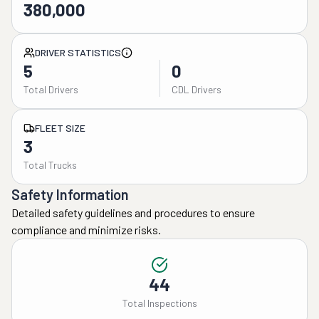
380,000
DRIVER STATISTICS
5
0
Total Drivers
CDL Drivers
FLEET SIZE
3
Total Trucks
Safety Information
Detailed safety guidelines and procedures to ensure
compliance and minimize risks.
44
Total Inspections