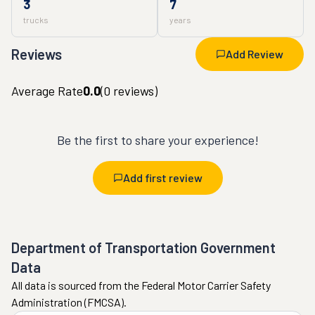
3
7
trucks
years
Reviews
Add Review
Average Rate
0.0
(
0
reviews)
Be the first to share your experience!
Add first review
Department of Transportation Government
Data
All data is sourced from the Federal Motor Carrier Safety
Administration (FMCSA).