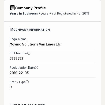
Company Profile
Years in Business:
7 years
•
First Registered in
Mar 2019
COMPANY INFORMATION
Legal Name
Moving Solutions Van Lines Llc
DOT Number
3262792
Registration Date
2019-22-03
Entity Type
C