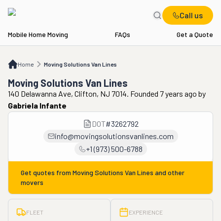
Call us
Mobile Home Moving
FAQs
Get a Quote
Home
Moving Solutions Van Lines
Home
Moving Solutions Van Lines
Moving Solutions Van Lines
140 Delawanna Ave, Clifton, NJ 7014. Founded 7 years ago
by
Gabriela Infante
DOT
#
3262792
info@movingsolutionsvanlines.com
+1 (973) 500-6788
Get quotes from
Moving Solutions Van Lines
and other
movers
FLEET
EXPERIENCE