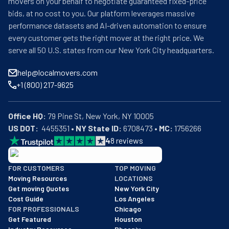
movers on your behalf to negotiate guaranteed fixed-price
bids, at no cost to you. Our platform leverages massive
performance datasets and AI-driven automation to ensure
every customer gets the right mover at the right price. We
serve all 50 U.S. states from our New York City headquarters.
help@localmovers.com
+1 (800) 217-9625
Office HQ:
US DOT:
  4455351 • 
NY State ID:
 6708473 • 
MC:
 1756266
4
8
reviews
BBB: Rating A+
FOR CUSTOMERS
TOP MOVING
As of: 12/08/2025
Moving Resources
LOCATIONS
We are a BBB accredited business with an A+ rating as of BBB's 
Get moving Quotes
New York City
Cost Guide
Los Angeles
FOR PROFESSIONALS
Chicago
Get Featured
Houston