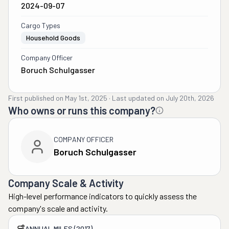
2024-09-07
Cargo Types
Household Goods
Company Officer
Boruch Schulgasser
First published on
May 1st, 2025
·
Last updated on
July 20th, 2026
Who owns or runs this company?
COMPANY OFFICER
Boruch Schulgasser
Company Scale & Activity
High-level performance indicators to quickly assess the
company's scale and activity.
ANNUAL MILES (2017)