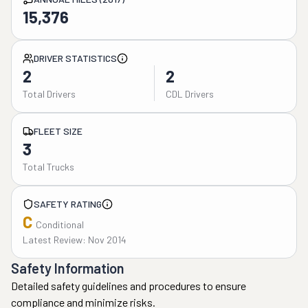
15,376
DRIVER STATISTICS
2
2
Total Drivers
CDL Drivers
FLEET SIZE
3
Total Trucks
SAFETY RATING
C
Conditional
Latest Review: Nov 2014
Safety Information
Detailed safety guidelines and procedures to ensure
compliance and minimize risks.