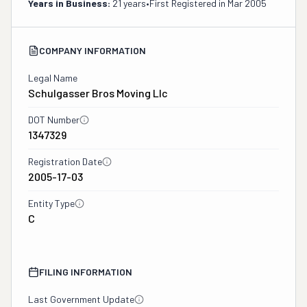
Years in Business:
21 years
•
First Registered in
Mar 2005
COMPANY INFORMATION
Legal Name
Schulgasser Bros Moving Llc
DOT Number
1347329
Registration Date
2005-17-03
Entity Type
C
FILING INFORMATION
Last Government Update