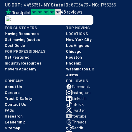
US DOT:
  4455351 • 
NY State ID:
 6708473 • 
MC:
 1756266
4
8
reviews
BBB: Rating A+
FOR CUSTOMERS
TOP MOVING
As of: 12/08/2025
Moving Resources
LOCATIONS
We are a BBB accredited business with an A+ rating as of BBB's 
Get moving Quotes
New York City
Cost Guide
Los Angeles
FOR PROFESSIONALS
Chicago
Get Featured
Houston
Industry Resources
Phoenix
Movers Academy
Washington DC
Austin
COMPANY
FOLLOW US
About Us
Facebook
Careers
Instagram
Trust & Safety
LinkedIn
Contact Us
TikTok
FAQs
Twitter
Research
Youtube
Leadership
Threads
Sitemap
Reddit