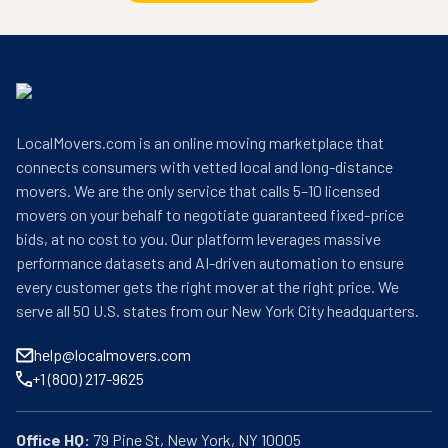
LocalMovers.com is an online moving marketplace that
connects consumers with vetted local and long-distance
movers. We are the only service that calls 5–10 licensed
movers on your behalf to negotiate guaranteed fixed-price
bids, at no cost to you. Our platform leverages massive
performance datasets and AI-driven automation to ensure
every customer gets the right mover at the right price. We
serve all 50 U.S. states from our New York City headquarters.
help@localmovers.com
+1 (800) 217-9625
Office HQ: