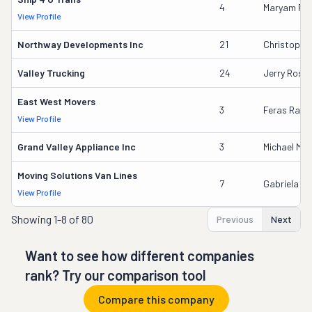
4
Maryam F. 
View Profile
Northway Developments Inc
21
Christophe
Valley Trucking
24
Jerry Rose
East West Movers
3
Feras Rash
View Profile
Grand Valley Appliance Inc
3
Michael Mal
Moving Solutions Van Lines
7
Gabriela In
View Profile
Showing
1-8 of 80
Previous
Next
Want to see how different companies
rank? Try our comparison tool
Compare this company