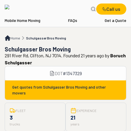
Call us
Mobile Home Moving
FAQs
Get a Quote
Home
Schulgasser Bros Moving
Home
Schulgasser Bros Moving
Schulgasser Bros Moving
291 River Rd, Clifton, NJ 7014. Founded 21 years ago
by
Boruch
Schulgasser
DOT
#
1347329
Get quotes from
Schulgasser Bros Moving
and other
movers
FLEET
EXPERIENCE
3
21
trucks
years