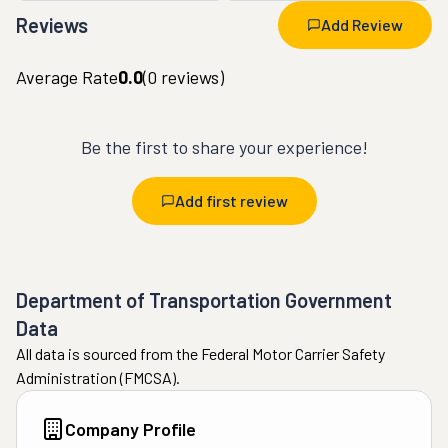
Reviews
Add Review
Average Rate
0.0
(
0
reviews)
Be the first to share your experience!
Add first review
Department of Transportation Government
Data
All data is sourced from the Federal Motor Carrier Safety
Administration (FMCSA).
Company Profile