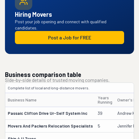
Hiring Movers
Post your job opening and connect with qualified
candidates.
Post a Job for FREE
Business comparison table
Side-by-side details of trusted moving companies.
Complete list of local and long-distance movers.
Years
Business Name
Owner's N
Running
Passaic Clifton Drive Ur-Self System Inc
39
Andrew Kan
Movers And Packers Relocation Specialists
5
Jennifer D
Ship 4 U Trans