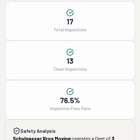
17
Total Inspections
13
Clean Inspections
76.5%
Inspection Pass Rate
Safety Analysis
Schulgasser Bros Moving
operates a fleet of
3