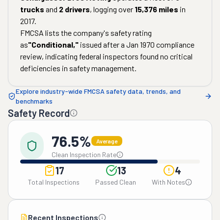
trucks
and
2
drivers
, logging over
15,376
miles
in
2017
.
FMCSA lists the company's safety rating
as
"
Conditional
,"
issued after a
Jan 1970
compliance
review, indicating federal inspectors found no critical
deficiencies in safety management.
Explore industry-wide FMCSA safety data, trends, and
benchmarks
Safety Record
76.5%
Average
Clean Inspection Rate
17
13
4
Total Inspections
Passed Clean
With Notes
Recent Inspections