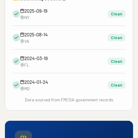
2025-09-19
Clean
NY
2025-08-14
Clean
VA
2024-03-19
Clean
FL
2024-01-24
Clean
MD
Data sourced from FMCSA government records