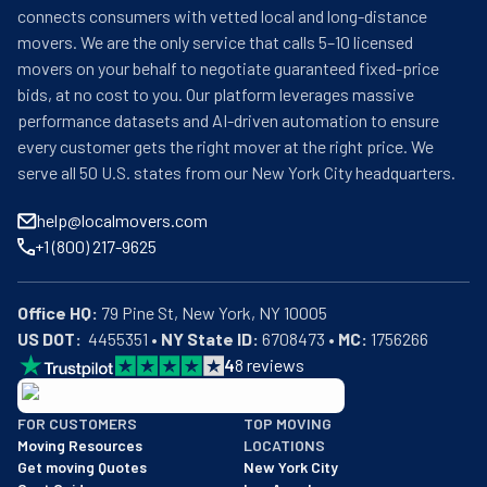
connects consumers with vetted local and long-distance
movers. We are the only service that calls 5–10 licensed
movers on your behalf to negotiate guaranteed fixed-price
bids, at no cost to you. Our platform leverages massive
performance datasets and AI-driven automation to ensure
every customer gets the right mover at the right price. We
serve all 50 U.S. states from our New York City headquarters.
help@localmovers.com
+1 (800) 217-9625
Office HQ:
US DOT:
  4455351 • 
NY State ID:
 6708473 • 
MC:
 1756266
4
8
reviews
BBB: Rating A+
FOR CUSTOMERS
TOP MOVING
As of: 12/08/2025
Moving Resources
LOCATIONS
We are a BBB accredited business with an A+ rating as of BBB's 
Get moving Quotes
New York City