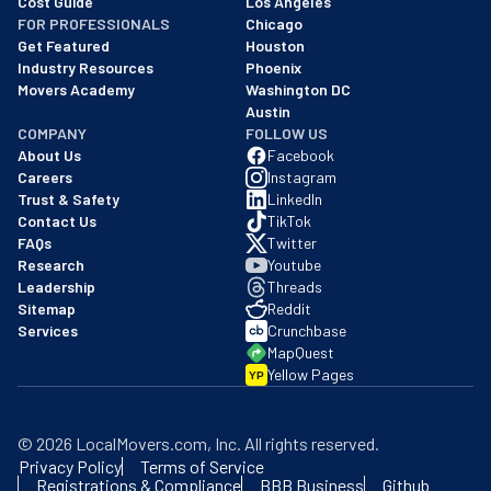
Cost Guide
Los Angeles
FOR PROFESSIONALS
Chicago
Get Featured
Houston
Industry Resources
Phoenix
Movers Academy
Washington DC
Austin
COMPANY
FOLLOW US
About Us
Facebook
Careers
Instagram
Trust & Safety
LinkedIn
Contact Us
TikTok
FAQs
Twitter
Research
Youtube
Leadership
Threads
Sitemap
Reddit
Services
Crunchbase
MapQuest
Yellow Pages
YP
©
2026
LocalMovers.com
, Inc
. All rights reserved.
Privacy Policy
Terms of Service
Registrations & Compliance
BBB Business
Github