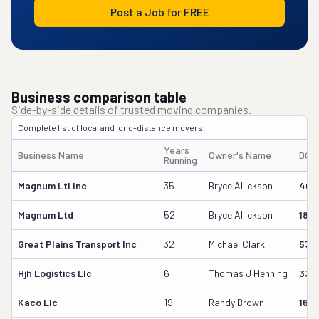
Post a Job for FREE
Business comparison table
Side-by-side details of trusted moving companies.
Complete list of local and long-distance movers.
Years
Business Name
Owner's Name
DOT
Running
Magnum Ltl Inc
35
Bryce Allickson
404
Magnum Ltd
52
Bryce Allickson
184
Great Plains Transport Inc
32
Michael Clark
538
Hjh Logistics Llc
6
Thomas J Henning
333
Kaco Llc
19
Randy Brown
164