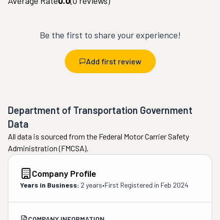
Average Rate
0.0
(
0
reviews)
Be the first to share your experience!
Add first review
Department of Transportation Government
Data
All data is sourced from the Federal Motor Carrier Safety
Administration (FMCSA).
Company Profile
Years in Business:
2 years
•
First Registered in
Feb 2024
COMPANY INFORMATION