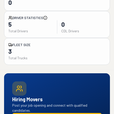
0
DRIVER STATISTICS
5
0
Total Drivers
CDL Drivers
FLEET SIZE
3
Total Trucks
Hiring Movers
Post your job opening and connect with qualified
candidates.