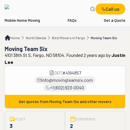
Call us
Mobile Home Moving
FAQs
Get a Quote
Home
ND
Best Movers in Fargo
Moving Team Six
Home
North Dakota
Best Movers in Fargo
Moving Team Six
Moving Team Six
4101 38th St S, Fargo, ND 58104. Founded 2 years ago
by
Justin
Lee
DOT
#
4194857
info@movingteamsix.com
+1 (602) 923-0040
Get quotes from
Moving Team Six
and other movers
FLEET
EXPERIENCE
3
2