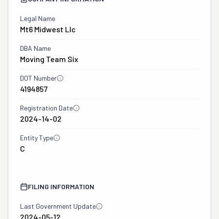
Legal Name
Mt6 Midwest Llc
DBA Name
Moving Team Six
DOT Number
4194857
Registration Date
2024-14-02
Entity Type
C
FILING INFORMATION
Last Government Update
2024-05-12