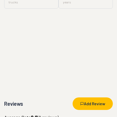
trucks
years
Reviews
Add Review