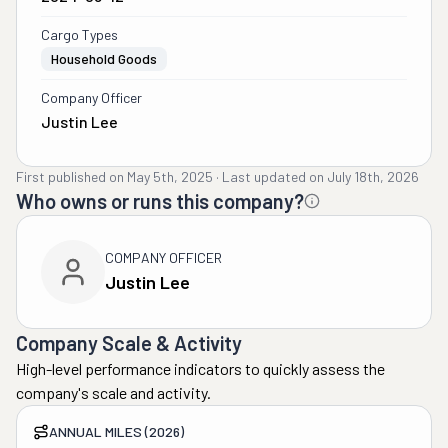
Cargo Types
Household Goods
Company Officer
Justin Lee
First published on
May 5th, 2025
·
Last updated on
July 18th, 2026
Who owns or runs this company?
COMPANY OFFICER
Justin Lee
Company Scale & Activity
High-level performance indicators to quickly assess the
company's scale and activity.
ANNUAL MILES (2026)