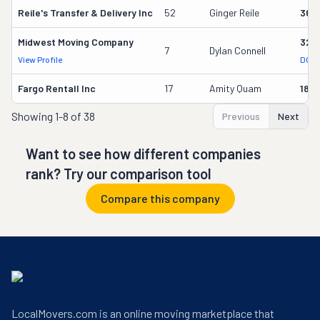
Reile's Transfer & Delivery Inc
52
Ginger Reile
361
Midwest Moving Company
326
7
Dylan Connell
View Profile
DOT 
Fargo Rentall Inc
17
Amity Quam
182
Showing
1-8 of 38
Previous
Next
Want to see how different companies
rank? Try our comparison tool
Compare this company
LocalMovers.com is an online moving marketplace that