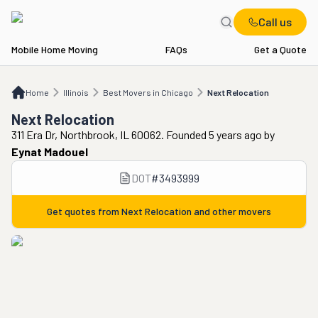
Call us
Mobile Home Moving
FAQs
Get a Quote
Home
IL
Best Movers in Chicago
Next Relocation
Home
Illinois
Best Movers in Chicago
Next Relocation
Next Relocation
311 Era Dr, Northbrook, IL 60062. Founded 5 years ago
by
Eynat Madouel
DOT
#
3493999
Get quotes from
Next Relocation
and other movers