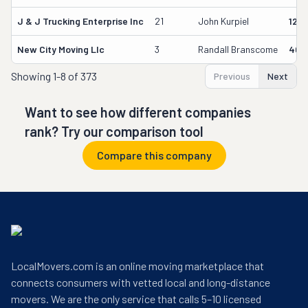
J & J Trucking Enterprise Inc
21
John Kurpiel
127
New City Moving Llc
3
Randall Branscome
402
Showing
1-8 of 373
Previous
Next
Want to see how different companies
rank? Try our comparison tool
Compare this company
LocalMovers.com is an online moving marketplace that
connects consumers with vetted local and long-distance
movers. We are the only service that calls 5–10 licensed