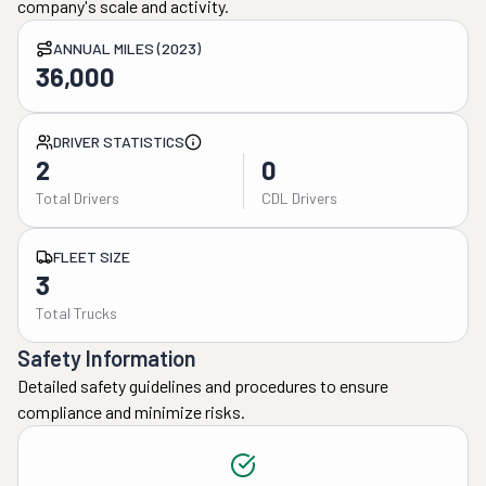
company's scale and activity.
ANNUAL MILES (2023)
36,000
DRIVER STATISTICS
2
0
Total Drivers
CDL Drivers
FLEET SIZE
3
Total Trucks
Safety Information
Detailed safety guidelines and procedures to ensure
compliance and minimize risks.