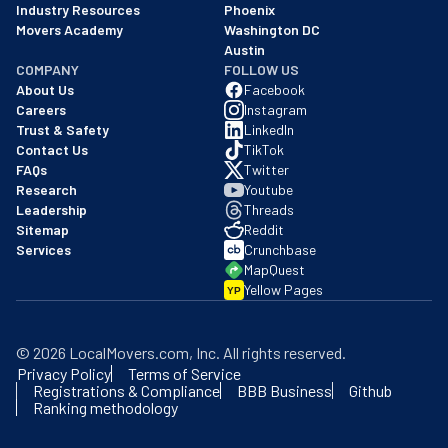
Industry Resources
Phoenix
Movers Academy
Washington DC
Austin
COMPANY
FOLLOW US
About Us
Facebook
Careers
Instagram
Trust & Safety
LinkedIn
Contact Us
TikTok
FAQs
Twitter
Research
Youtube
Leadership
Threads
Sitemap
Reddit
Services
Crunchbase
MapQuest
Yellow Pages
YP
©
2026
LocalMovers.com
, Inc
. All rights reserved.
Privacy Policy
Terms of Service
Registrations & Compliance
BBB Business
Github
Ranking methodology