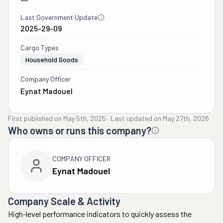
Last Government Update
2025-29-09
Cargo Types
Household Goods
Company Officer
Eynat Madouel
First published on
May 5th, 2025
·
Last updated on
May 27th, 2026
Who owns or runs this company?
COMPANY OFFICER
Eynat Madouel
Company Scale & Activity
High-level performance indicators to quickly assess the