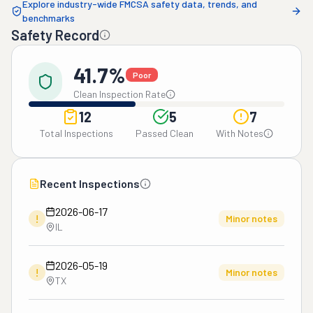
Explore industry-wide FMCSA safety data, trends, and
benchmarks
Safety Record
41.7%
Poor
Clean Inspection Rate
12
5
7
Total Inspections
Passed Clean
With Notes
Recent Inspections
2026-06-17
!
Minor notes
IL
2026-05-19
!
Minor notes
TX