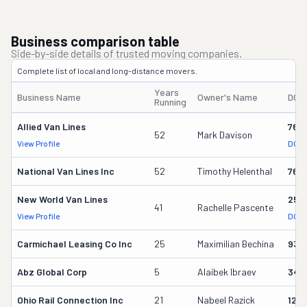
Business comparison table
Side-by-side details of trusted moving companies.
Complete list of local and long-distance movers.
Years
Business Name
Owner's Name
DOT
Running
Allied Van Lines
762
52
Mark Davison
View Profile
DOT 
National Van Lines Inc
52
Timothy Helenthal
766
New World Van Lines
258
41
Rachelle Pascente
View Profile
DOT 
Carmichael Leasing Co Inc
25
Maximilian Bechina
934
Abz Global Corp
5
Alaibek Ibraev
349
Ohio Rail Connection Inc
21
Nabeel Razick
128