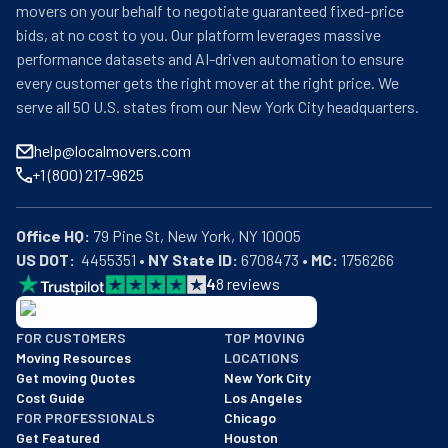
movers on your behalf to negotiate guaranteed fixed-price
bids, at no cost to you. Our platform leverages massive
performance datasets and AI-driven automation to ensure
every customer gets the right mover at the right price. We
serve all 50 U.S. states from our New York City headquarters.
help@localmovers.com
+1 (800) 217-9625
Office HQ:
US DOT:
  4455351 • 
NY State ID:
 6708473 • 
MC:
 1756266
4
8
reviews
BBB: Rating A+
FOR CUSTOMERS
TOP MOVING
As of: 12/08/2025
Moving Resources
LOCATIONS
We are a BBB accredited business with an A+ rating as of BBB's 
Get moving Quotes
New York City
Cost Guide
Los Angeles
FOR PROFESSIONALS
Chicago
Get Featured
Houston