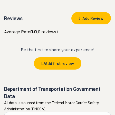
Reviews
Add Review
Average Rate
0.0
(
0
reviews)
Be the first to share your experience!
Add first review
Department of Transportation Government
Data
All data is sourced from the Federal Motor Carrier Safety
Administration (FMCSA).