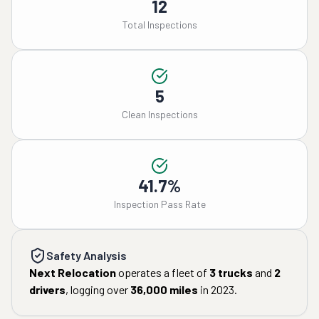
12
Total Inspections
5
Clean Inspections
41.7%
Inspection Pass Rate
Safety Analysis
Next Relocation
operates a fleet of
3
trucks
and
2
drivers
, logging over
36,000
miles
in
2023
.