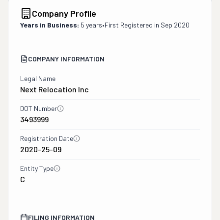
Company Profile
Years in Business:
5 years
•
First Registered in
Sep 2020
COMPANY INFORMATION
Legal Name
Next Relocation Inc
DOT Number
3493999
Registration Date
2020-25-09
Entity Type
C
FILING INFORMATION