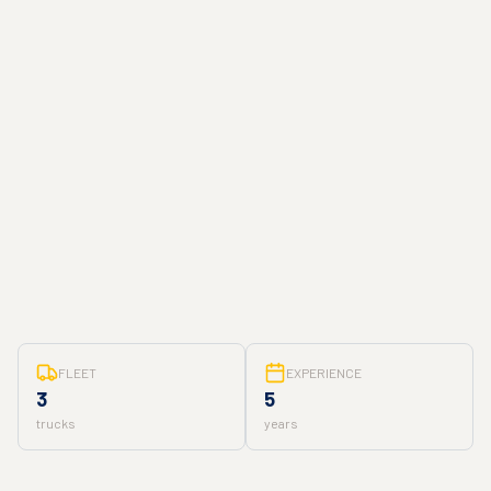
FLEET
EXPERIENCE
3
5
trucks
years