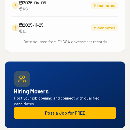
2026-04-05
!
Minor notes
KS
2025-11-25
!
Minor notes
IL
Data sourced from FMCSA government records
Hiring Movers
Post your job opening and connect with qualified
candidates.
Post a Job for FREE