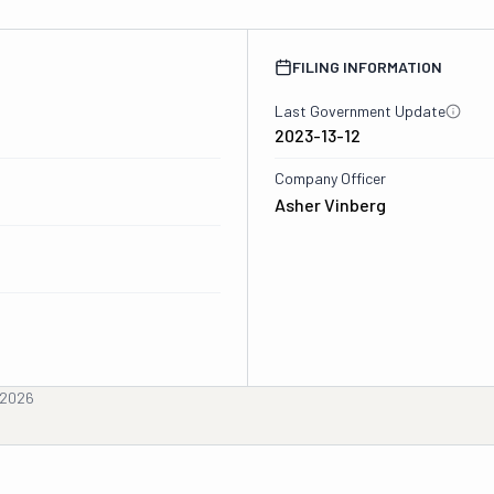
FILING INFORMATION
Last Government Update
2023-13-12
Company Officer
Asher Vinberg
, 2026