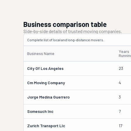
Business comparison table
Side-by-side details of trusted moving companies.
Complete list of local and long-distance movers.
Years
Business Name
Runnin
City Of Los Angeles
23
Cm Moving Company
4
Jorge Medina Guerrero
3
Somesuch Inc
7
Zurich Transport Llc
17