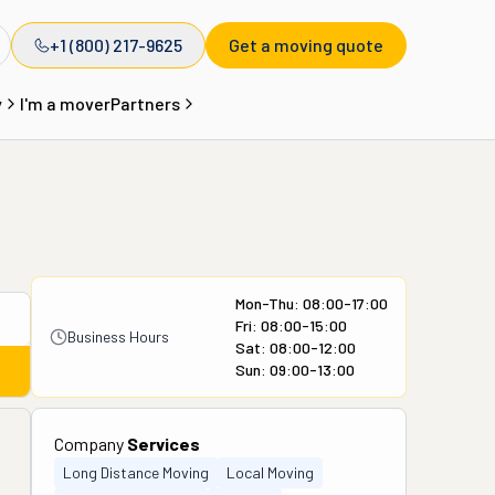
+1 (800) 217-9625
Get a moving quote
y
I'm a mover
Partners
Mon-Thu: 08:00-17:00
Fri: 08:00-15:00
Business Hours
Sat: 08:00-12:00
Sun: 09:00-13:00
Company
Services
Long Distance Moving
Local Moving