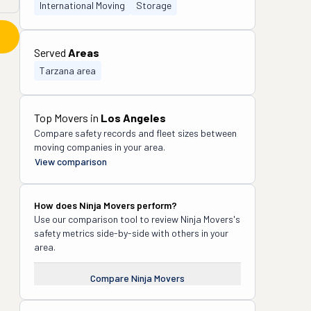
International Moving
Storage
Served
Areas
Tarzana area
Top Movers in
Los Angeles
Compare safety records and fleet sizes between
moving companies in your area.
View comparison
How does
Ninja Movers
perform?
Use our comparison tool to review
Ninja Movers
's
safety metrics side-by-side with others in your
area.
Compare
Ninja Movers