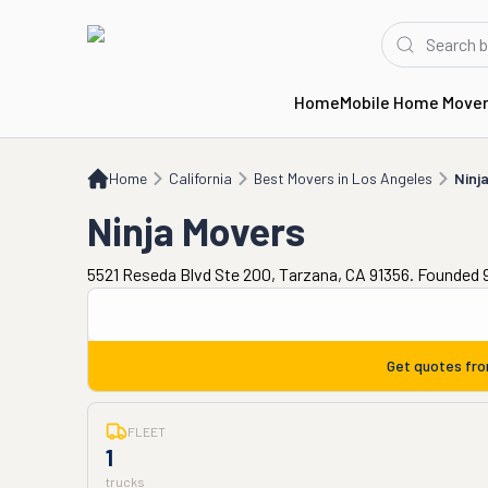
Home
Mobile Home Move
Home
CA
Best Movers in Los Angeles
Ninja Movers
Home
California
Best Movers in Los Angeles
Ninj
Ninja Movers
5521 Reseda Blvd Ste 200, Tarzana, CA 91356. Founded 
Get quotes fr
FLEET
1
trucks