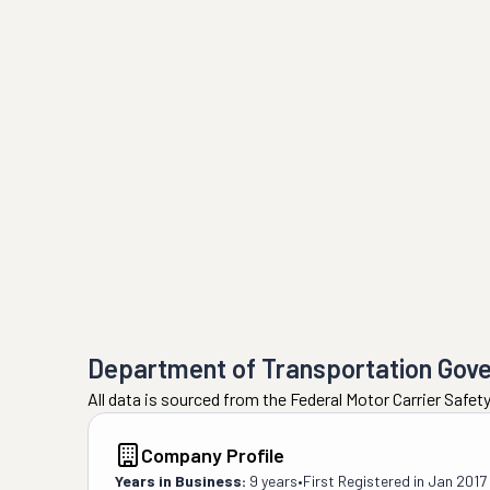
Department of Transportation Gov
All data is sourced from the Federal Motor Carrier Safe
Company Profile
Years in Business:
9 years
•
First Registered in
Jan 2017