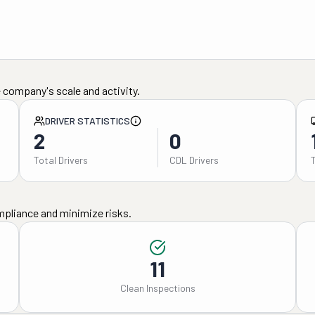
 company's scale and activity.
DRIVER STATISTICS
2
0
Total Drivers
CDL Drivers
mpliance and minimize risks.
11
Clean Inspections