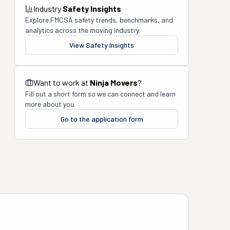
Industry
Safety Insights
Explore FMCSA safety trends, benchmarks, and
analytics across the moving industry.
View Safety Insights
Want to work at
Ninja Movers
?
Fill out a short form so we can connect and learn
more about you.
Go to the application form