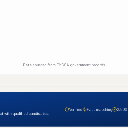
Data sourced from FMCSA government records
Verified
Fast matching
2,500
t with qualified candidates.