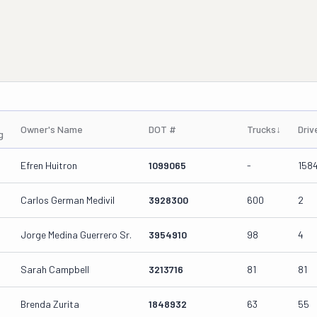
Owner's Name
DOT #
Trucks
↓
Driv
g
Efren Huitron
1099065
-
158
Carlos German Medivil
3928300
600
2
Jorge Medina Guerrero Sr.
3954910
98
4
Sarah Campbell
3213716
81
81
Brenda Zurita
1848932
63
55