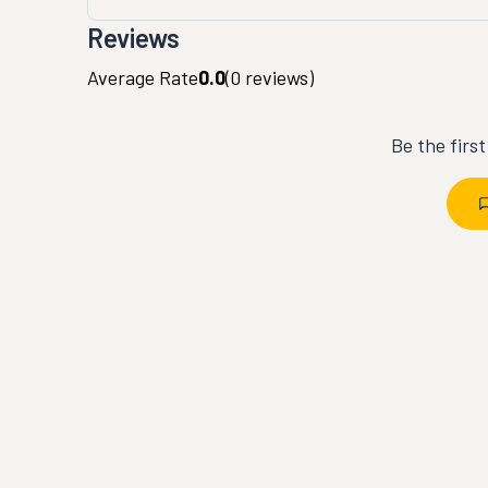
Reviews
Average Rate
0.0
(
0
reviews)
Be the firs