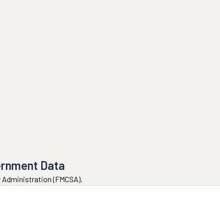
ernment Data
ty Administration (FMCSA).