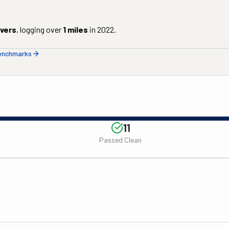
ivers
, logging over
1
miles
in
2022
.
benchmarks
11
Passed Clean