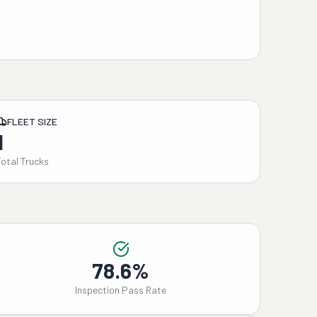
FLEET SIZE
1
Total Trucks
78.6%
Inspection Pass Rate