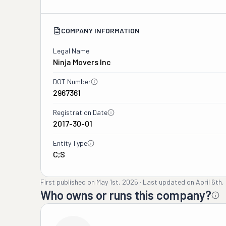
COMPANY INFORMATION
Legal Name
Ninja Movers Inc
DOT Number
2967361
Registration Date
2017-30-01
Entity Type
C;S
First published on
May 1st, 2025
·
Last updated on
April 6th
Who owns or runs this company?