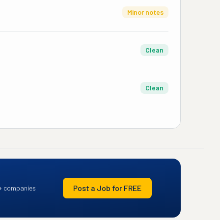
Minor notes
Clean
Clean
Post a Job for FREE
+ companies