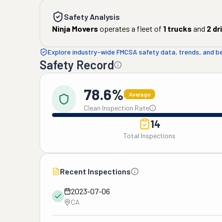
Safety Analysis
Ninja Movers
operates a fleet of
1
trucks
and
2
dr
Explore industry-wide FMCSA safety data, trends, and 
Safety Record
78.6%
Average
Clean Inspection Rate
14
Total Inspections
Recent Inspections
2023-07-06
CA