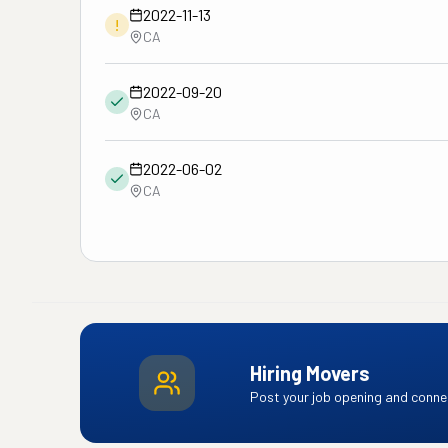
2022-11-13
!
CA
2022-09-20
CA
2022-06-02
CA
Hiring Movers
Post your job opening and connec