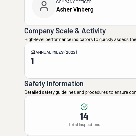
COMPANY OFFICER
Asher Vinberg
Company Scale & Activity
High-level performance indicators to quickly assess the
ANNUAL MILES (2022)
1
Safety Information
Detailed safety guidelines and procedures to ensure co
14
Total Inspections