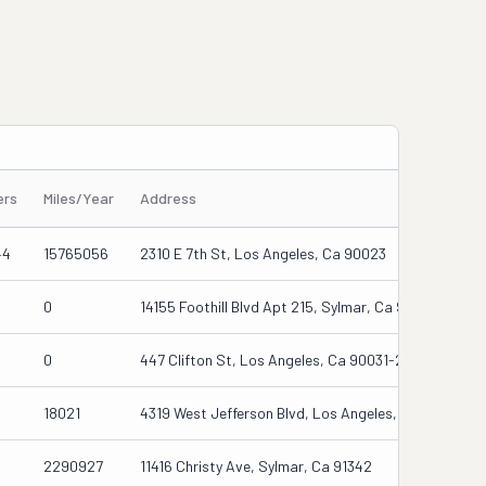
ers
Miles/Year
Address
44
15765056
2310 E 7th St, Los Angeles, Ca 90023
0
14155 Foothill Blvd Apt 215, Sylmar, Ca 91342-7545
0
447 Clifton St, Los Angeles, Ca 90031-2084
18021
4319 West Jefferson Blvd, Los Angeles, Ca 90016
2290927
11416 Christy Ave, Sylmar, Ca 91342