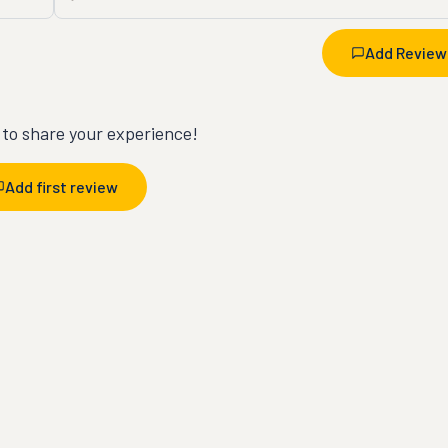
Add Review
t to share your experience!
Add first review