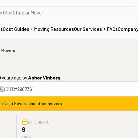
rs
Cost Guides
Moving Resources
Our Services
FAQs
Compan
a Movers
9 years ago
by
Asher Vinberg
DOT
#
2967361
om
Ninja Movers
and other movers
EXPERIENCE
9
years