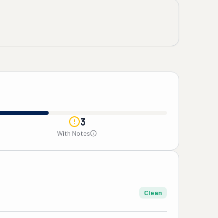
3
With Notes
Clean