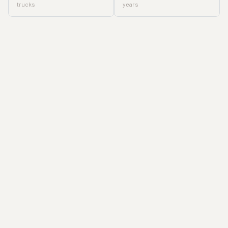
trucks
years