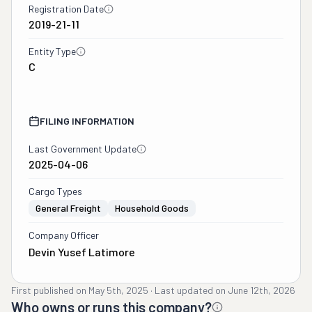
Registration Date
2019-21-11
Entity Type
C
FILING INFORMATION
Last Government Update
2025-04-06
Cargo Types
General Freight
Household Goods
Company Officer
Devin Yusef Latimore
First published on
May 5th, 2025
·
Last updated on
June 12th, 2026
Who owns or runs this company?