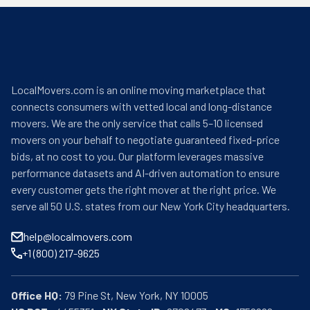
LocalMovers.com is an online moving marketplace that
connects consumers with vetted local and long-distance
movers. We are the only service that calls 5–10 licensed
movers on your behalf to negotiate guaranteed fixed-price
bids, at no cost to you. Our platform leverages massive
performance datasets and AI-driven automation to ensure
every customer gets the right mover at the right price. We
serve all 50 U.S. states from our New York City headquarters.
help@localmovers.com
+1 (800) 217-9625
Office HQ:
US DOT:
  4455351 • 
NY State ID:
 6708473 • 
MC:
 1756266