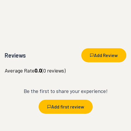
Reviews
Add Review
Average Rate
0.0
(
0
reviews)
Be the first to share your experience!
Add first review