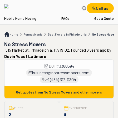
Call us
Mobile Home Moving
FAQs
Get a Quote
Home
PA
Best Movers in Philadelphia
No Stress Movers
Home
Pennsylvania
Best Movers in Philadelphia
No Stress Movers
No Stress Movers
1515 Market St, Philadelphia, PA 19102. Founded 6 years ago
by
Devin Yusef Latimore
DOT
#
3360594
business@nostressmovers.com
+1 (484) 312-0304
Get quotes from
No Stress Movers
and other movers
FLEET
EXPERIENCE
2
6