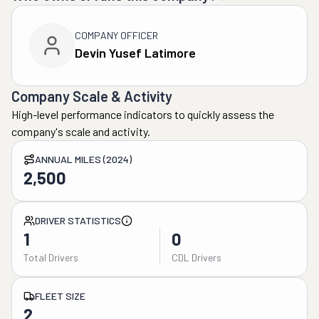
COMPANY OFFICER
Devin Yusef Latimore
Company Scale & Activity
High-level performance indicators to quickly assess the
company's scale and activity.
ANNUAL MILES (2024)
2,500
DRIVER STATISTICS
1
0
Total Drivers
CDL Drivers
FLEET SIZE
2