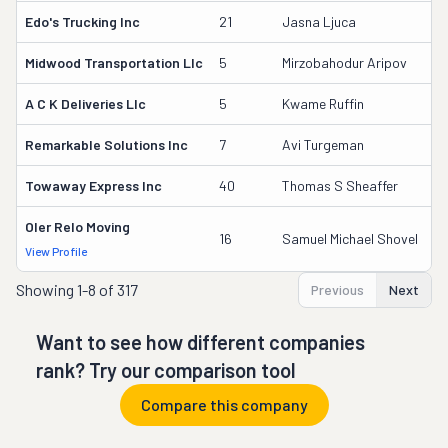
Edo's Trucking Inc
21
Jasna Ljuca
1
Midwood Transportation Llc
5
Mirzobahodur Aripov
3
A C K Deliveries Llc
5
Kwame Ruffin
3
Remarkable Solutions Inc
7
Avi Turgeman
3
Towaway Express Inc
40
Thomas S Sheaffer
2
Oler Relo Moving
1
16
Samuel Michael Shovel
View Profile
DO
Showing
1-8 of 317
Previous
Next
Want to see how different companies
rank? Try our comparison tool
Compare this company