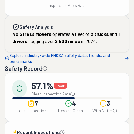
Inspection Pass Rate
Safety Analysis
No Stress Movers
operates a fleet of
2
trucks
and
1
drivers
, logging over
2,500
miles
in
2024
.
Explore industry-wide FMCSA safety data, trends, and
benchmarks
Safety Record
57.1%
Poor
Clean Inspection Rate
7
4
3
Total Inspections
Passed Clean
With Notes
Recent Inspections