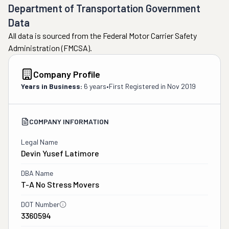
Department of Transportation Government
Data
All data is sourced from the Federal Motor Carrier Safety
Administration (FMCSA).
Company Profile
Years in Business:
6 years
•
First Registered in
Nov 2019
COMPANY INFORMATION
Legal Name
Devin Yusef Latimore
DBA Name
T-A No Stress Movers
DOT Number
3360594