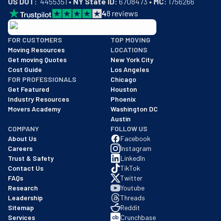
4
8
reviews
BBB: Rating A+
FOR CUSTOMERS
TOP MOVING
As of: 12/08/2025
Moving Resources
LOCATIONS
We are a BBB accredited business with an A+ rating as of BBB's 
Get moving Quotes
New York City
Cost Guide
Los Angeles
FOR PROFESSIONALS
Chicago
Get Featured
Houston
Industry Resources
Phoenix
Movers Academy
Washington DC
Austin
COMPANY
FOLLOW US
About Us
Facebook
Careers
Instagram
Trust & Safety
LinkedIn
Contact Us
TikTok
FAQs
Twitter
Research
Youtube
Leadership
Threads
Sitemap
Reddit
Services
Crunchbase