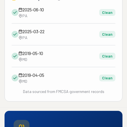
2025-06-10
Clean
PA
2025-03-22
Clean
PA
2019-05-10
Clean
MD
2019-04-05
Clean
MD
Data sourced from FMCSA government records