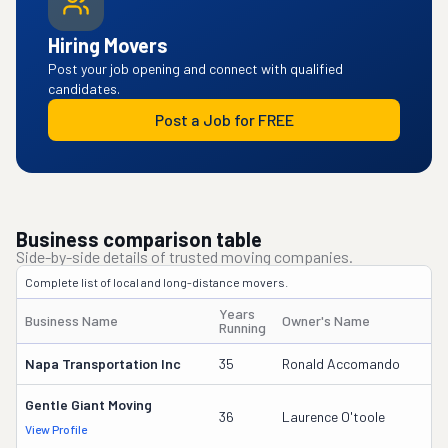
Hiring Movers
Post your job opening and connect with qualified
candidates.
Post a Job for FREE
Business comparison table
Side-by-side details of trusted moving companies.
Complete list of local and long-distance movers.
Years
Business Name
Owner's Name
D
Running
Napa Transportation Inc
35
Ronald Accomando
4
Gentle Giant Moving
3
36
Laurence O'toole
View Profile
DO