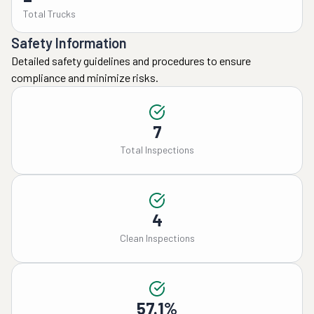
Total Trucks
Safety Information
Detailed safety guidelines and procedures to ensure
compliance and minimize risks.
7
Total Inspections
4
Clean Inspections
57.1%