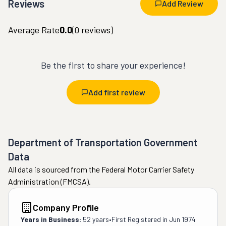
Reviews
Add Review
Average Rate
0.0
(
0
reviews)
Be the first to share your experience!
Add first review
Department of Transportation Government
Data
All data is sourced from the Federal Motor Carrier Safety
Administration (FMCSA).
Company Profile
Years in Business:
52 years
•
First Registered in
Jun 1974