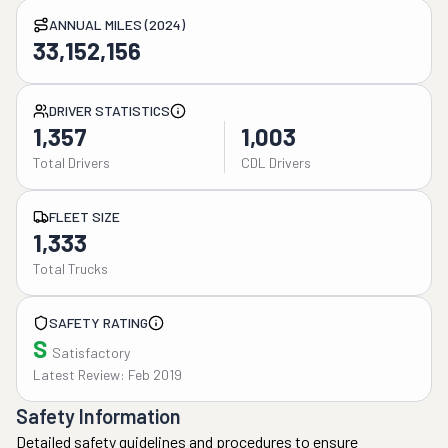
ANNUAL MILES (2024)
33,152,156
DRIVER STATISTICS
1,357
1,003
Total Drivers
CDL Drivers
FLEET SIZE
1,333
Total Trucks
SAFETY RATING
S
Satisfactory
Latest Review: Feb 2019
Safety Information
Detailed safety guidelines and procedures to ensure