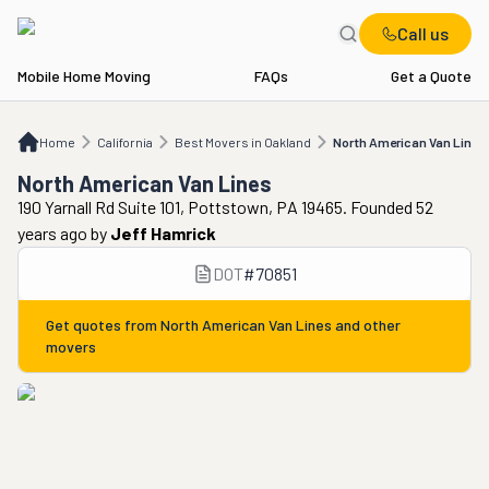
Call us
Mobile Home Moving
FAQs
Get a Quote
Home
CA
Best Movers in Oakland
North American Van Lines
Home
California
Best Movers in Oakland
North American Van Lines
North American Van Lines
190 Yarnall Rd Suite 101, Pottstown, PA 19465. Founded 52
years ago
by
Jeff Hamrick
DOT
#
70851
Get quotes from
North American Van Lines
and other
movers