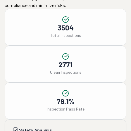
compliance and minimize risks.
3504
Total Inspections
2771
Clean Inspections
79.1%
Inspection Pass Rate
Safety Analysis