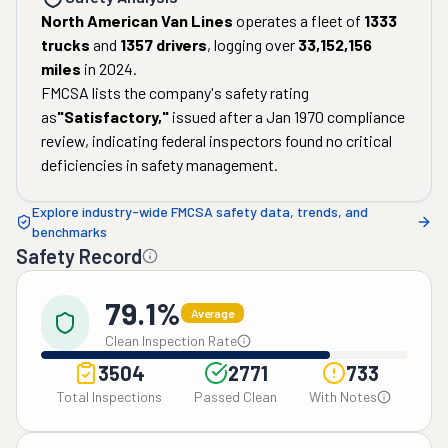
North American Van Lines
operates a fleet of
1333
trucks
and
1357
drivers
, logging over
33,152,156
miles
in
2024
.
FMCSA lists the company's safety rating
as
"
Satisfactory
,"
issued after a
Jan 1970
compliance
review, indicating federal inspectors found no critical
deficiencies in safety management.
Explore industry-wide FMCSA safety data, trends, and
benchmarks
Safety Record
79.1%
Average
Clean Inspection Rate
3504
2771
733
Total Inspections
Passed Clean
With Notes