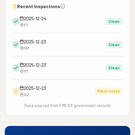
Recent Inspections
2025-12-24
Clean
KY
2025-12-23
Clean
NM
2025-12-23
Clean
MT
2025-12-23
!
Minor notes
AZ
Data sourced from FMCSA government records