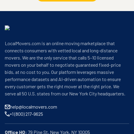
LocalMovers.com is an online moving marketplace that
connects consumers with vetted local and long-distance
movers. We are the only service that calls 5–10 licensed
movers on your behalf to negotiate guaranteed fixed-price
bids, at no cost to you. Our platform leverages massive
performance datasets and AI-driven automation to ensure
every customer gets the right mover at the right price. We
serve all 50 U.S. states from our New York City headquarters.
help@localmovers.com
+1 (800) 217-9625
Office HQ: