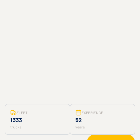
FLEET
EXPERIENCE
1333
52
trucks
years