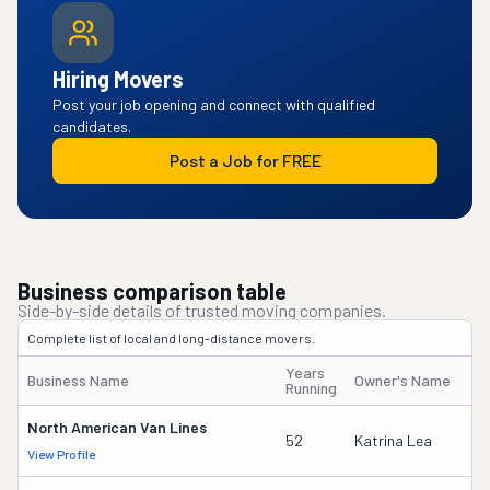
Hiring Movers
Post your job opening and connect with qualified
candidates.
Post a Job for FREE
Business comparison table
Side-by-side details of trusted moving companies.
Complete list of local and long-distance movers.
Years
Business Name
Owner's Name
D
Running
North American Van Lines
7
52
Katrina Lea
View Profile
DO