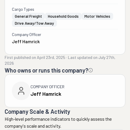
Cargo Types
General Freight
Household Goods
Motor Vehicles
Drive Away/Tow Away
Company Officer
Jeff Hamrick
First published on
April 23rd, 2025
·
Last updated on
July 27th,
2026
Who owns or runs this company?
COMPANY OFFICER
Jeff Hamrick
Company Scale & Activity
High-level performance indicators to quickly assess the
company's scale and activity.