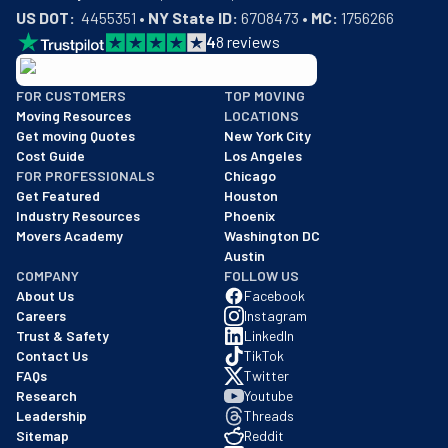
US DOT:
  4455351 • 
NY State ID:
 6708473 • 
MC:
 1756266
4
8
reviews
BBB: Rating A+
FOR CUSTOMERS
TOP MOVING
As of: 12/08/2025
Moving Resources
LOCATIONS
We are a BBB accredited business with an A+ rating as of BBB's 
Get moving Quotes
New York City
Cost Guide
Los Angeles
FOR PROFESSIONALS
Chicago
Get Featured
Houston
Industry Resources
Phoenix
Movers Academy
Washington DC
Austin
COMPANY
FOLLOW US
About Us
Facebook
Careers
Instagram
Trust & Safety
LinkedIn
Contact Us
TikTok
FAQs
Twitter
Research
Youtube
Leadership
Threads
Sitemap
Reddit