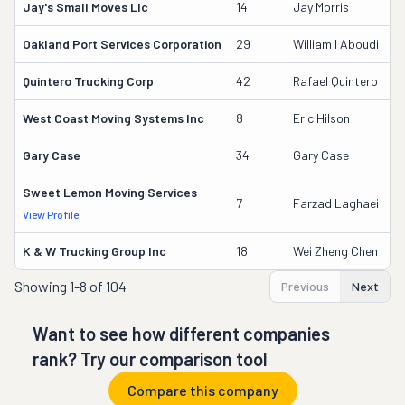
Jay's Small Moves Llc
14
Jay Morris
2
Oakland Port Services Corporation
29
William I Aboudi
6
Quintero Trucking Corp
42
Rafael Quintero
2
West Coast Moving Systems Inc
8
Eric Hilson
3
Gary Case
34
Gary Case
4
Sweet Lemon Moving Services
3
7
Farzad Laghaei
View Profile
DO
K & W Trucking Group Inc
18
Wei Zheng Chen
1
Showing
1-8 of 104
Previous
Next
Want to see how different companies
rank? Try our comparison tool
Compare this company