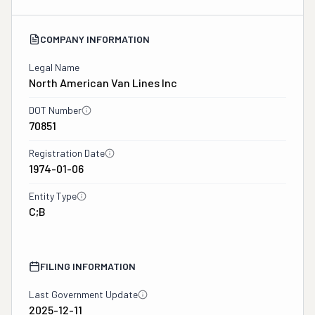
COMPANY INFORMATION
Legal Name
North American Van Lines Inc
DOT Number
70851
Registration Date
1974-01-06
Entity Type
C;B
FILING INFORMATION
Last Government Update
2025-12-11