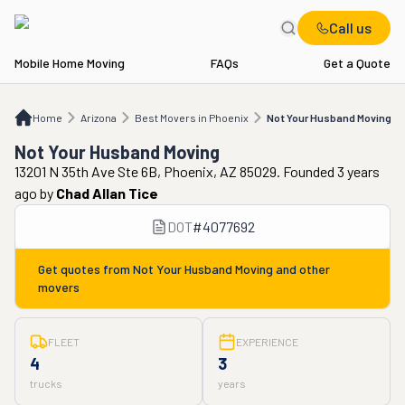
Call us
Mobile Home Moving
FAQs
Get a Quote
Home
AZ
Best Movers in Phoenix
Not Your Husband Moving
Home
Arizona
Best Movers in Phoenix
Not Your Husband Moving
Not Your Husband Moving
13201 N 35th Ave Ste 6B, Phoenix, AZ 85029. Founded 3 years
ago
by
Chad Allan Tice
DOT
#
4077692
Get quotes from
Not Your Husband Moving
and other
movers
FLEET
EXPERIENCE
4
3
trucks
years