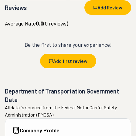
Reviews
Add Review
Average Rate
0.0
(
0
reviews)
Be the first to share your experience!
Add first review
Department of Transportation Government
Data
All data is sourced from the Federal Motor Carrier Safety
Administration (FMCSA).
Company Profile