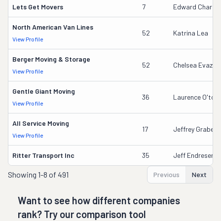
Lets Get Movers
7
Edward Charles
North American Van Lines
52
Katrina Lea
View Profile
Berger Moving & Storage
52
Chelsea Evazich
View Profile
Gentle Giant Moving
36
Laurence O'tool
View Profile
All Service Moving
17
Jeffrey Grabeel
View Profile
Ritter Transport Inc
35
Jeff Endresen
Showing
1-8 of 491
Previous
Next
Want to see how different companies
rank? Try our comparison tool