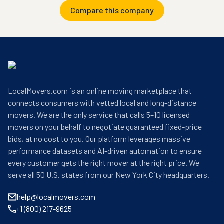
Compare this company
LocalMovers.com is an online moving marketplace that
connects consumers with vetted local and long-distance
movers. We are the only service that calls 5–10 licensed
movers on your behalf to negotiate guaranteed fixed-price
bids, at no cost to you. Our platform leverages massive
performance datasets and AI-driven automation to ensure
every customer gets the right mover at the right price. We
serve all 50 U.S. states from our New York City headquarters.
help@localmovers.com
+1 (800) 217-9625