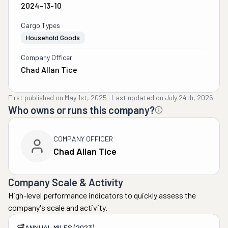
2024-13-10
Cargo Types
Household Goods
Company Officer
Chad Allan Tice
First published on
May 1st, 2025
·
Last updated on
July 24th, 2026
Who owns or runs this company?
COMPANY OFFICER
Chad Allan Tice
Company Scale & Activity
High-level performance indicators to quickly assess the
company's scale and activity.
ANNUAL MILES (2023)