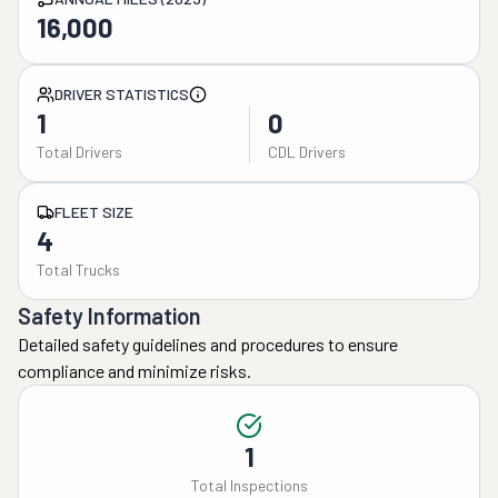
16,000
DRIVER STATISTICS
1
0
Total Drivers
CDL Drivers
FLEET SIZE
4
Total Trucks
Safety Information
Detailed safety guidelines and procedures to ensure
compliance and minimize risks.
1
Total Inspections