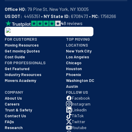
Office HQ:
US DOT:
  4455351 • 
NY State ID:
 6708473 • 
MC:
 1756266
4
8
reviews
BBB: Rating A+
FOR CUSTOMERS
TOP MOVING
As of: 12/08/2025
Moving Resources
LOCATIONS
We are a BBB accredited business with an A+ rating as of BBB's 
Get moving Quotes
New York City
Cost Guide
Los Angeles
FOR PROFESSIONALS
Chicago
Get Featured
Houston
Industry Resources
Phoenix
Movers Academy
Washington DC
Austin
COMPANY
FOLLOW US
About Us
Facebook
Careers
Instagram
Trust & Safety
LinkedIn
Contact Us
TikTok
FAQs
Twitter
Research
Youtube