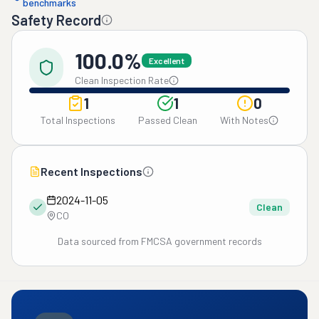
benchmarks
Safety Record
100.0%
Excellent
Clean Inspection Rate
1
1
0
Total Inspections
Passed Clean
With Notes
Recent Inspections
2024-11-05
Clean
CO
Data sourced from FMCSA government records