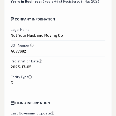
Years in Business:
3 years
•
First Registered in
May 2023
COMPANY INFORMATION
Legal Name
Not Your Husband Moving Co
DOT Number
4077692
Registration Date
2023-17-05
Entity Type
C
FILING INFORMATION
Last Government Update