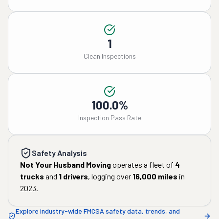
1
Clean Inspections
100.0%
Inspection Pass Rate
Safety Analysis
Not Your Husband Moving
operates a fleet of
4
trucks
and
1
drivers
, logging over
16,000
miles
in
2023
.
Explore industry-wide FMCSA safety data, trends, and