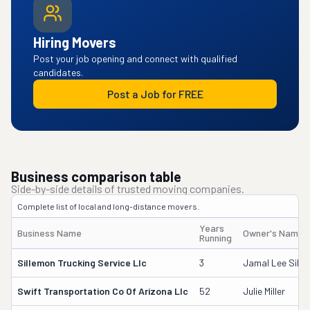
Hiring Movers
Post your job opening and connect with qualified
candidates.
Post a Job for FREE
Business comparison table
Side-by-side details of trusted moving companies.
Complete list of local and long-distance movers.
Years
Business Name
Owner's Name
Running
Sillemon Trucking Service Llc
3
Jamal Lee Sill
Swift Transportation Co Of Arizona Llc
52
Julie Miller