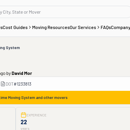
rs
Cost Guides
Moving Resources
Our Services
FAQs
Compan
ing System
ago
by
David Mor
DOT
#
1233813
time Moving System
and other movers
EXPERIENCE
22
years