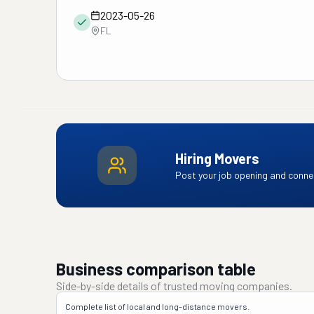
2023-05-26
FL
Hiring Movers
Post your job opening and connec
Business comparison table
Side-by-side details of trusted moving companies.
Complete list of local and long-distance movers.