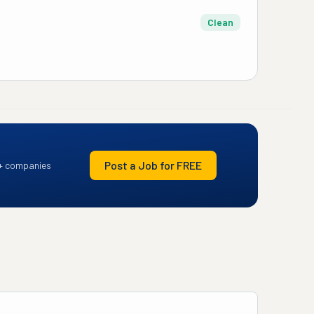
Clean
Post a Job for FREE
+ companies