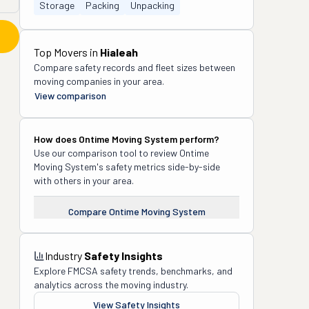
Storage
Packing
Unpacking
Top Movers in
Hialeah
Compare safety records and fleet sizes between
moving companies in your area.
View comparison
How does
Ontime Moving System
perform?
Use our comparison tool to review
Ontime
Moving System
's safety metrics side-by-side
with others in your area.
Compare
Ontime Moving System
Industry
Safety Insights
Explore FMCSA safety trends, benchmarks, and
analytics across the moving industry.
View Safety Insights