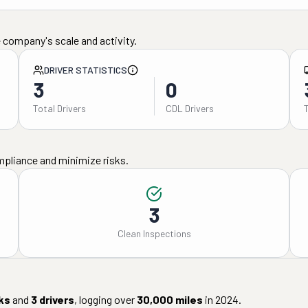
 company's scale and activity.
DRIVER STATISTICS
3
0
Total Drivers
CDL Drivers
mpliance and minimize risks.
3
Clean Inspections
ks
and
3
drivers
, logging over
30,000
miles
in
2024
.