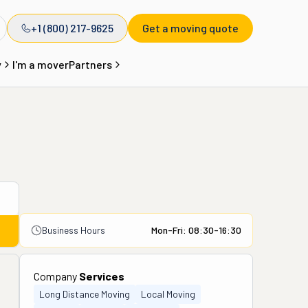
+1 (800) 217-9625
Get a moving quote
y
I'm a mover
Partners
Business Hours
Mon-Fri: 08:30-16:30
Company
Services
Long Distance Moving
Local Moving