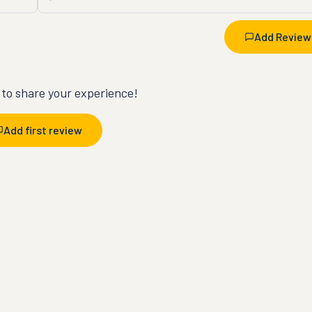
Add Review
t to share your experience!
Add first review