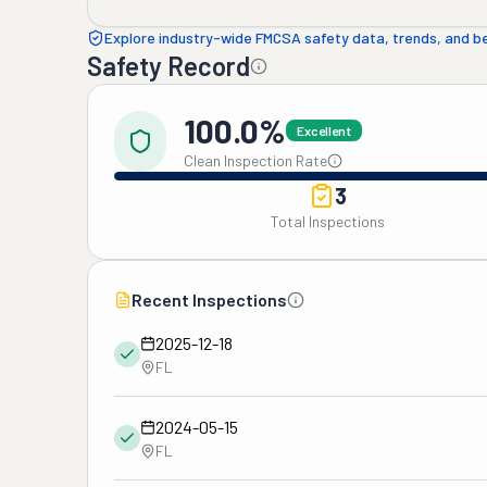
Explore industry-wide FMCSA safety data, trends, and 
Safety Record
100.0%
Excellent
Clean Inspection Rate
3
Total Inspections
Recent Inspections
2025-12-18
FL
2024-05-15
FL