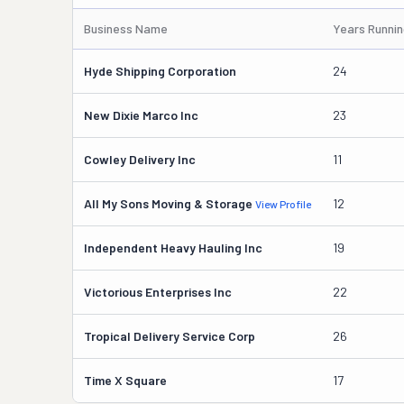
Business Name
Years Runni
Hyde Shipping Corporation
24
New Dixie Marco Inc
23
Cowley Delivery Inc
11
All My Sons Moving & Storage
12
View Profile
Independent Heavy Hauling Inc
19
Victorious Enterprises Inc
22
Tropical Delivery Service Corp
26
Time X Square
17