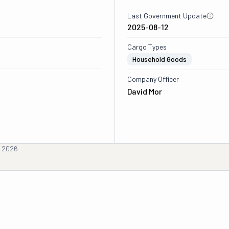
Last Government Update
2025-08-12
Cargo Types
Household Goods
Company Officer
David Mor
, 2026