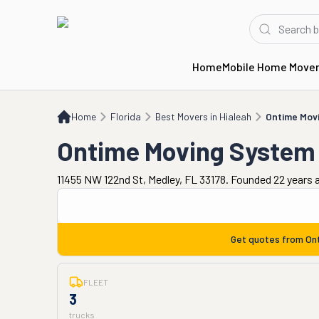
Home
Mobile Home Move
Home
FL
Best Movers in Hialeah
Ontime Moving System
Home
Florida
Best Movers in Hialeah
Ontime Mov
Ontime Moving System
11455 NW 122nd St, Medley, FL 33178. Founded 22 years 
Get quotes from
On
FLEET
3
trucks