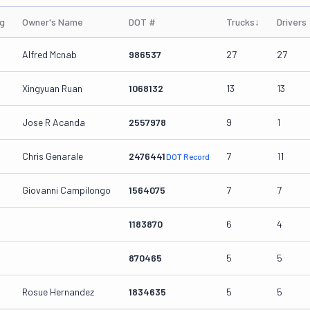
ng
Owner's Name
DOT #
Trucks
↓
Drivers
Alfred Mcnab
986537
27
27
Xingyuan Ruan
1068132
13
13
Jose R Acanda
2557978
9
1
Chris Genarale
2476441
7
11
DOT Record
Giovanni Campilongo
1564075
7
7
1183870
6
4
870465
5
5
Rosue Hernandez
1834635
5
5