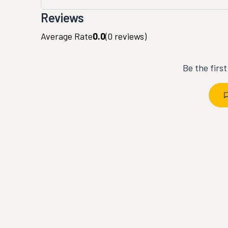
Reviews
Average Rate
0.0
(
0
reviews)
Be the firs