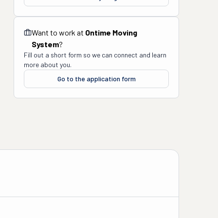
Want to work at
Ontime Moving
System
?
Fill out a short form so we can connect and learn
more about you.
Go to the application form