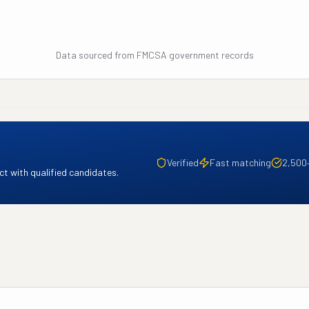
Data sourced from FMCSA government records
Verified
Fast matching
2,500
t with qualified candidates.