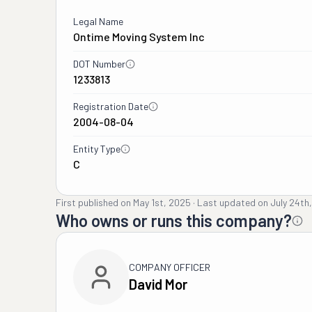
Legal Name
Ontime Moving System Inc
DOT Number
1233813
Registration Date
2004-08-04
Entity Type
C
First published on
May 1st, 2025
·
Last updated on
July 24th
Who owns or runs this company?
COMPANY OFFICER
David Mor