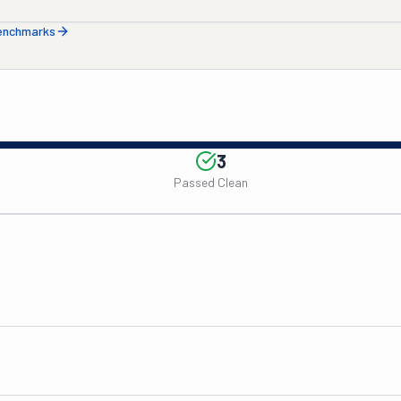
benchmarks
3
Passed Clean