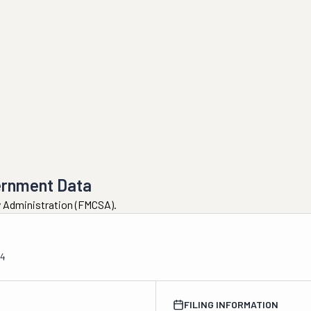
ernment Data
ty Administration (FMCSA).
04
FILING INFORMATION