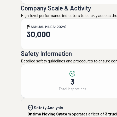
Company Scale & Activity
High-level performance indicators to quickly assess the
ANNUAL MILES (2024)
30,000
Safety Information
Detailed safety guidelines and procedures to ensure co
3
Total Inspections
Safety Analysis
Ontime Moving System
operates a fleet of
3
truc