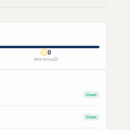
0
With Notes
Clean
Clean