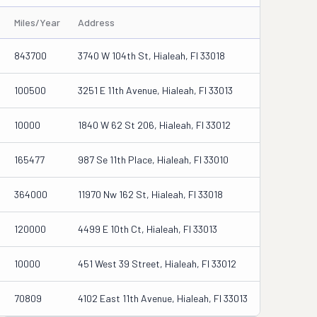
Miles/Year
Address
843700
3740 W 104th St, Hialeah, Fl 33018
100500
3251 E 11th Avenue, Hialeah, Fl 33013
10000
1840 W 62 St 206, Hialeah, Fl 33012
165477
987 Se 11th Place, Hialeah, Fl 33010
364000
11970 Nw 162 St, Hialeah, Fl 33018
120000
4499 E 10th Ct, Hialeah, Fl 33013
10000
451 West 39 Street, Hialeah, Fl 33012
70809
4102 East 11th Avenue, Hialeah, Fl 33013