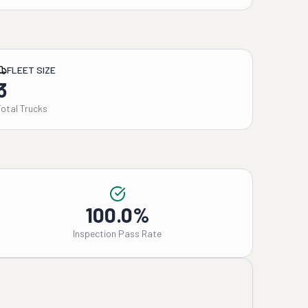
FLEET SIZE
3
Total Trucks
100.0%
Inspection Pass Rate