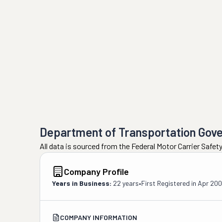
Department of Transportation Gov
All data is sourced from the Federal Motor Carrier Safe
Company Profile
Years in Business:
22 years
•
First Registered in
Apr 20
COMPANY INFORMATION