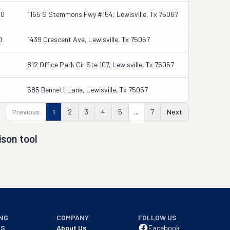
00
1165 S Stemmons Fwy #154, Lewisville, Tx 75067
0
1439 Crescent Ave, Lewisville, Tx 75057
812 Office Park Cir Ste 107, Lewisville, Tx 75057
585 Bennett Lane, Lewisville, Tx 75057
Previous
1
2
3
4
5
...
7
Next
son tool
NG
COMPANY
FOLLOW US
NS
About Us
Facebook