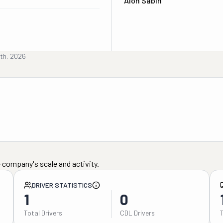
Alon Sabin
4th, 2026
 company's scale and activity.
DRIVER STATISTICS
1
0
Total Drivers
CDL Drivers