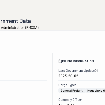
ernment Data
ty Administration (FMCSA).
FILING INFORMATION
Last Government Update
2023-20-02
Cargo Types
General Freight
Household 
Company Officer