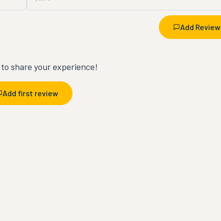
Add Review
t to share your experience!
Add first review