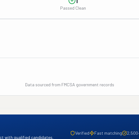
1
Passed Clean
Data sourced from FMCSA government records
Verified
Fast matching
2,500
t with qualified candidates.