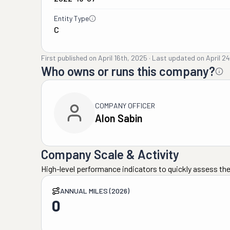
Entity Type
C
First published on
April 16th, 2025
·
Last updated on
April 2
Who owns or runs this company?
COMPANY OFFICER
Alon Sabin
Company Scale & Activity
High-level performance indicators to quickly assess the
ANNUAL MILES (2026)
0