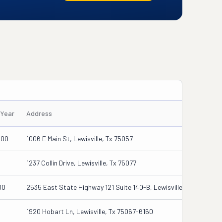
/Year
Address
000
1006 E Main St, Lewisville, Tx 75057
1237 Collin Drive, Lewisville, Tx 75077
00
2535 East State Highway 121 Suite 140-B, Lewisville, Tx 75056
1920 Hobart Ln, Lewisville, Tx 75067-6160