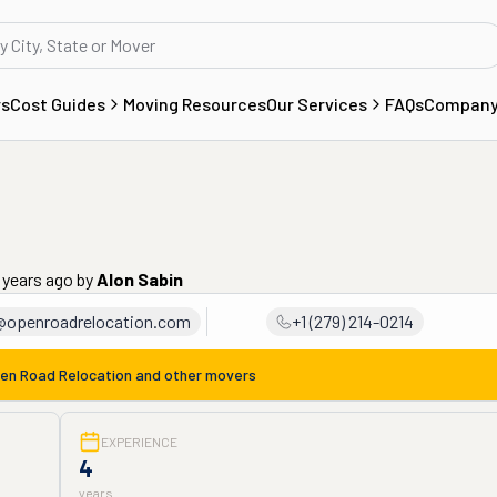
rs
Cost Guides
Moving Resources
Our Services
FAQs
Compan
 years ago
by
Alon Sabin
@openroadrelocation.com
+1 (279) 214-0214
en Road Relocation
and other movers
EXPERIENCE
4
years