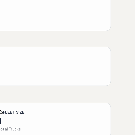
FLEET SIZE
1
Total Trucks