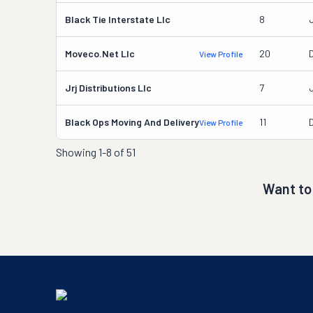
Black Tie Interstate Llc
8
Moveco.net Llc
20
View Profile
Jrj Distributions Llc
7
Black Ops Moving And Delivery
11
D
View Profile
Showing
1-8 of 51
Want to