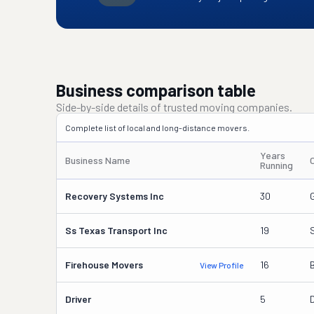
Business comparison table
Side-by-side details of trusted moving companies.
Complete list of local and long-distance movers.
Years
Business Name
Running
Recovery Systems Inc
30
Ss Texas Transport Inc
19
Firehouse Movers
16
View Profile
Driver
5