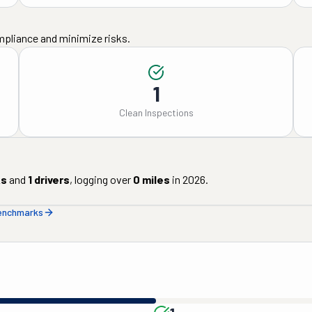
mpliance and minimize risks.
1
Clean Inspections
ks
and
1
drivers
, logging over
0
miles
in
2026
.
benchmarks