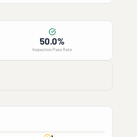
50.0%
Inspection Pass Rate