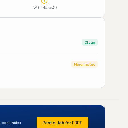
1
With Notes
Clean
Minor notes
Post a Job for FREE
+ companies