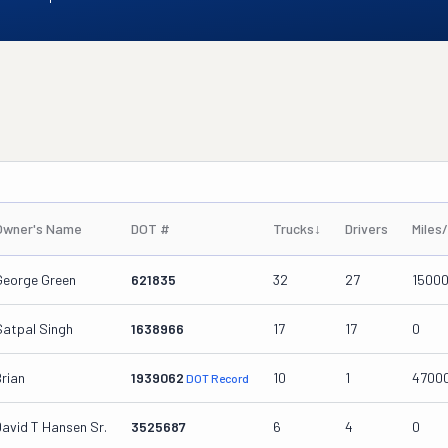
Owner's Name
DOT #
Trucks
↓
Drivers
Miles
George Green
621835
32
27
1500
Satpal Singh
1638966
17
17
0
Brian
1939062
10
1
4700
DOT Record
David T Hansen Sr.
3525687
6
4
0