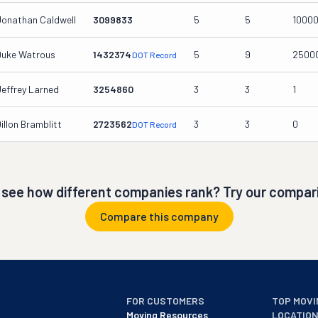
Jonathan Caldwell
3099833
5
5
1000
Duke Watrous
1432374
5
9
2500
DOT Record
Jeffrey Larned
3254860
3
3
1
illon Bramblitt
2723562
3
3
0
DOT Record
 see how different companies rank? Try our compari
Compare this company
FOR CUSTOMERS
TOP MOVI
Moving Resources
LOCATIO