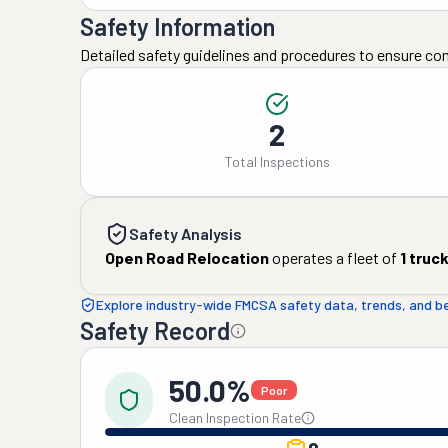
Safety Information
Detailed safety guidelines and procedures to ensure co
2
Total Inspections
Safety Analysis
Open Road Relocation
operates a fleet of
1
truc
Explore industry-wide FMCSA safety data, trends, and 
Safety Record
50.0%
Poor
Clean Inspection Rate