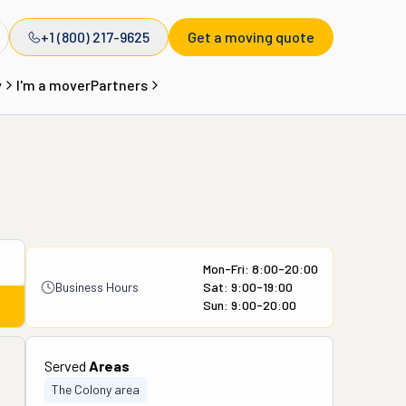
+1 (800) 217-9625
Get a moving quote
y
I'm a mover
Partners
Mon-Fri: 8:00-20:00
Business Hours
Sat: 9:00-19:00
Sun: 9:00-20:00
Served
Areas
The Colony area