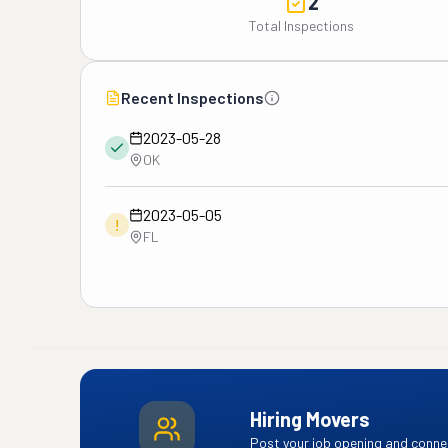
2
Total Inspections
Recent Inspections
2023-05-28
OK
2023-05-05
!
FL
Hiring Movers
Post your job opening and connec