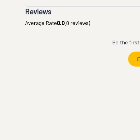
Reviews
Average Rate
0.0
(
0
reviews)
Be the firs