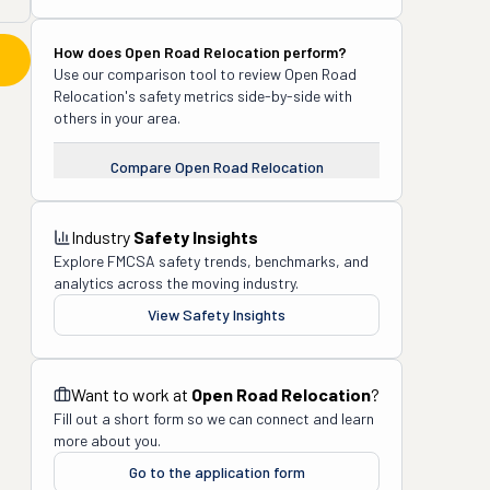
How does
Open Road Relocation
perform?
Use our comparison tool to review
Open Road
Relocation
's safety metrics side-by-side with
others in your area.
Compare
Open Road Relocation
Industry
Safety Insights
Explore FMCSA safety trends, benchmarks, and
analytics across the moving industry.
View Safety Insights
Want to work at
Open Road Relocation
?
Fill out a short form so we can connect and learn
more about you.
Go to the application form