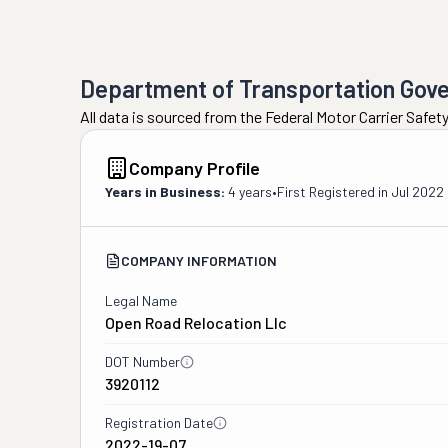
Department of Transportation Gov
All data is sourced from the Federal Motor Carrier Safe
Company Profile
Years in Business:
4 years
•
First Registered in
Jul 2022
COMPANY INFORMATION
Legal Name
Open Road Relocation Llc
DOT Number
3920112
Registration Date
2022-19-07