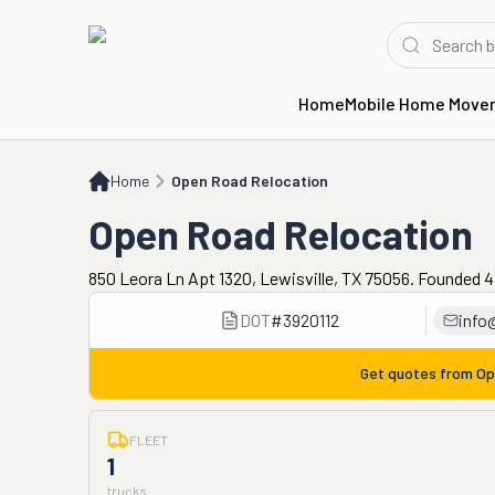
Home
Mobile Home Move
Home
Open Road Relocation
Home
Open Road Relocation
Open Road Relocation
850 Leora Ln Apt 1320, Lewisville, TX 75056. Founded 4
DOT
#
3920112
info
Get quotes from
Op
FLEET
1
trucks