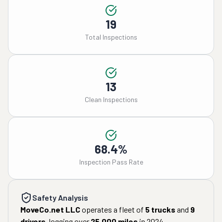
19
Total Inspections
13
Clean Inspections
68.4%
Inspection Pass Rate
Safety Analysis
MoveCo.net LLC
operates a fleet of
5
trucks
and
9
drivers
, logging over
25,000
miles
in
2024
.