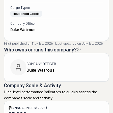
Cargo Types
Household Goods
Company Officer
Duke Watrous
First published on
May 1st, 2025
·
Last updated on
July 1st, 2026
Who owns or runs this company?
COMPANY OFFICER
Duke Watrous
Company Scale & Activity
High-level performance indicators to quickly assess the
company's scale and activity.
ANNUAL MILES (2024)