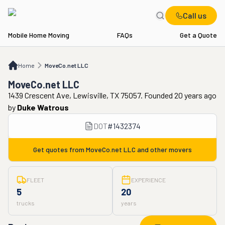
Call us
Mobile Home Moving
FAQs
Get a Quote
Home
MoveCo.net LLC
Home
MoveCo.net LLC
MoveCo.net LLC
1439 Crescent Ave, Lewisville, TX 75057. Founded 20 years ago
by
Duke Watrous
DOT
#
1432374
Get quotes from
MoveCo.net LLC
and other movers
FLEET
EXPERIENCE
5
20
trucks
years