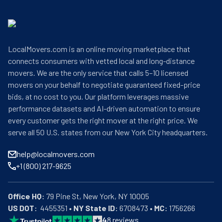
LocalMovers.com is an online moving marketplace that
connects consumers with vetted local and long-distance
movers. We are the only service that calls 5–10 licensed
movers on your behalf to negotiate guaranteed fixed-price
bids, at no cost to you. Our platform leverages massive
performance datasets and AI-driven automation to ensure
every customer gets the right mover at the right price. We
serve all 50 U.S. states from our New York City headquarters.
help@localmovers.com
+1 (800) 217-9625
Office HQ:
US DOT:
  4455351 • 
NY State ID:
 6708473 • 
MC:
 1756266
4
8
reviews