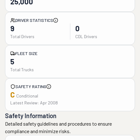
25,000
DRIVER STATISTICS
9
0
Total Drivers
CDL Drivers
FLEET SIZE
5
Total Trucks
SAFETY RATING
C
Conditional
Latest Review: Apr 2008
Safety Information
Detailed safety guidelines and procedures to ensure
compliance and minimize risks.