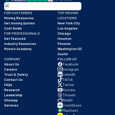
BBB: Rating A+
FOR CUSTOMERS
TOP MOVING
As of: 12/08/2025
Moving Resources
LOCATIONS
We are a BBB accredited business with an A+ rating as of BBB's 
Get moving Quotes
New York City
Cost Guide
Los Angeles
FOR PROFESSIONALS
Chicago
Get Featured
Houston
Industry Resources
Phoenix
Movers Academy
Washington DC
Austin
COMPANY
FOLLOW US
About Us
Facebook
Careers
Instagram
Trust & Safety
LinkedIn
Contact Us
TikTok
FAQs
Twitter
Research
Youtube
Leadership
Threads
Sitemap
Reddit
Services
Crunchbase
MapQuest