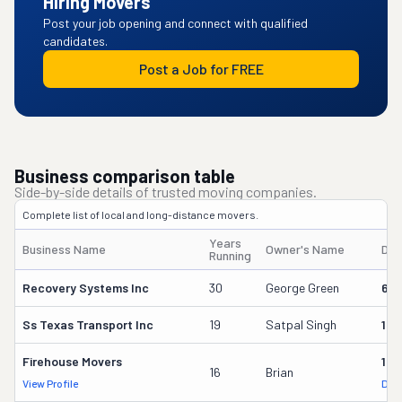
Hiring Movers
Post your job opening and connect with qualified
candidates.
Post a Job for FREE
Business comparison table
Side-by-side details of trusted moving companies.
Complete list of local and long-distance movers.
Years
Business Name
Owner's Name
DO
Running
Recovery Systems Inc
30
George Green
621
Ss Texas Transport Inc
19
Satpal Singh
163
Firehouse Movers
193
16
Brian
View Profile
DOT