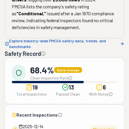
FMCSA lists the company's safety rating
as
"
Conditional
,"
issued after a
Jan 1970
compliance
review, indicating federal inspectors found no critical
deficiencies in safety management.
Explore industry-wide FMCSA safety data, trends, and
benchmarks
Safety Record
68.4%
Below Average
Clean Inspection Rate
19
13
6
Total Inspections
Passed Clean
With Notes
Recent Inspections
2025-12-14