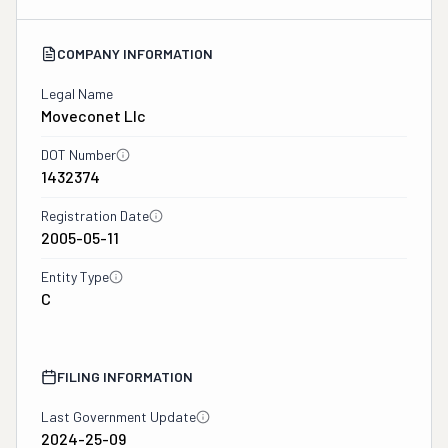
COMPANY INFORMATION
Legal Name
Moveconet Llc
DOT Number
1432374
Registration Date
2005-05-11
Entity Type
C
FILING INFORMATION
Last Government Update
2024-25-09