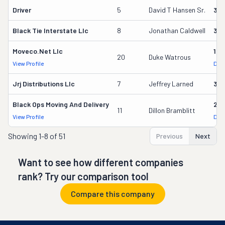
Driver
5
David T Hansen Sr.
35
Black Tie Interstate Llc
8
Jonathan Caldwell
30
Moveco.net Llc
14
20
Duke Watrous
View Profile
DOT
Jrj Distributions Llc
7
Jeffrey Larned
32
Black Ops Moving And Delivery
27
11
Dillon Bramblitt
View Profile
DOT
Showing
1-8 of 51
Previous
Next
Want to see how different companies
rank? Try our comparison tool
Compare this company