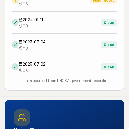
!
Minor notes
MS
2024-01-11
Clean
CO
2023-07-04
Clean
MS
2023-07-02
Clean
OK
Data sourced from FMCSA government records