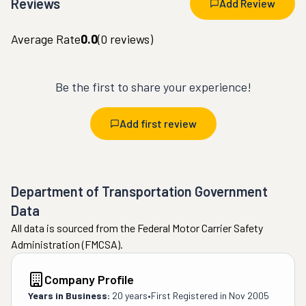
Reviews
Add Review
Average Rate
0.0
(
0
reviews)
Be the first to share your experience!
Add first review
Department of Transportation Government
Data
All data is sourced from the Federal Motor Carrier Safety
Administration (FMCSA).
Company Profile
Years in Business:
20 years
•
First Registered in
Nov 2005