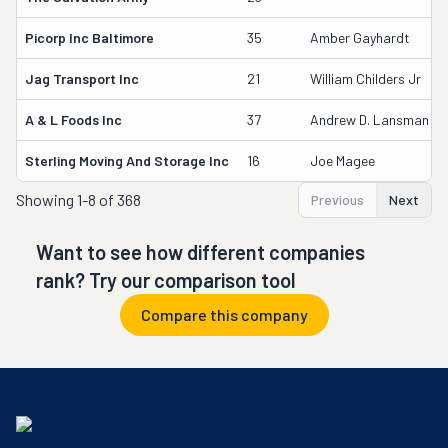
Picorp Inc Baltimore
35
Amber Gayhardt
Jag Transport Inc
21
William Childers Jr
A & L Foods Inc
37
Andrew D. Lansman
Sterling Moving And Storage Inc
16
Joe Magee
Showing
1-8 of 368
Previous
Next
Want to see how different companies
rank? Try our comparison tool
Compare this company