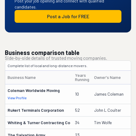
Post your job opening and connect with qualified
candidates.
Post a Job for FREE
Business comparison table
Side-by-side details of trusted moving companies.
Complete list of local and long-distance movers.
Years
Business Name
Owner's Name
Running
Coleman Worldwide Moving
10
James Coleman
View Profile
Rukert Terminals Corporation
52
John L Coulter
Whiting & Turner Contracting Co
34
Tim Wolfe
The Salvation Army
23