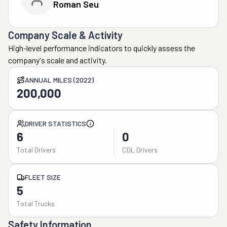
Roman Seu
Company Scale & Activity
High-level performance indicators to quickly assess the
company's scale and activity.
ANNUAL MILES (2022)
200,000
DRIVER STATISTICS
6
0
Total Drivers
CDL Drivers
FLEET SIZE
5
Total Trucks
Safety Information