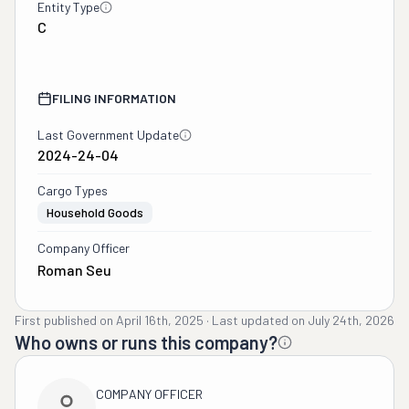
Entity Type
C
FILING INFORMATION
Last Government Update
2024-24-04
Cargo Types
Household Goods
Company Officer
Roman Seu
First published on
April 16th, 2025
·
Last updated on
July 24th, 2026
Who owns or runs this company?
COMPANY OFFICER