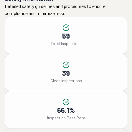
Detailed safety guidelines and procedures to ensure
compliance and minimize risks.
59
Total Inspections
39
Clean Inspections
66.1%
Inspection Pass Rate