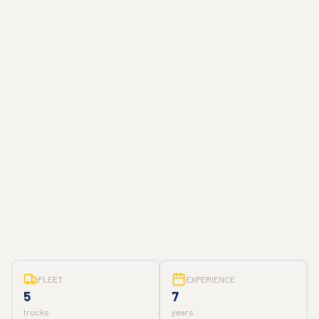
FLEET
EXPERIENCE
5
7
trucks
years