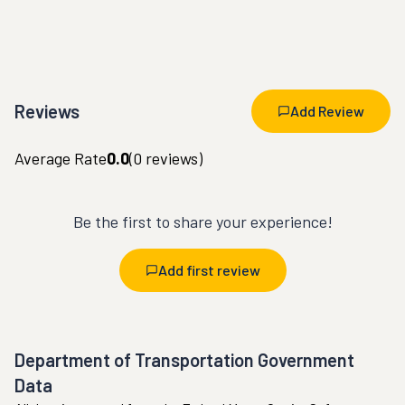
Reviews
Add Review
Average Rate
0.0
(
0
reviews)
Be the first to share your experience!
Add first review
Department of Transportation Government
Data