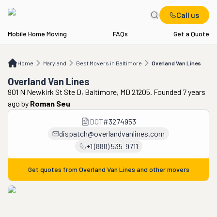
Call us
Mobile Home Moving
FAQs
Get a Quote
Home
MD
Best Movers in Baltimore
Overland Van Lines
Home
Maryland
Best Movers in Baltimore
Overland Van Lines
Overland Van Lines
901 N Newkirk St Ste D, Baltimore, MD 21205. Founded 7 years
ago
by
Roman Seu
DOT
#
3274953
dispatch@overlandvanlines.com
+1 (888) 535-9711
Get quotes from
Overland Van Lines
and other movers