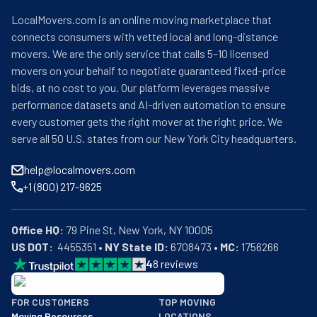
LocalMovers.com is an online moving marketplace that
connects consumers with vetted local and long-distance
movers. We are the only service that calls 5–10 licensed
movers on your behalf to negotiate guaranteed fixed-price
bids, at no cost to you. Our platform leverages massive
performance datasets and AI-driven automation to ensure
every customer gets the right mover at the right price. We
serve all 50 U.S. states from our New York City headquarters.
help@localmovers.com
+1 (800) 217-9625
Office HQ:
US DOT:
  4455351 • 
NY State ID:
 6708473 • 
MC:
 1756266
4
8
reviews
BBB: Rating A+
FOR CUSTOMERS
TOP MOVING
As of: 12/08/2025
Moving Resources
LOCATIONS