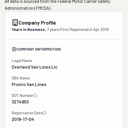
All data is sourced from the Federal Motor Carrier Safety
Administration (FMCSA).
Company Profile
Years in Business:
7 years
•
First Registered in
Apr 2019
COMPANY INFORMATION
Legal Name
Overland Van Lines Llc
DBA Name
Pronto Van Lines
DOT Number
3274953
Registration Date
2019-17-04