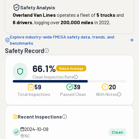
Safety Analysis
Overland Van Lines
operates a fleet of
5
trucks
and
6
drivers
, logging over
200,000
miles
in
2022
.
Explore industry-wide FMCSA safety data, trends, and
benchmarks
Safety Record
66.1%
Below Average
Clean Inspection Rate
59
39
20
Total Inspections
Passed Clean
With Notes
Recent Inspections
2024-10-09
Clean
NC