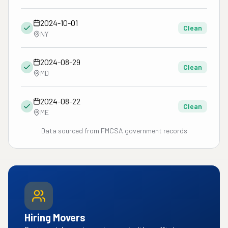
2024-10-01
Clean
NY
2024-08-29
Clean
MD
2024-08-22
Clean
ME
Data sourced from FMCSA government records
Hiring Movers