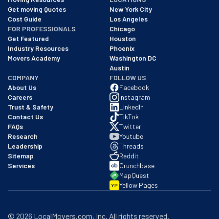
We are a BBB accredited business with an A+ rating as of BBB's 
Get moving Quotes
New York City
Cost Guide
Los Angeles
FOR PROFESSIONALS
Chicago
Get Featured
Houston
Industry Resources
Phoenix
Movers Academy
Washington DC
Austin
COMPANY
FOLLOW US
About Us
Facebook
Careers
Instagram
Trust & Safety
LinkedIn
Contact Us
TikTok
FAQs
Twitter
Research
Youtube
Leadership
Threads
Sitemap
Reddit
Services
Crunchbase
MapQuest
Yellow Pages
YP
©
2026
LocalMovers.com
, Inc
. All rights reserved.