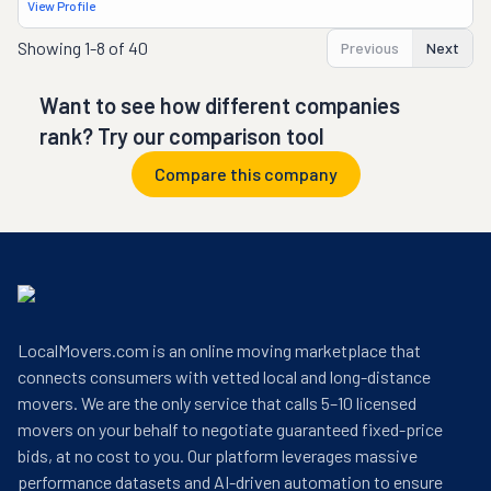
View Profile
Showing
1-8 of 40
Previous
Next
Want to see how different companies
rank? Try our comparison tool
Compare this company
LocalMovers.com is an online moving marketplace that
connects consumers with vetted local and long-distance
movers. We are the only service that calls 5–10 licensed
movers on your behalf to negotiate guaranteed fixed-price
bids, at no cost to you. Our platform leverages massive
performance datasets and AI-driven automation to ensure