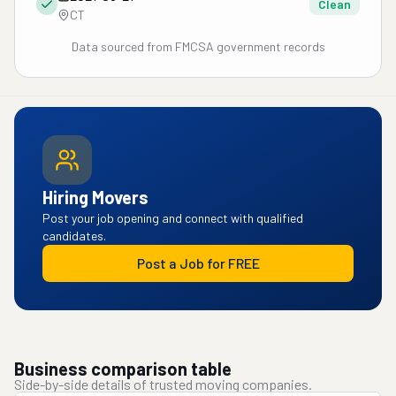
Clean
CT
Data sourced from FMCSA government records
Hiring Movers
Post your job opening and connect with qualified
candidates.
Post a Job for FREE
Business comparison table
Side-by-side details of trusted moving companies.