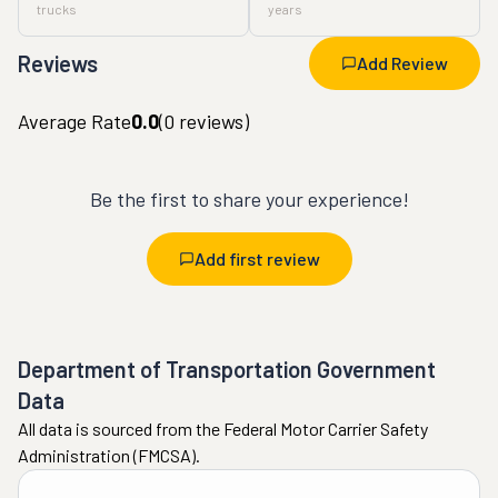
trucks
years
Reviews
Add Review
Average Rate
0.0
(
0
reviews)
Be the first to share your experience!
Add first review
Department of Transportation Government
Data
All data is sourced from the Federal Motor Carrier Safety
Administration (FMCSA).