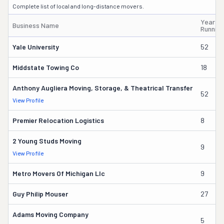
Complete list of local and long-distance movers.
Years
Business Name
Running
Yale University
52
Middstate Towing Co
18
Anthony Augliera Moving, Storage, & Theatrical Transfer
52
View Profile
Premier Relocation Logistics
8
2 Young Studs Moving
9
View Profile
Metro Movers Of Michigan Llc
9
Guy Philip Mouser
27
Adams Moving Company
5