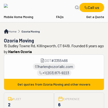
Call us
Mobile Home Moving
FAQs
Get a Quote
Home
Ozoria Moving
Home
Ozoria Moving
Ozoria Moving
15 Dudley Towne Rd, Killingworth, CT 6419. Founded 6 years ago
by
Harlen Ozoria
DOT
#
3355466
harlen@ozoriallc.com
+1 (203) 871-9223
Get quotes from
Ozoria Moving
and other movers
FLEET
EXPERIENCE
2
6