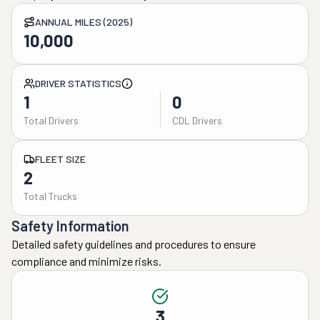
ANNUAL MILES (2025)
10,000
DRIVER STATISTICS
1
0
Total Drivers
CDL Drivers
FLEET SIZE
2
Total Trucks
Safety Information
Detailed safety guidelines and procedures to ensure
compliance and minimize risks.
3