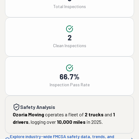
Total Inspections
2
Clean Inspections
66.7%
Inspection Pass Rate
Safety Analysis
Ozoria Moving
operates a fleet of
2
trucks
and
1
drivers
, logging over
10,000
miles
in
2025
.
Explore industry-wide FMCSA safety data, trends, and