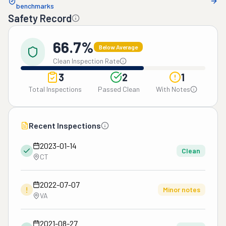
benchmarks
Safety Record
66.7%
Below Average
Clean Inspection Rate
3
2
1
Total Inspections
Passed Clean
With Notes
Recent Inspections
2023-01-14
Clean
CT
2022-07-07
!
Minor notes
VA
2021-08-27