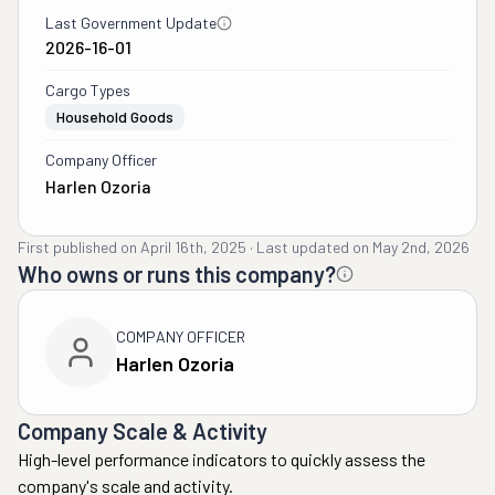
Last Government Update
2026-16-01
Cargo Types
Household Goods
Company Officer
Harlen Ozoria
First published on
April 16th, 2025
·
Last updated on
May 2nd, 2026
Who owns or runs this company?
COMPANY OFFICER
Harlen Ozoria
Company Scale & Activity
High-level performance indicators to quickly assess the
company's scale and activity.