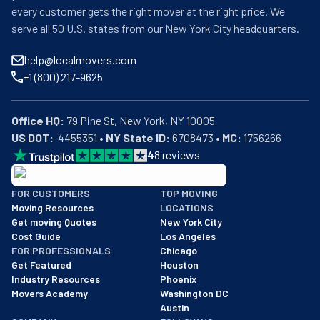
every customer gets the right mover at the right price. We
serve all 50 U.S. states from our New York City headquarters.
help@localmovers.com
+1 (800) 217-9625
Office HQ:
US DOT:
  4455351 • 
NY State ID:
 6708473 • 
MC:
 1756266
4
8
reviews
BBB: Rating A+
FOR CUSTOMERS
TOP MOVING
As of: 12/08/2025
Moving Resources
LOCATIONS
We are a BBB accredited business with an A+ rating as of BBB's 
Get moving Quotes
New York City
Cost Guide
Los Angeles
FOR PROFESSIONALS
Chicago
Get Featured
Houston
Industry Resources
Phoenix
Movers Academy
Washington DC
Austin