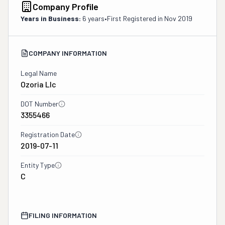
Company Profile
Years in Business:
6 years
•
First Registered in
Nov 2019
COMPANY INFORMATION
Legal Name
Ozoria Llc
DOT Number
3355466
Registration Date
2019-07-11
Entity Type
C
FILING INFORMATION