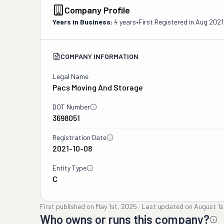
Company Profile
Years in Business:
4 years
•
First Registered in
Aug 2021
COMPANY INFORMATION
Legal Name
Pacs Moving And Storage
DOT Number
3698051
Registration Date
2021-10-08
Entity Type
C
First published on
May 1st, 2025
·
Last updated on
August 1s
Who owns or runs this company?