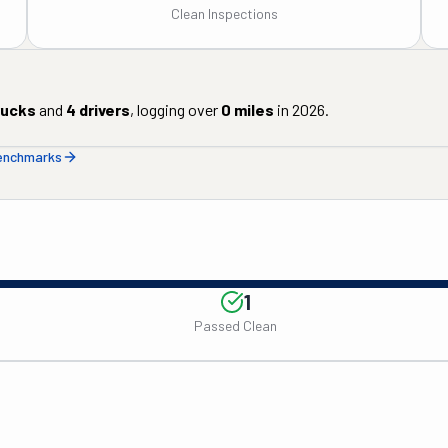
Clean Inspections
rucks
and
4
drivers
, logging over
0
miles
in
2026
.
benchmarks
1
Passed Clean