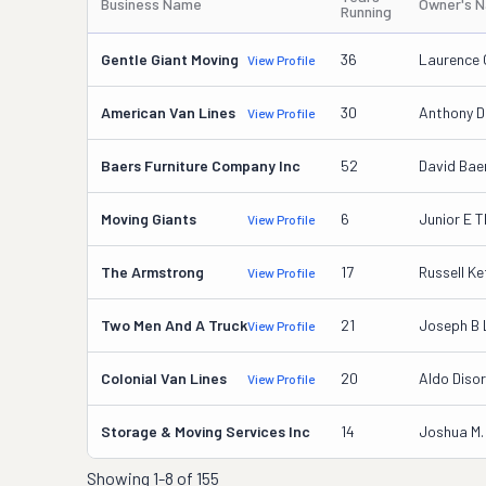
Business Name
Owner's 
Running
Gentle Giant Moving
36
Laurence 
View Profile
American Van Lines
30
Anthony D
View Profile
Baers Furniture Company Inc
52
David Bae
Moving Giants
6
Junior E 
View Profile
The Armstrong
17
Russell K
View Profile
Two Men And A Truck
21
Joseph B 
View Profile
Colonial Van Lines
20
Aldo Diso
View Profile
Storage & Moving Services Inc
14
Joshua M.
Showing
1-8 of 155