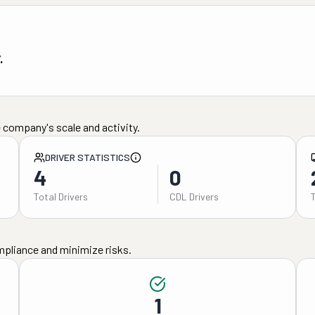
.
 company's scale and activity.
DRIVER STATISTICS
4
0
Total Drivers
CDL Drivers
mpliance and minimize risks.
1