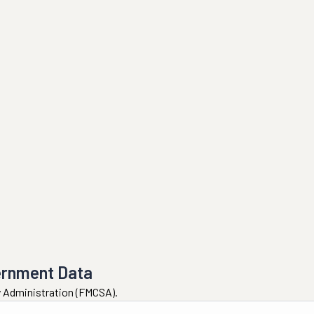
ernment Data
ty Administration (FMCSA).