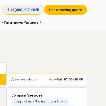
+1 (800) 217-9625
Get a moving quote
y
I'm a mover
Partners
Business Hours
Mon-Sat: 07:00-20:00
Company
Services
Long Distance Moving
Local Moving