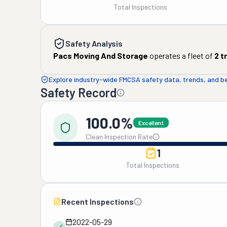
Total Inspections
Safety Analysis
Pacs Moving And Storage
operates a fleet of
2
t
Explore industry-wide FMCSA safety data, trends, and 
Safety Record
100.0%
Excellent
Clean Inspection Rate
1
Total Inspections
Recent Inspections
2022-05-29