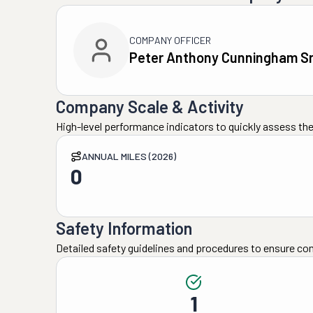
COMPANY OFFICER
Peter Anthony Cunningham Sr
Company Scale & Activity
High-level performance indicators to quickly assess the
ANNUAL MILES (2026)
0
Safety Information
Detailed safety guidelines and procedures to ensure co
1