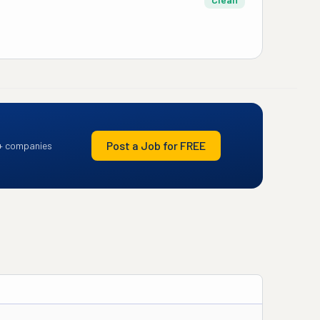
Post a Job for FREE
+ companies