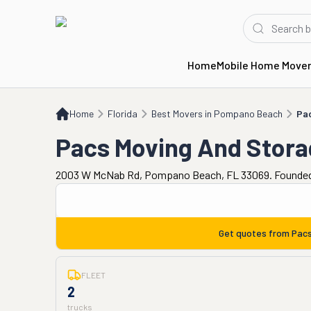
Home
Mobile Home Move
Home
FL
Best Movers in Pompano Beach
Pacs Moving And Storage
Home
Florida
Best Movers in Pompano Beach
Pa
Pacs Moving And Stora
2003 W McNab Rd, Pompano Beach, FL 33069. Founded
Get quotes from
Pacs
FLEET
2
trucks