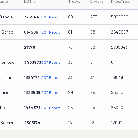
Name
DOT #
Trucks
↓
Drivers
Miles/Year
O'toole
373544
88
253
5000000
DOT Record
i Sorbo
614506
81
68
2540997
DOT Record
r
21970
70
56
2709843
Thompson
3403973
36
0
0
DOT Record
etchum
1894774
33
33
156230
DOT Record
Lanier
1336508
29
29
950000
DOT Record
rbo
1434373
25
25
250000
DOT Record
 Socher
2305174
16
12
120000