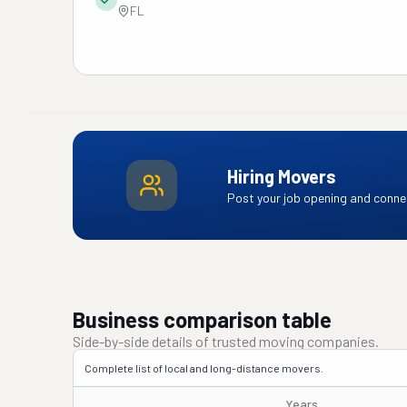
FL
Hiring Movers
Post your job opening and connec
Business comparison table
Side-by-side details of trusted moving companies.
Complete list of local and long-distance movers.
Years