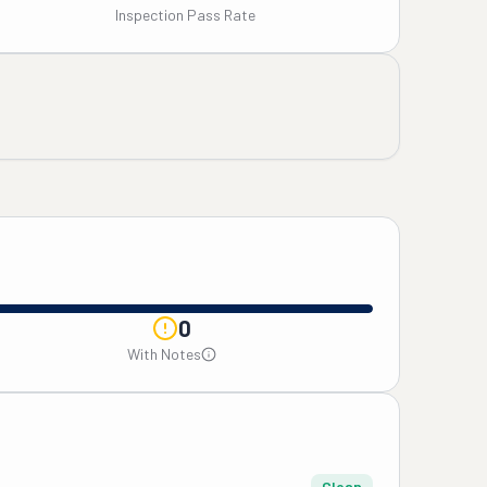
Inspection Pass Rate
0
With Notes
Clean