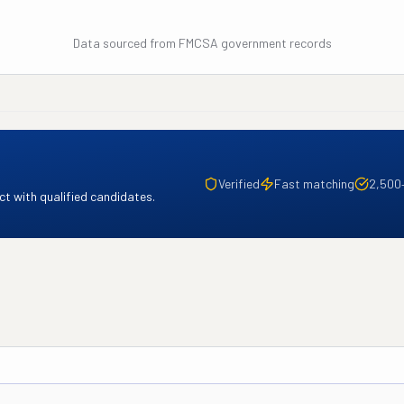
Data sourced from FMCSA government records
Verified
Fast matching
2,500
t with qualified candidates.