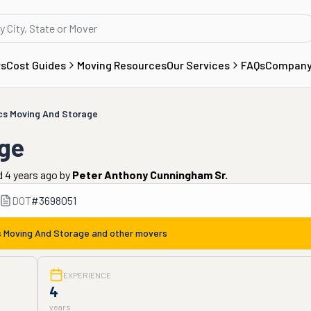
rs
Cost Guides
Moving Resources
Our Services
FAQs
Compan
cs Moving And Storage
ge
 4 years ago
by
Peter Anthony Cunningham Sr.
DOT
#
3698051
 Moving And Storage
and other movers
EXPERIENCE
4
years