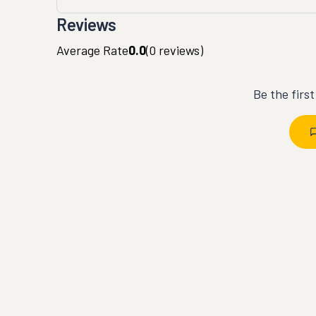
Reviews
Average Rate
0.0
(
0
reviews)
Be the firs