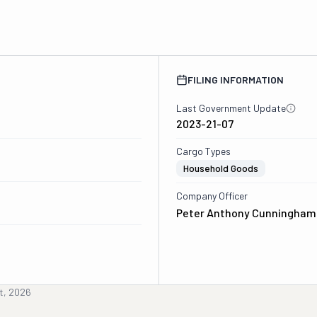
FILING INFORMATION
Last Government Update
2023-21-07
Cargo Types
Household Goods
Company Officer
Peter Anthony Cunningham 
t, 2026