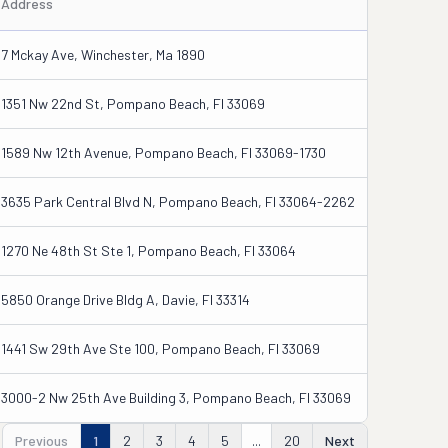
Address
7 Mckay Ave, Winchester, Ma 1890
1351 Nw 22nd St, Pompano Beach, Fl 33069
1589 Nw 12th Avenue, Pompano Beach, Fl 33069-1730
3635 Park Central Blvd N, Pompano Beach, Fl 33064-2262
1270 Ne 48th St Ste 1, Pompano Beach, Fl 33064
5850 Orange Drive Bldg A, Davie, Fl 33314
1441 Sw 29th Ave Ste 100, Pompano Beach, Fl 33069
3000-2 Nw 25th Ave Building 3, Pompano Beach, Fl 33069
Previous
1
2
3
4
5
...
20
Next