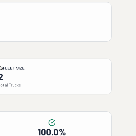
FLEET SIZE
2
Total Trucks
100.0%