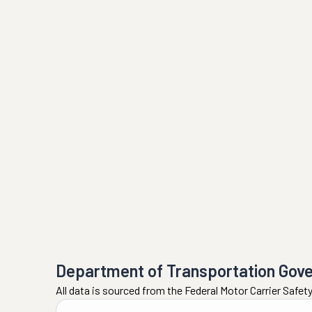
Department of Transportation Gov
All data is sourced from the Federal Motor Carrier Safe