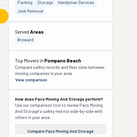
Packing
Storage
Handyman Services
Junk Removal
Served
Areas
Broward
Top Movers in
Pompano Beach
Compare safety records and fleet sizes between
moving companies in your area.
View comparison
How does
Pacs Moving And Storage
perform?
Use our comparison tool to review
Pacs Moving
And Storage
's safety metrics side-by-side with
others in your area.
Compare
Pacs Moving And Storage