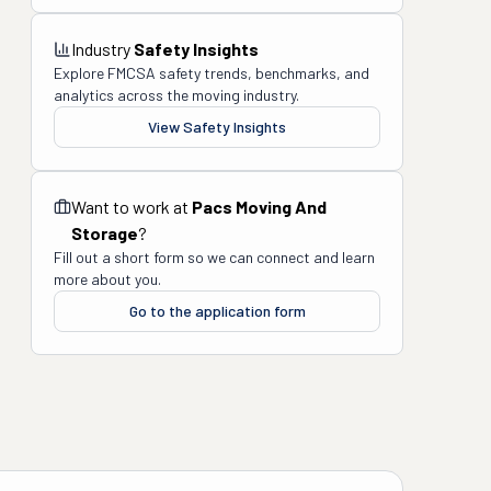
Industry
Safety Insights
Explore FMCSA safety trends, benchmarks, and
analytics across the moving industry.
View Safety Insights
Want to work at
Pacs Moving And
Storage
?
Fill out a short form so we can connect and learn
more about you.
Go to the application form