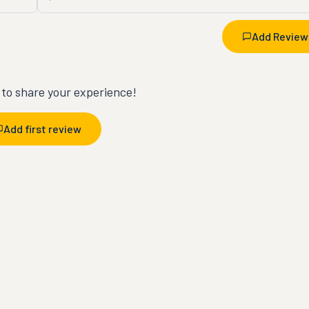
Add Review
t to share your experience!
Add first review