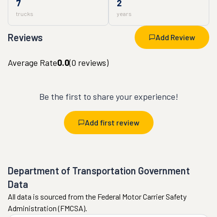
7
2
trucks
years
Reviews
Add Review
Average Rate
0.0
(
0
reviews)
Be the first to share your experience!
Add first review
Department of Transportation Government
Data
All data is sourced from the Federal Motor Carrier Safety
Administration (FMCSA).