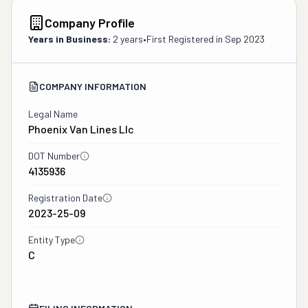
Company Profile
Years in Business:
2 years
•
First Registered in
Sep 2023
COMPANY INFORMATION
Legal Name
Phoenix Van Lines Llc
DOT Number
4135936
Registration Date
2023-25-09
Entity Type
C