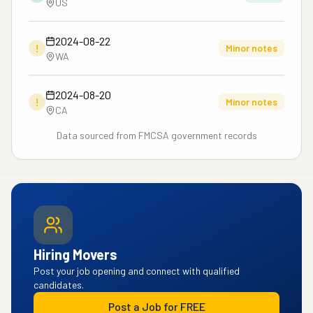
US
2024-08-22
!
Minor notes
WA
2024-08-20
!
Minor notes
CA
Data sourced from FMCSA government records
Hiring Movers
Post your job opening and connect with qualified
candidates.
Post a Job for FREE