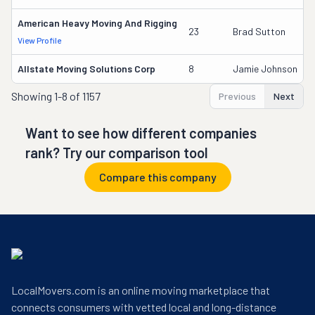
American Heavy Moving And Rigging
23
Brad Sutton
View Profile
Allstate Moving Solutions Corp
8
Jamie Johnson
Showing
1-8 of 1157
Previous
Next
Want to see how different companies
rank? Try our comparison tool
Compare this company
LocalMovers.com is an online moving marketplace that
connects consumers with vetted local and long-distance