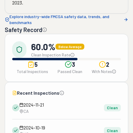
2023
.
Explore industry-wide FMCSA safety data, trends, and
benchmarks
Safety Record
60.0%
Below Average
Clean Inspection Rate
5
3
2
Total Inspections
Passed Clean
With Notes
Recent Inspections
2024-11-21
Clean
CA
2024-10-19
Clean