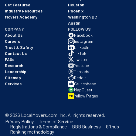
Get Featured
Houston
Industry Resources
Phoenix
Movers Academy
Washington DC
Austin
COMPANY
FOLLOW US
About Us
Facebook
Careers
Instagram
Trust & Safety
LinkedIn
Contact Us
TikTok
FAQs
Twitter
Research
Youtube
Leadership
Threads
Sitemap
Reddit
Services
Crunchbase
MapQuest
Yellow Pages
YP
©
2026
LocalMovers.com
, Inc
. All rights reserved.
Privacy Policy
Terms of Service
Registrations & Compliance
BBB Business
Github
Ranking methodology