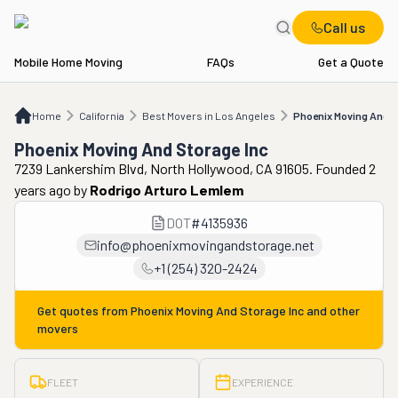
Call us
Mobile Home Moving
FAQs
Get a Quote
Home
CA
Best Movers in Los Angeles
Phoenix Moving And Storage Inc
Home
California
Best Movers in Los Angeles
Phoenix Moving And S
Phoenix Moving And Storage Inc
7239 Lankershim Blvd, North Hollywood, CA 91605. Founded 2
years ago
by
Rodrigo Arturo Lemlem
DOT
#
4135936
info@phoenixmovingandstorage.net
+1 (254) 320-2424
Get quotes from
Phoenix Moving And Storage Inc
and other
movers
FLEET
EXPERIENCE