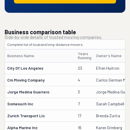
Business comparison table
Side-by-side details of trusted moving companies.
Complete list of local and long-distance movers.
Years
Business Name
Owner's Name
Running
City Of Los Angeles
23
Efren Huitron
Cm Moving Company
4
Carlos German Medi
Jorge Medina Guerrero
3
Jorge Medina Guerr
Somesuch Inc
7
Sarah Campbell
Zurich Transport Llc
17
Brenda Zurita
Alpha Marine Inc
16
Karen Grinberg