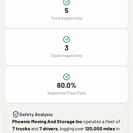
5
Total Inspections
3
Clean Inspections
60.0%
Inspection Pass Rate
Safety Analysis
Phoenix Moving And Storage Inc
operates a fleet of
7
trucks
and
7
drivers
, logging over
120,000
miles
in