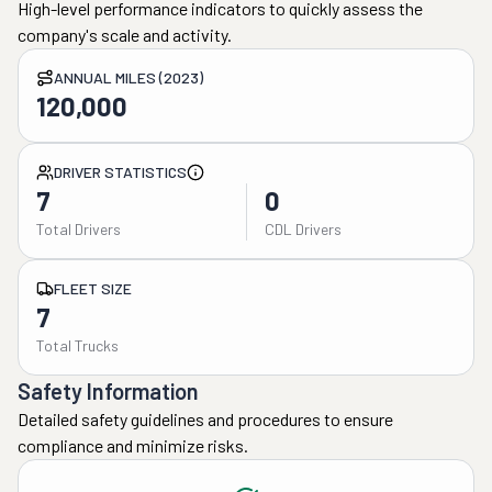
High-level performance indicators to quickly assess the
company's scale and activity.
ANNUAL MILES (2023)
120,000
DRIVER STATISTICS
7
0
Total Drivers
CDL Drivers
FLEET SIZE
7
Total Trucks
Safety Information
Detailed safety guidelines and procedures to ensure
compliance and minimize risks.