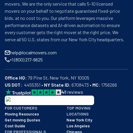
movers. We are the only service that calls 5–10 licensed
movers on your behalf to negotiate guaranteed fixed-price
bids, at no cost to you. Our platform leverages massive
performance datasets and AI-driven automation to ensure
every customer gets the right mover at the right price. We
serve all 50 U.S. states from our New York City headquarters.
help@localmovers.com
+1 (800) 217-9625
Office HQ:
US DOT:
  4455351 • 
NY State ID:
 6708473 • 
MC:
 1756266
4
8
reviews
BBB: Rating A+
FOR CUSTOMERS
TOP MOVING
As of: 12/08/2025
Moving Resources
LOCATIONS
We are a BBB accredited business with an A+ rating as of BBB's 
Get moving Quotes
New York City
Cost Guide
Los Angeles
FOR PROFESSIONALS
Chicago