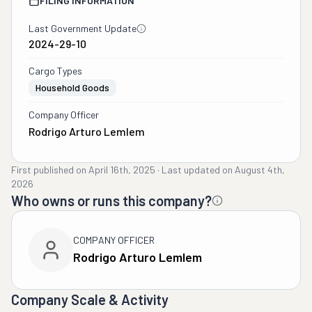
FILING INFORMATION
Last Government Update
2024-29-10
Cargo Types
Household Goods
Company Officer
Rodrigo Arturo Lemlem
First published on
April 16th, 2025
·
Last updated on
August 4th,
2026
Who owns or runs this company?
COMPANY OFFICER
Rodrigo Arturo Lemlem
Company Scale & Activity