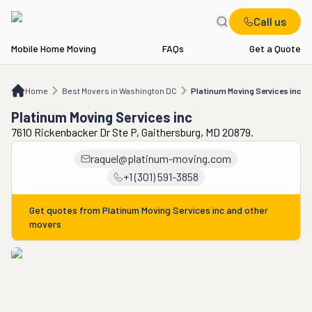
Call us
Mobile Home Moving
FAQs
Get a Quote
Home
Best Movers in Washington DC
Platinum Moving Services inc
Home
Best Movers in Washington DC
Platinum Moving Services inc
Platinum Moving Services inc
7610 Rickenbacker Dr Ste P, Gaithersburg, MD 20879.
raquel@platinum-moving.com
+1 (301) 591-3858
Get quotes from
Platinum Moving Services inc
and other
movers