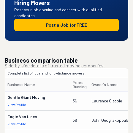
Hiring Movers
Post your job opening and connect with qualified
candidates.
Post a Job for FREE
Business comparison table
Side-by-side details of trusted moving companies.
Complete list of local and long-distance movers.
Years
Business Name
Owner's Name
Running
Gentle Giant Moving
36
Laurence O'toole
View Profile
Eagle Van Lines
36
John Geograkopoulas
View Profile