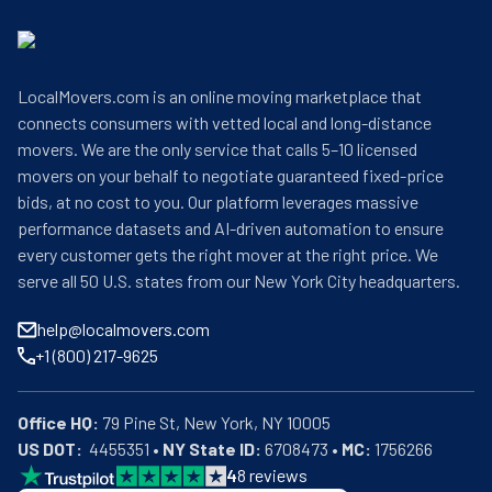
LocalMovers.com is an online moving marketplace that
connects consumers with vetted local and long-distance
movers. We are the only service that calls 5–10 licensed
movers on your behalf to negotiate guaranteed fixed-price
bids, at no cost to you. Our platform leverages massive
performance datasets and AI-driven automation to ensure
every customer gets the right mover at the right price. We
serve all 50 U.S. states from our New York City headquarters.
help@localmovers.com
+1 (800) 217-9625
Office HQ:
US DOT:
  4455351 • 
NY State ID:
 6708473 • 
MC:
 1756266
4
8
reviews