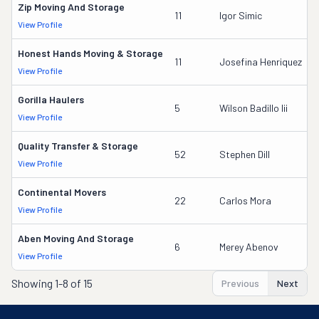
Zip Moving And Storage
11
Igor Simic
View Profile
Honest Hands Moving & Storage
11
Josefina Henriquez
View Profile
Gorilla Haulers
5
Wilson Badillo Iii
View Profile
Quality Transfer & Storage
52
Stephen Dill
View Profile
Continental Movers
22
Carlos Mora
View Profile
Aben Moving And Storage
6
Merey Abenov
View Profile
Showing
1-8 of 15
Previous
Next