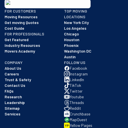
BBB: Rating A+
FOR CUSTOMERS
TOP MOVING
As of: 12/08/2025
Moving Resources
LOCATIONS
We are a BBB accredited business with an A+ rating as of BBB's 
Get moving Quotes
New York City
Cost Guide
Los Angeles
FOR PROFESSIONALS
Chicago
Get Featured
Houston
Industry Resources
Phoenix
Movers Academy
Washington DC
Austin
COMPANY
FOLLOW US
About Us
Facebook
Careers
Instagram
Trust & Safety
LinkedIn
Contact Us
TikTok
FAQs
Twitter
Research
Youtube
Leadership
Threads
Sitemap
Reddit
Services
Crunchbase
MapQuest
Yellow Pages
YP