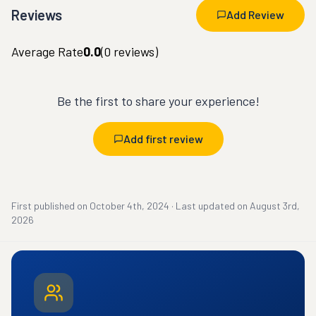
Reviews
Add Review
Average Rate
0.0
(
0
reviews)
Be the first to share your experience!
Add first review
First published on
October 4th, 2024
·
Last updated on
August 3rd,
2026