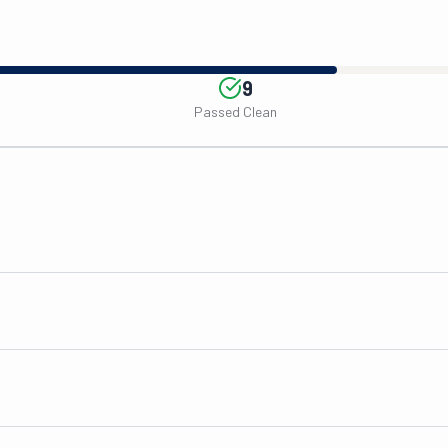
9
Passed Clean