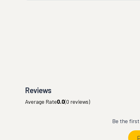
Reviews
Average Rate
0.0
(
0
reviews)
Be the firs