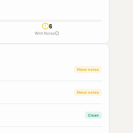
6
With Notes
Minor notes
Minor notes
Clean