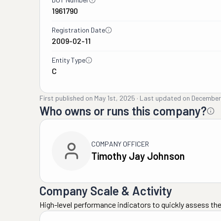
1961790
Registration Date
2009-02-11
Entity Type
C
First published on
May 1st, 2025
·
Last updated on
December
Who owns or runs this company?
COMPANY OFFICER
Timothy Jay Johnson
Company Scale & Activity
High-level performance indicators to quickly assess the