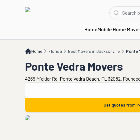
Home
Mobile Home Move
Home
FL
Best Movers in Jacksonville
Ponte Vedra Movers
Home
Florida
Best Movers in Jacksonville
Ponte 
Ponte Vedra Movers
4265 Mickler Rd, Ponte Vedra Beach, FL 32082. Founded
Get quotes from
P