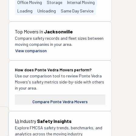
Office Moving
Storage
Internal Moving
Loading
Unloading
Same Day Service
Top Movers in
Jacksonville
Compare safety records and fleet sizes between
moving companies in your area.
View comparison
How does
Ponte Vedra Movers
perform?
Use our comparison tool to review
Ponte Vedra
Movers
's safety metrics side-by-side with others
in your area.
Compare
Ponte Vedra Movers
Industry
Safety Insights
Explore FMCSA safety trends, benchmarks, and
analytics across the moving industry.