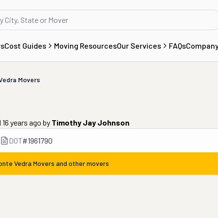
rs
Cost Guides
Moving Resources
Our Services
FAQs
Compan
Vedra Movers
 16 years ago
by
Timothy Jay Johnson
DOT
#
1961790
onte Vedra Movers
and other movers