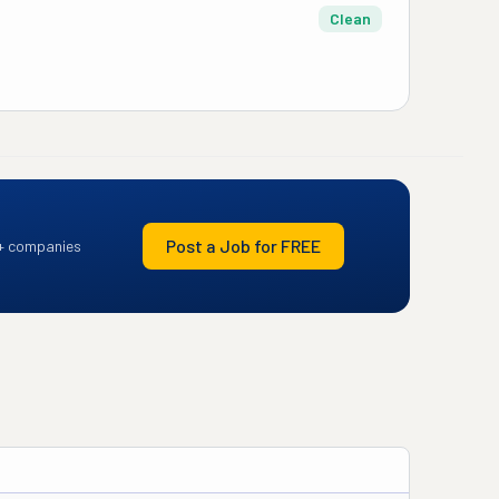
Clean
Post a Job for FREE
+ companies