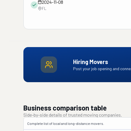
2024-11-08
FL
Hiring Movers
Post your job opening and connec
Business comparison table
Side-by-side details of trusted moving companies.
Complete list of local and long-distance movers.