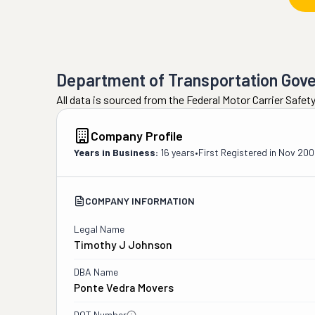
Department of Transportation Gov
All data is sourced from the Federal Motor Carrier Safe
Company Profile
Years in Business:
16 years
•
First Registered in
Nov 200
COMPANY INFORMATION
Legal Name
Timothy J Johnson
DBA Name
Ponte Vedra Movers
DOT Number