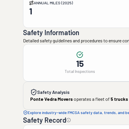
ANNUAL MILES (2025)
1
Safety Information
Detailed safety guidelines and procedures to ensure co
15
Total Inspections
Safety Analysis
Ponte Vedra Movers
operates a fleet of
5
trucks
Explore industry-wide FMCSA safety data, trends, and 
Safety Record