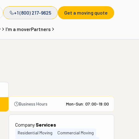
+1 (800) 217-9625
Get a moving quote
y
I'm a mover
Partners
Business Hours
Mon-Sun: 07:00-19:00
Company
Services
Residential Moving
Commercial Moving