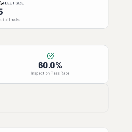
FLEET SIZE
5
Total Trucks
60.0%
Inspection Pass Rate