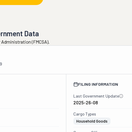
ernment Data
ty Administration (FMCSA).
9
FILING INFORMATION
Last Government Update
2025-26-08
Cargo Types
Household Goods