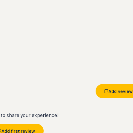
Add Review
t to share your experience!
Add first review