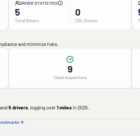
DRIVER STATISTICS
5
0
Total Drivers
CDL Drivers
mpliance and minimize risks.
9
Clean Inspections
and
5
drivers
, logging over
1
miles
in
2025
.
benchmarks