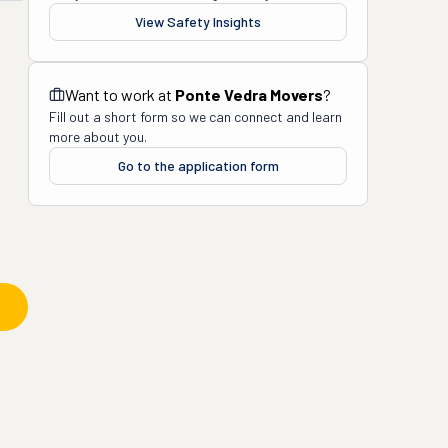
View Safety Insights
Want to work at
Ponte Vedra Movers
?
Fill out a short form so we can connect and learn
more about you.
Go to the application form