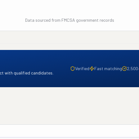
Data sourced from FMCSA government records
Verified
Fast matching
2,500
t with qualified candidates.