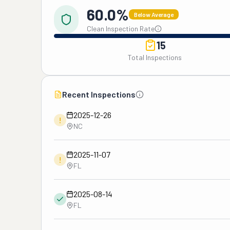
60.0%
Below Average
Clean Inspection Rate
15
Total Inspections
Recent Inspections
2025-12-26
!
NC
2025-11-07
!
FL
2025-08-14
FL