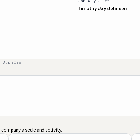
Company Officer
Timothy Jay Johnson
 18th, 2025
 company's scale and activity.