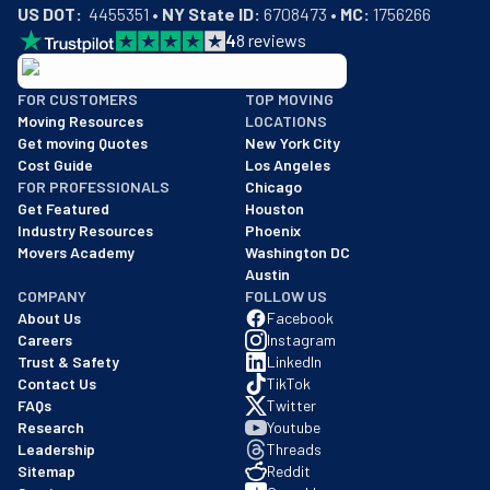
US DOT:
  4455351 • 
NY State ID:
 6708473 • 
MC:
 1756266
4
8
reviews
BBB: Rating A+
FOR CUSTOMERS
TOP MOVING
As of: 12/08/2025
Moving Resources
LOCATIONS
We are a BBB accredited business with an A+ rating as of BBB's 
Get moving Quotes
New York City
Cost Guide
Los Angeles
FOR PROFESSIONALS
Chicago
Get Featured
Houston
Industry Resources
Phoenix
Movers Academy
Washington DC
Austin
COMPANY
FOLLOW US
About Us
Facebook
Careers
Instagram
Trust & Safety
LinkedIn
Contact Us
TikTok
FAQs
Twitter
Research
Youtube
Leadership
Threads
Sitemap
Reddit