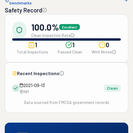
benchmarks
Safety Record
100.0%
Excellent
Clean Inspection Rate
1
1
0
Total Inspections
Passed Clean
With Notes
Recent Inspections
2021-09-13
Clean
NM
Data sourced from FMCSA government records