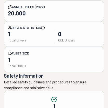
ANNUAL MILES (2022)
20,000
DRIVER STATISTICS
1
0
Total Drivers
CDL Drivers
FLEET SIZE
1
Total Trucks
Safety Information
Detailed safety guidelines and procedures to ensure
compliance and minimize risks.
1