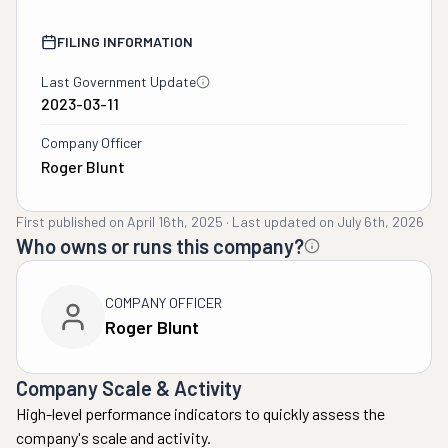
FILING INFORMATION
Last Government Update
2023-03-11
Company Officer
Roger Blunt
First published on
April 16th, 2025
·
Last updated on
July 6th, 2026
Who owns or runs this company?
COMPANY OFFICER
Roger Blunt
Company Scale & Activity
High-level performance indicators to quickly assess the
company's scale and activity.