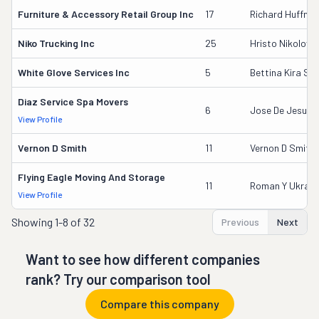
Furniture & Accessory Retail Group Inc
17
Richard Huffma
Niko Trucking Inc
25
Hristo Nikolov
White Glove Services Inc
5
Bettina Kira Se
Diaz Service Spa Movers
6
Jose De Jesus D
View Profile
Vernon D Smith
11
Vernon D Smith
Flying Eagle Moving And Storage
11
Roman Y Ukrain
View Profile
Showing
1-8 of 32
Previous
Next
Want to see how different companies
rank? Try our comparison tool
Compare this company