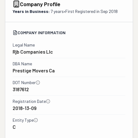
Company Profile
Years in Business:
7 years
•
First Registered in
Sep 2018
COMPANY INFORMATION
Legal Name
Rjb Companies Llc
DBA Name
Prestige Movers Ca
DOT Number
3187612
Registration Date
2018-13-09
Entity Type
C