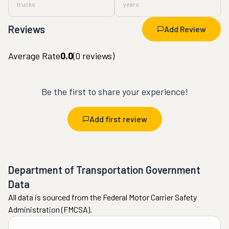
trucks
years
Reviews
Add Review
Average Rate
0.0
(
0
reviews)
Be the first to share your experience!
Add first review
Department of Transportation Government
Data
All data is sourced from the Federal Motor Carrier Safety
Administration (FMCSA).