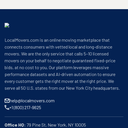
LocalMovers.com is an online moving marketplace that
connects consumers with vetted local and long-distance
movers. We are the only service that calls 5–10 licensed
movers on your behalf to negotiate guaranteed fixed-price
bids, at no cost to you. Our platform leverages massive
performance datasets and AI-driven automation to ensure
every customer gets the right mover at the right price. We
serve all 50 U.S. states from our New York City headquarters.
help@localmovers.com
+1 (800) 217-9625
Office HQ: