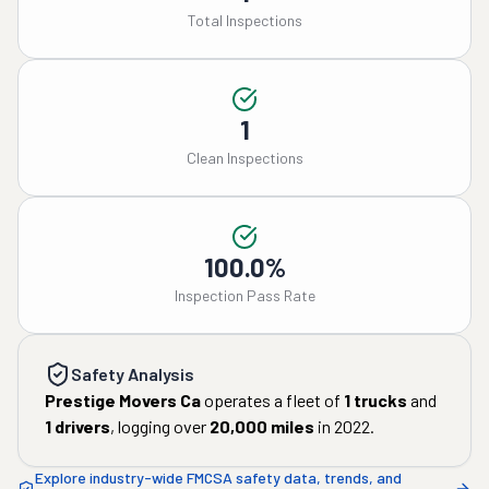
Total Inspections
1
Clean Inspections
100.0%
Inspection Pass Rate
Safety Analysis
Prestige Movers Ca
operates a fleet of
1
trucks
and
1
drivers
, logging over
20,000
miles
in
2022
.
Explore industry-wide FMCSA safety data, trends, and