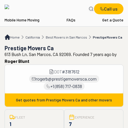
Call us
Mobile Home Moving
FAQs
Get a Quote
Home
CA
Best Movers in San Marcos
Prestige Movers Ca
Home
California
Best Movers in San Marcos
Prestige Movers Ca
Prestige Movers Ca
613 Bush Ln, San Marcos, CA 92069. Founded 7 years ago
by
Roger Blunt
DOT
#
3187612
rogerb@prestigemoversca.com
+1 (858) 717-0838
Get quotes from
Prestige Movers Ca
and other movers
FLEET
EXPERIENCE
1
7