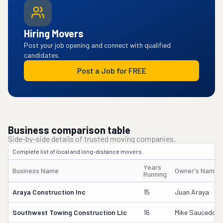
Hiring Movers
Post your job opening and connect with qualified
candidates.
Post a Job for FREE
Business comparison table
Side-by-side details of trusted moving companies.
Complete list of local and long-distance movers.
Years
Business Name
Owner's Name
Running
Araya Construction Inc
15
Juan Araya
Southwest Towing Construction Llc
16
Mike Saucedo