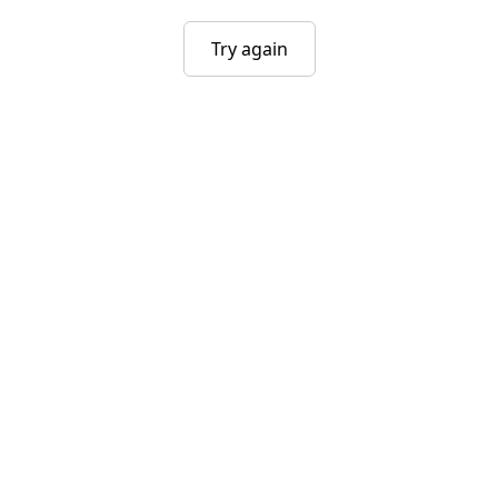
Try again