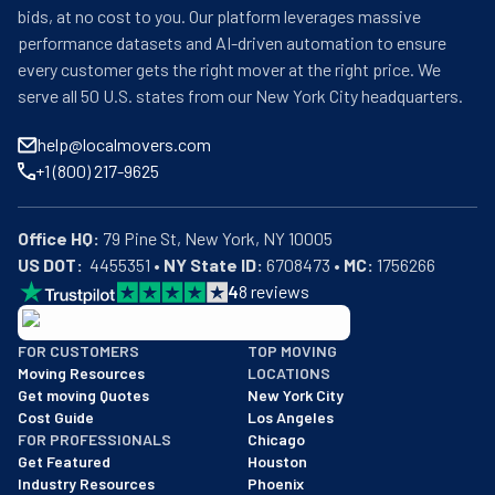
bids, at no cost to you. Our platform leverages massive
performance datasets and AI-driven automation to ensure
every customer gets the right mover at the right price. We
serve all 50 U.S. states from our New York City headquarters.
help@localmovers.com
+1 (800) 217-9625
Office HQ:
US DOT:
  4455351 • 
NY State ID:
 6708473 • 
MC:
 1756266
4
8
reviews
BBB: Rating A+
FOR CUSTOMERS
TOP MOVING
As of: 12/08/2025
Moving Resources
LOCATIONS
We are a BBB accredited business with an A+ rating as of BBB's 
Get moving Quotes
New York City
Cost Guide
Los Angeles
FOR PROFESSIONALS
Chicago
Get Featured
Houston
Industry Resources
Phoenix