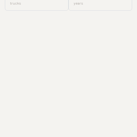
trucks
years