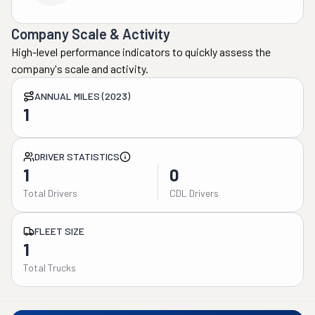
Company Scale & Activity
High-level performance indicators to quickly assess the
company's scale and activity.
ANNUAL MILES (2023)
1
DRIVER STATISTICS
1
0
Total Drivers
CDL Drivers
FLEET SIZE
1
Total Trucks