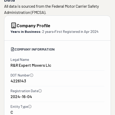
All data is sourced from the Federal Motor Carrier Safety
Administration (FMCSA).
Company Profile
Years in Business:
2 years
•
First Registered in
Apr 2024
COMPANY INFORMATION
Legal Name
R&r Expert Movers Llc
DOT Number
4226143
Registration Date
2024-16-04
Entity Type
C