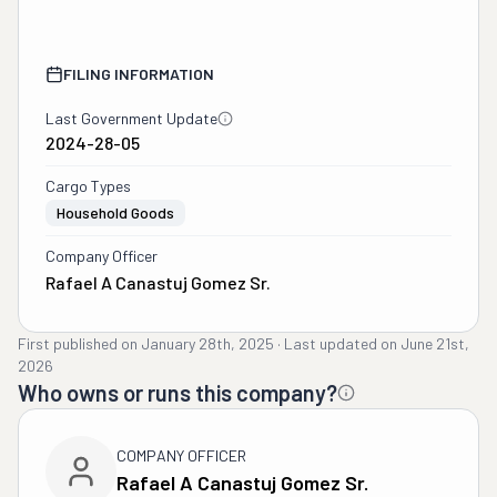
FILING INFORMATION
Last Government Update
2024-28-05
Cargo Types
Household Goods
Company Officer
Rafael A Canastuj Gomez Sr.
First published on
January 28th, 2025
·
Last updated on
June 21st,
2026
Who owns or runs this company?
COMPANY OFFICER
Rafael A Canastuj Gomez Sr.