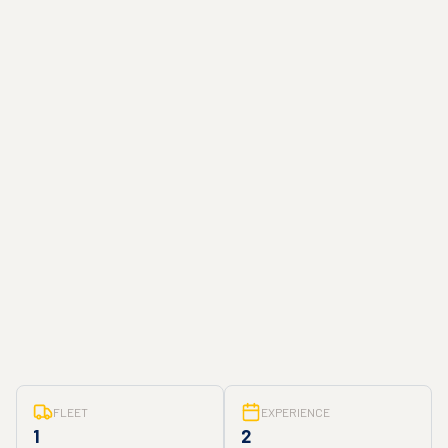
FLEET
EXPERIENCE
1
2