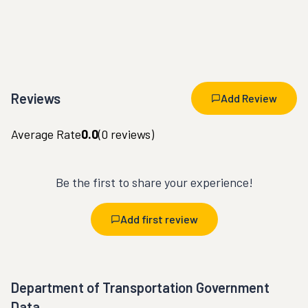
Reviews
Add Review
Average Rate
0.0
(
0
reviews)
Be the first to share your experience!
Add first review
Department of Transportation Government
Data