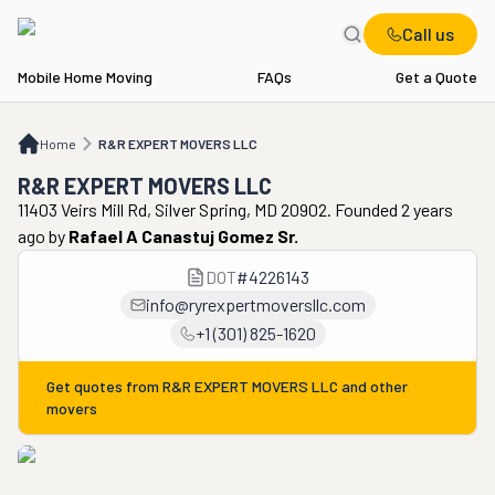
Call us
Mobile Home Moving
FAQs
Get a Quote
Home
R&R EXPERT MOVERS LLC
Home
R&R EXPERT MOVERS LLC
R&R EXPERT MOVERS LLC
11403 Veirs Mill Rd, Silver Spring, MD 20902. Founded 2 years
ago
by
Rafael A Canastuj Gomez Sr.
DOT
#
4226143
info@ryrexpertmoversllc.com
+1 (301) 825-1620
Get quotes from
R&R EXPERT MOVERS LLC
and other
movers