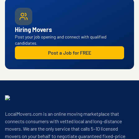
Hiring Movers
Post your job opening and connect with qualified
candidates.
Post a Job for FREE
LocalMovers.com is an online moving marketplace that
connects consumers with vetted local and long-distance
movers. We are the only service that calls 5–10 licensed
movers on your behalf to negotiate guaranteed fixed-price