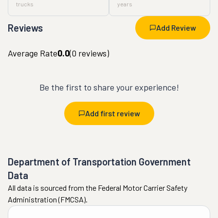
trucks
years
Reviews
Add Review
Average Rate
0.0
(
0
reviews)
Be the first to share your experience!
Add first review
Department of Transportation Government
Data
All data is sourced from the Federal Motor Carrier Safety
Administration (FMCSA).