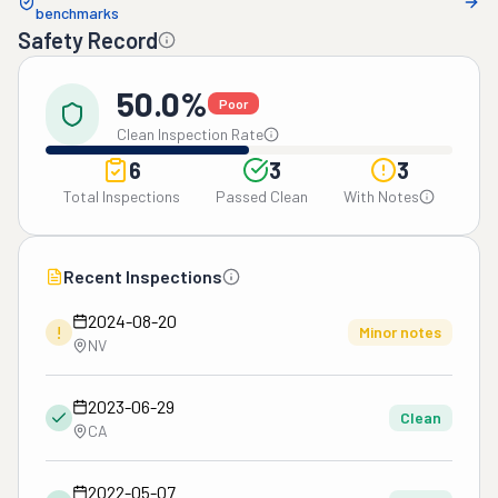
benchmarks
Safety Record
50.0%
Poor
Clean Inspection Rate
6
3
3
Total Inspections
Passed Clean
With Notes
Recent Inspections
2024-08-20
!
Minor notes
NV
2023-06-29
Clean
CA
2022-05-07