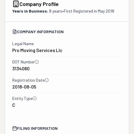
Company Profile
Years in Business:
8 years
•
First Registered in
May 2018
COMPANY INFORMATION
Legal Name
Pro Moving Services Llc
DOT Number
3134060
Registration Date
2018-08-05
Entity Type
C
FILING INFORMATION