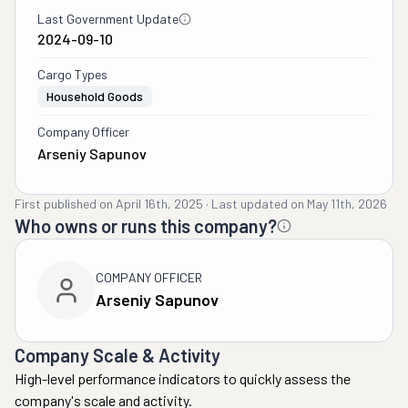
Last Government Update
2024-09-10
Cargo Types
Household Goods
Company Officer
Arseniy Sapunov
First published on
April 16th, 2025
·
Last updated on
May 11th, 2026
Who owns or runs this company?
COMPANY OFFICER
Arseniy Sapunov
Company Scale & Activity
High-level performance indicators to quickly assess the
company's scale and activity.