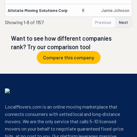
Allstate Moving Solutions Corp
8
Jamie Johnson
Showing
1-8 of 1157
Previous
Next
Want to see how different companies
rank? Try our comparison tool
Compare this company
LocalMovers.com is an online moving marketplace that
connects consumers with vetted local and long-distance
movers. We are the only service that calls 5–10 licensed
movers on your behalf to negotiate guaranteed fixed-price
bids, at no cost to you. Our platform leverages massive