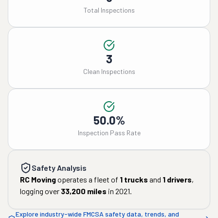
Total Inspections
3
Clean Inspections
50.0%
Inspection Pass Rate
Safety Analysis
RC Moving
operates a fleet of
1
trucks
and
1
drivers
,
logging over
33,200
miles
in
2021
.
Explore industry-wide FMCSA safety data, trends, and