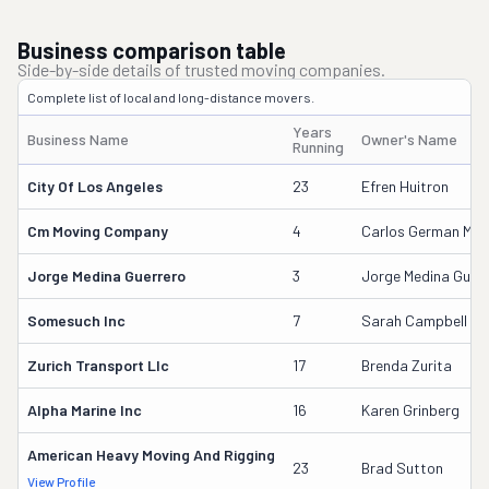
Business comparison table
Side-by-side details of trusted moving companies.
Complete list of local and long-distance movers.
Years
Business Name
Owner's Name
Running
City Of Los Angeles
23
Efren Huitron
Cm Moving Company
4
Carlos German Medi
Jorge Medina Guerrero
3
Jorge Medina Guerr
Somesuch Inc
7
Sarah Campbell
Zurich Transport Llc
17
Brenda Zurita
Alpha Marine Inc
16
Karen Grinberg
American Heavy Moving And Rigging
23
Brad Sutton
View Profile