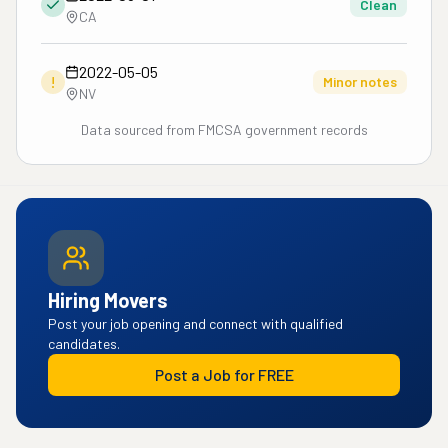
Clean
CA
2022-05-05
!
Minor notes
NV
Data sourced from FMCSA government records
Hiring Movers
Post your job opening and connect with qualified
candidates.
Post a Job for FREE