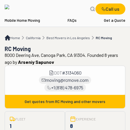
Call us
Mobile Home Moving
FAQs
Get a Quote
Home
CA
Best Movers in Los Angeles
RC Moving
Home
California
Best Movers in Los Angeles
RC Moving
RC Moving
8000 Deering Ave, Canoga Park, CA 91304. Founded 8 years
ago
by
Arseniy Sapunov
DOT
#
3134060
moving@rcmove.com
+1 (818) 478-6975
Get quotes from
RC Moving
and other movers
FLEET
EXPERIENCE
1
8