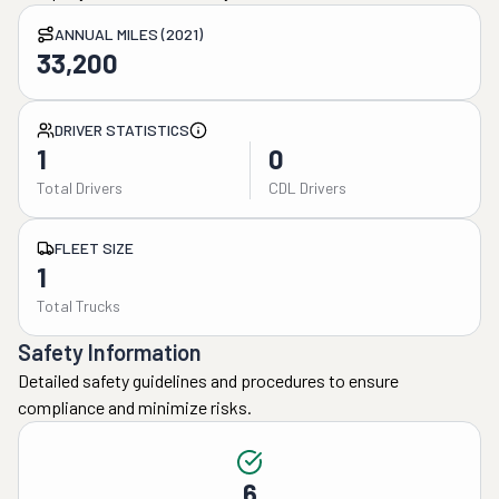
ANNUAL MILES (2021)
33,200
DRIVER STATISTICS
1
0
Total Drivers
CDL Drivers
FLEET SIZE
1
Total Trucks
Safety Information
Detailed safety guidelines and procedures to ensure
compliance and minimize risks.
6