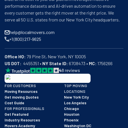
performance datasets and AI-driven automation to ensure
every customer gets the right mover at the right price. We
serve all 50 U.S. states from our New York City headquarters.
help@localmovers.com
+1 (800) 217-9625
Office HQ:
US DOT:
  4455351 • 
NY State ID:
 6708473 • 
MC:
 1756266
4
8
reviews
BBB: Rating A+
FOR CUSTOMERS
TOP MOVING
As of: 12/08/2025
Moving Resources
LOCATIONS
We are a BBB accredited business with an A+ rating as of BBB's 
Get moving Quotes
New York City
Cost Guide
Los Angeles
FOR PROFESSIONALS
Chicago
Get Featured
Houston
Industry Resources
Phoenix
Movers Academy
Washington DC