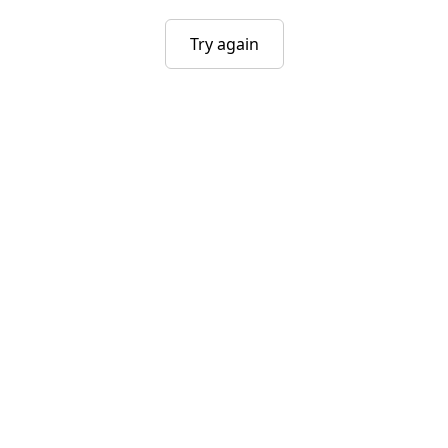
Try again