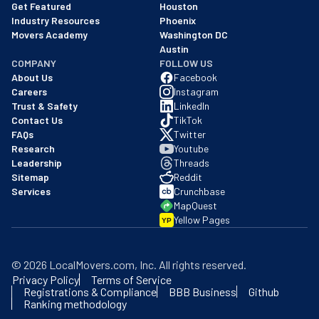
Get Featured
Houston
Industry Resources
Phoenix
Movers Academy
Washington DC
Austin
COMPANY
FOLLOW US
About Us
Facebook
Careers
Instagram
Trust & Safety
LinkedIn
Contact Us
TikTok
FAQs
Twitter
Research
Youtube
Leadership
Threads
Sitemap
Reddit
Services
Crunchbase
MapQuest
Yellow Pages
YP
©
2026
LocalMovers.com
, Inc
. All rights reserved.
Privacy Policy
Terms of Service
Registrations & Compliance
BBB Business
Github
Ranking methodology