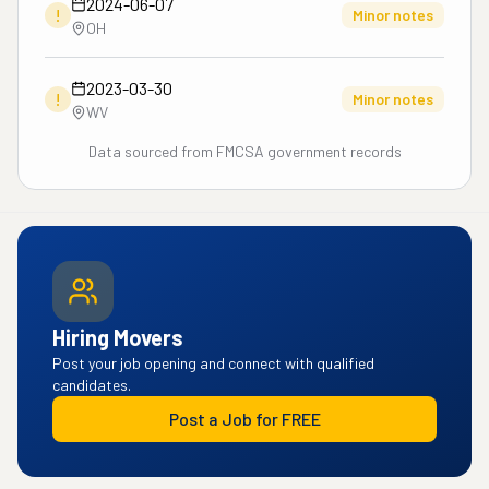
2024-06-07
!
Minor notes
OH
2023-03-30
!
Minor notes
WV
Data sourced from FMCSA government records
Hiring Movers
Post your job opening and connect with qualified
candidates.
Post a Job for FREE