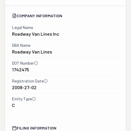
COMPANY INFORMATION
Legal Name
Roadway Van Lines Inc
DBA Name
Roadway Van Lines
DOT Number
1742475
Registration Date
2008-27-02
Entity Type
C
FILING INFORMATION