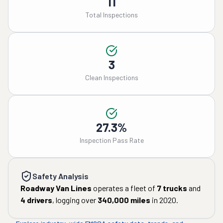
11
Total Inspections
3
Clean Inspections
27.3%
Inspection Pass Rate
Safety Analysis
Roadway Van Lines
operates a fleet of
7
trucks
and
4
drivers
, logging over
340,000
miles
in
2020
.