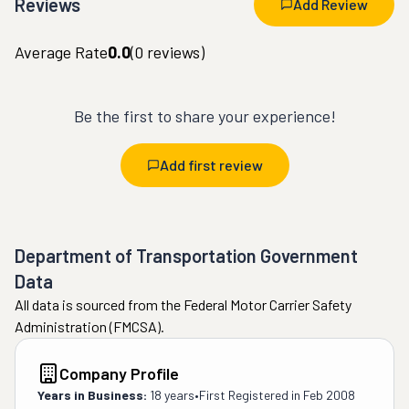
Reviews
Add Review
Average Rate
0.0
(
0
reviews)
Be the first to share your experience!
Add first review
Department of Transportation Government
Data
All data is sourced from the Federal Motor Carrier Safety
Administration (FMCSA).
Company Profile
Years in Business:
18 years
•
First Registered in
Feb 2008