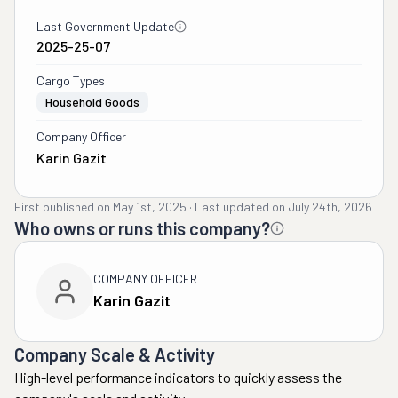
Last Government Update
2025-25-07
Cargo Types
Household Goods
Company Officer
Karin Gazit
First published on
May 1st, 2025
·
Last updated on
July 24th, 2026
Who owns or runs this company?
COMPANY OFFICER
Karin Gazit
Company Scale & Activity
High-level performance indicators to quickly assess the