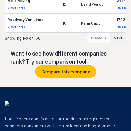
Mic's Moving
247417
12
David Wendt
View Profile
DOT Rec
Roadway Van Lines
174247
18
Karin Gazit
View Profile
DOT Rec
Showing
1-8 of 150
Previous
Next
Want to see how different companies
rank? Try our comparison tool
Compare this company
LocalMovers.com is an online moving marketplace that
connects consumers with vetted local and long-distance