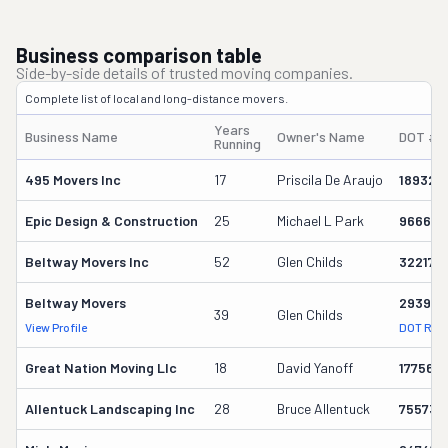
Business comparison table
Side-by-side details of trusted moving companies.
Complete list of local and long-distance movers.
Years
Business Name
Owner's Name
DOT #
Running
495 Movers Inc
17
Priscila De Araujo
189327
Epic Design & Construction
25
Michael L Park
966641
Beltway Movers Inc
52
Glen Childs
32217
Beltway Movers
293928
39
Glen Childs
View Profile
DOT Rec
Great Nation Moving Llc
18
David Yanoff
177569
Allentuck Landscaping Inc
28
Bruce Allentuck
755739