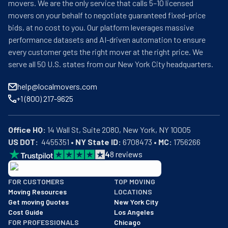
movers. We are the only service that calls 5–10 licensed
movers on your behalf to negotiate guaranteed fixed-price
bids, at no cost to you. Our platform leverages massive
performance datasets and AI-driven automation to ensure
every customer gets the right mover at the right price. We
serve all 50 U.S. states from our New York City headquarters.
help@localmovers.com
+1 (800) 217-9625
Office HQ:
US DOT:
  4455351 • 
NY State ID:
 6708473 • 
MC:
 1756266
4
8
reviews
BBB: Rating A+
FOR CUSTOMERS
TOP MOVING
As of: 12/08/2025
Moving Resources
LOCATIONS
We are a BBB accredited business with an A+ rating as of BBB's 
Get moving Quotes
New York City
Cost Guide
Los Angeles
FOR PROFESSIONALS
Chicago