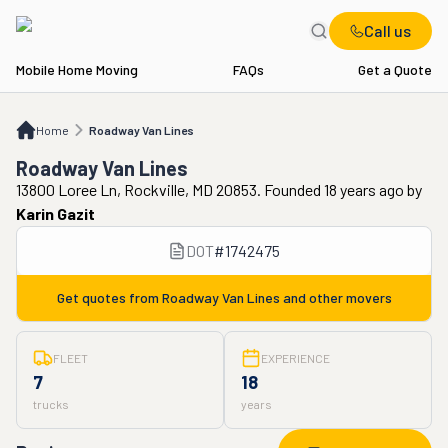
Call us
Mobile Home Moving
FAQs
Get a Quote
Home
Roadway Van Lines
Home
Roadway Van Lines
Roadway Van Lines
13800 Loree Ln, Rockville, MD 20853. Founded 18 years ago
by
Karin Gazit
DOT
#
1742475
Get quotes from
Roadway Van Lines
and other movers
FLEET
EXPERIENCE
7
18
trucks
years