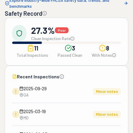
Explore industry-wide FMCSA safety data, trends, and
benchmarks
Safety Record
27.3%
Poor
Clean Inspection Rate
11
3
8
Total Inspections
Passed Clean
With Notes
Recent Inspections
2025-09-29
!
Minor notes
GA
2025-03-19
!
Minor notes
MD