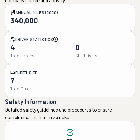
company's scale and activity.
ANNUAL MILES (2020)
340,000
DRIVER STATISTICS
4
0
Total Drivers
CDL Drivers
FLEET SIZE
7
Total Trucks
Safety Information
Detailed safety guidelines and procedures to ensure
compliance and minimize risks.