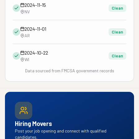
2024-11-15
Clean
NV
2024-11-01
Clean
AR
2024-10-22
Clean
WI
Data sourced from FMCSA government records
Hiring Movers
Post your job opening and connect with qualified
candidates.