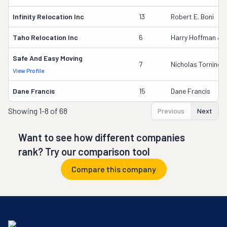
Infinity Relocation Inc
13
Robert E. Boni
Taho Relocation Inc
6
Harry Hoffman Jr
Safe And Easy Moving
7
Nicholas Torninca
View Profile
Dane Francis
15
Dane Francis
Showing
1-8 of 68
Previous
Next
Want to see how different companies
rank? Try our comparison tool
Compare this company