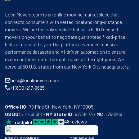
LocalMovers.com is an online moving marketplace that
connects consumers with vetted local and long-distance
movers. We are the only service that calls 5–10 licensed
movers on your behalf to negotiate guaranteed fixed-price
bids, at no cost to you. Our platform leverages massive
performance datasets and AI-driven automation to ensure
every customer gets the right mover at the right price. We
serve all 50 U.S. states from our New York City headquarters.
help@localmovers.com
+1 (800) 217-9625
Office HQ:
US DOT:
  4455351 • 
NY State ID:
 6708473 • 
MC:
 1756266
4
8
reviews
BBB: Rating A+
FOR CUSTOMERS
TOP MOVING