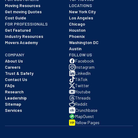
As of: 12/08/2025
Moving Resources
LOCATIONS
We are a BBB accredited business with an A+ rating as of BBB's 
Get moving Quotes
New York City
Cost Guide
Los Angeles
FOR PROFESSIONALS
Chicago
Get Featured
Houston
Industry Resources
Phoenix
Movers Academy
Washington DC
Austin
COMPANY
FOLLOW US
About Us
Facebook
Careers
Instagram
Trust & Safety
LinkedIn
Contact Us
TikTok
FAQs
Twitter
Research
Youtube
Leadership
Threads
Sitemap
Reddit
Services
Crunchbase
MapQuest
Yellow Pages
YP