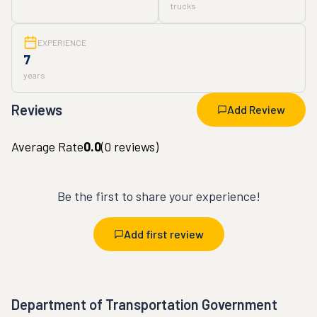
trucks
EXPERIENCE
7
years
Reviews
Add Review
Average Rate
0.0
(
0
reviews)
Be the first to share your experience!
Add first review
Department of Transportation Government