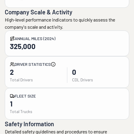
Company Scale & Activity
High-level performance indicators to quickly assess the
company's scale and activity.
ANNUAL MILES (2024)
325,000
DRIVER STATISTICS
2
0
Total Drivers
CDL Drivers
FLEET SIZE
1
Total Trucks
Safety Information
Detailed safety guidelines and procedures to ensure