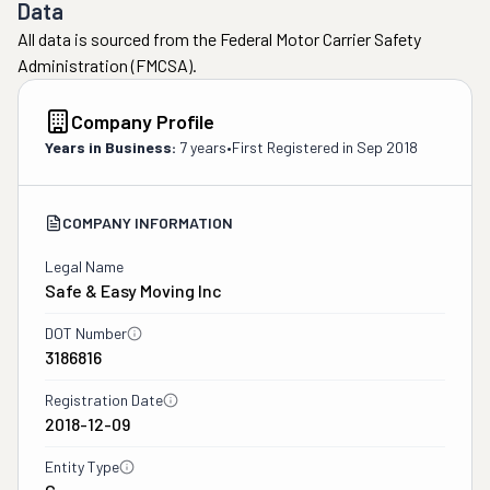
Data
All data is sourced from the Federal Motor Carrier Safety
Administration (FMCSA).
Company Profile
Years in Business:
7 years
•
First Registered in
Sep 2018
COMPANY INFORMATION
Legal Name
Safe & Easy Moving Inc
DOT Number
3186816
Registration Date
2018-12-09
Entity Type