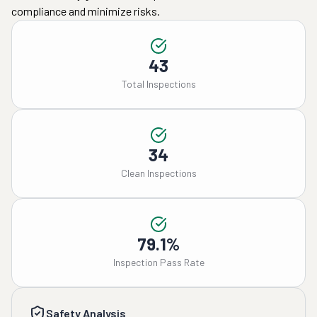
compliance and minimize risks.
43
Total Inspections
34
Clean Inspections
79.1%
Inspection Pass Rate
Safety Analysis