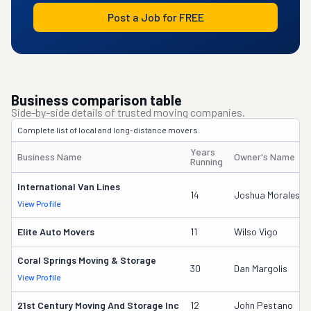
Post a Job for FREE
Business comparison table
Side-by-side details of trusted moving companies.
Complete list of local and long-distance movers.
Years
Business Name
Owner's Name
Running
International Van Lines
14
Joshua Morales
View Profile
Elite Auto Movers
11
Wilso Vigo
Coral Springs Moving & Storage
30
Dan Margolis
View Profile
21st Century Moving And Storage Inc
12
John Pestano