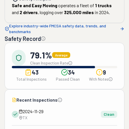
Safe and Easy Moving
operates a fleet of
1
trucks
and
2
drivers
, logging over
325,000
miles
in
2024
.
Explore industry-wide FMCSA safety data, trends, and
benchmarks
Safety Record
79.1%
Average
Clean Inspection Rate
43
34
9
Total Inspections
Passed Clean
With Notes
Recent Inspections
2024-11-29
Clean
TX