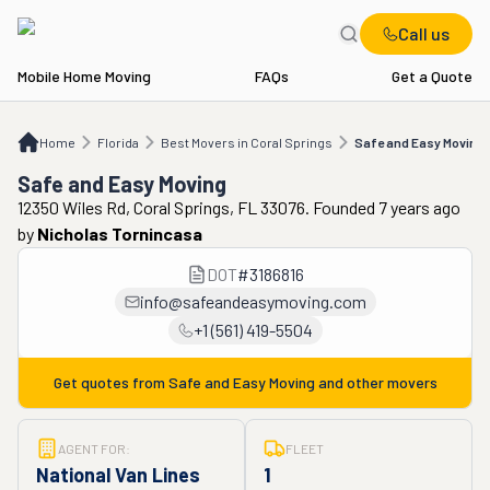
Call us
Mobile Home Moving
FAQs
Get a Quote
Home
FL
Best Movers in Coral Springs
Safe and Easy Moving
Home
Florida
Best Movers in Coral Springs
Safe and Easy Moving
Safe and Easy Moving
12350 Wiles Rd, Coral Springs, FL 33076. Founded 7 years ago
by
Nicholas Tornincasa
DOT
#
3186816
info@safeandeasymoving.com
+1 (561) 419-5504
Get quotes from
Safe and Easy Moving
and other movers
AGENT FOR:
FLEET
National Van Lines
1