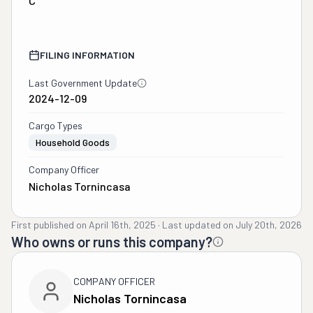
C
FILING INFORMATION
Last Government Update
2024-12-09
Cargo Types
Household Goods
Company Officer
Nicholas Tornincasa
First published on
April 16th, 2025
·
Last updated on
July 20th, 2026
Who owns or runs this company?
COMPANY OFFICER
Nicholas Tornincasa