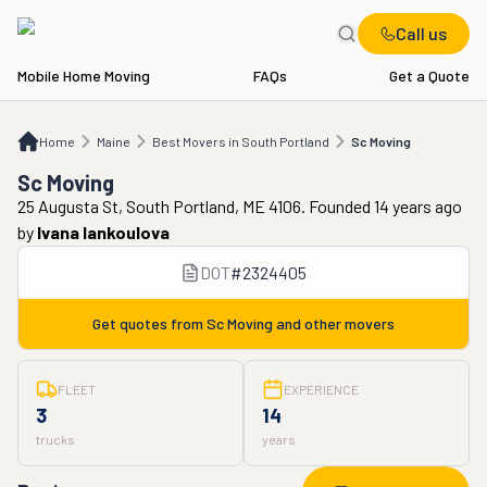
Call us
Mobile Home Moving
FAQs
Get a Quote
Home
ME
Best Movers in South Portland
Sc Moving
Home
Maine
Best Movers in South Portland
Sc Moving
Sc Moving
25 Augusta St, South Portland, ME 4106. Founded 14 years ago
by
Ivana Iankoulova
DOT
#
2324405
Get quotes from
Sc Moving
and other movers
FLEET
EXPERIENCE
3
14
trucks
years