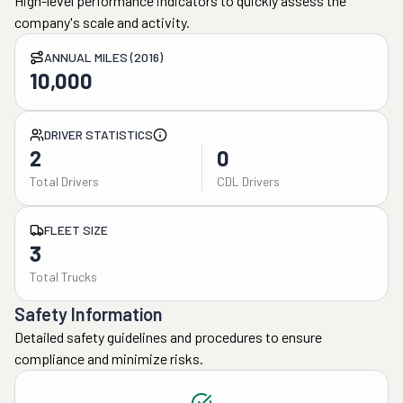
High-level performance indicators to quickly assess the
company's scale and activity.
ANNUAL MILES (2016)
10,000
DRIVER STATISTICS
2
0
Total Drivers
CDL Drivers
FLEET SIZE
3
Total Trucks
Safety Information
Detailed safety guidelines and procedures to ensure
compliance and minimize risks.