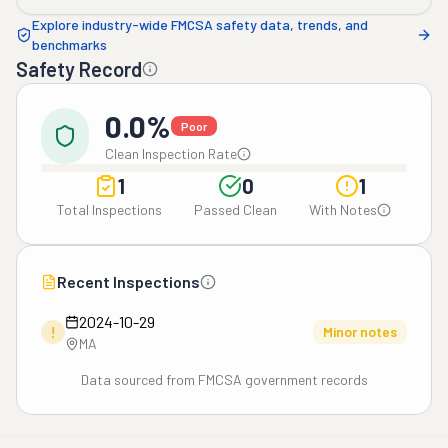
Explore industry-wide FMCSA safety data, trends, and
benchmarks
Safety Record
0.0%
Poor
Clean Inspection Rate
1
0
1
Total Inspections
Passed Clean
With Notes
Recent Inspections
2024-10-29
!
Minor notes
MA
Data sourced from FMCSA government records