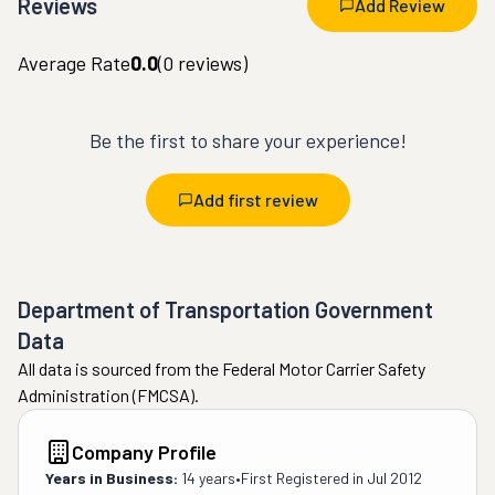
Reviews
Add Review
Average Rate
0.0
(
0
reviews)
Be the first to share your experience!
Add first review
Department of Transportation Government
Data
All data is sourced from the Federal Motor Carrier Safety
Administration (FMCSA).
Company Profile
Years in Business:
14 years
•
First Registered in
Jul 2012