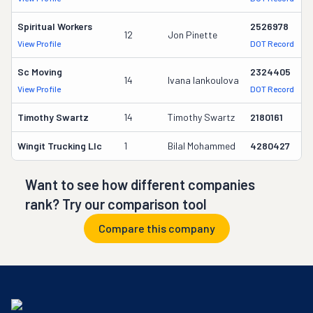
Spiritual Workers
2526978
12
Jon Pinette
3
View Profile
DOT Record
Sc Moving
2324405
14
Ivana Iankoulova
3
View Profile
DOT Record
Timothy Swartz
14
Timothy Swartz
2180161
1
Wingit Trucking Llc
1
Bilal Mohammed
4280427
-
Want to see how different companies
rank? Try our comparison tool
Compare this company