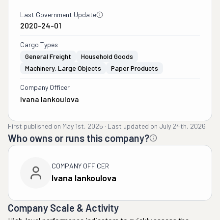
Last Government Update
2020-24-01
Cargo Types
General Freight
Household Goods
Machinery, Large Objects
Paper Products
Company Officer
Ivana Iankoulova
First published on
May 1st, 2025
·
Last updated on
July 24th, 2026
Who owns or runs this company?
COMPANY OFFICER
Ivana Iankoulova
Company Scale & Activity