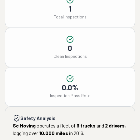
1
Total Inspections
0
Clean Inspections
0.0%
Inspection Pass Rate
Safety Analysis
Sc Moving
operates a fleet of
3
trucks
and
2
drivers
,
logging over
10,000
miles
in
2016
.