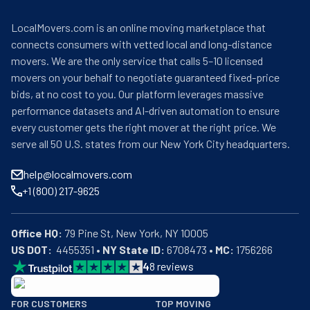
LocalMovers.com is an online moving marketplace that
connects consumers with vetted local and long-distance
movers. We are the only service that calls 5–10 licensed
movers on your behalf to negotiate guaranteed fixed-price
bids, at no cost to you. Our platform leverages massive
performance datasets and AI-driven automation to ensure
every customer gets the right mover at the right price. We
serve all 50 U.S. states from our New York City headquarters.
help@localmovers.com
+1 (800) 217-9625
Office HQ:
US DOT:
  4455351 • 
NY State ID:
 6708473 • 
MC:
 1756266
4
8
reviews
BBB: Rating A+
FOR CUSTOMERS
TOP MOVING
As of: 12/08/2025