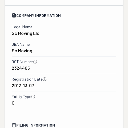
COMPANY INFORMATION
Legal Name
Sc Moving Llc
DBA Name
Sc Moving
DOT Number
2324405
Registration Date
2012-13-07
Entity Type
C
FILING INFORMATION