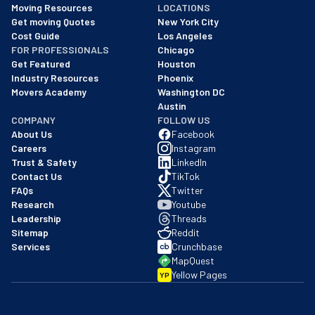
Moving Resources
LOCATIONS
We are a BBB accredited business with an A+ rating as of BBB's 
Get moving Quotes
New York City
Cost Guide
Los Angeles
FOR PROFESSIONALS
Chicago
Get Featured
Houston
Industry Resources
Phoenix
Movers Academy
Washington DC
Austin
COMPANY
FOLLOW US
About Us
Facebook
Careers
Instagram
Trust & Safety
LinkedIn
Contact Us
TikTok
FAQs
Twitter
Research
Youtube
Leadership
Threads
Sitemap
Reddit
Services
Crunchbase
MapQuest
Yellow Pages
YP