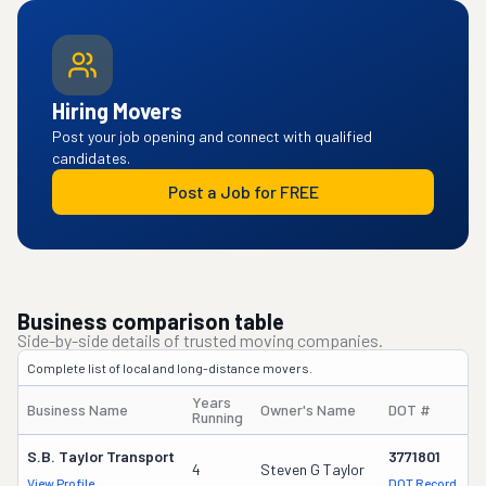
Hiring Movers
Post your job opening and connect with qualified
candidates.
Post a Job for FREE
Business comparison table
Side-by-side details of trusted moving companies.
Complete list of local and long-distance movers.
Years
Business Name
Owner's Name
DOT #
T
Running
S.b. Taylor Transport
3771801
4
Steven G Taylor
4
View Profile
DOT Record