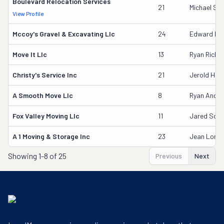
Boulevard Relocation Services
21
Michael Sc
View Profile
Mccoy's Gravel & Excavating Llc
24
Edward Mc
Move It Llc
13
Ryan Riche
Christy's Service Inc
21
Jerold Her
A Smooth Move Llc
8
Ryan Ande
Fox Valley Moving Llc
11
Jared Scha
A 1 Moving & Storage Inc
23
Jean Long 
Showing
1-8 of 25
Previous
Next