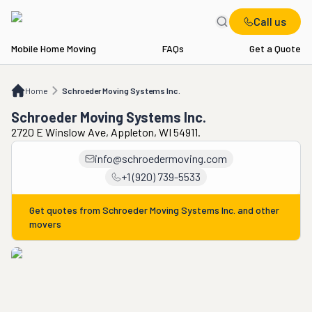
Call us
Mobile Home Moving
FAQs
Get a Quote
Home
Schroeder Moving Systems Inc.
Home
Schroeder Moving Systems Inc.
Schroeder Moving Systems Inc.
2720 E Winslow Ave, Appleton, WI 54911.
info@schroedermoving.com
+1 (920) 739-5533
Get quotes from
Schroeder Moving Systems Inc.
and other
movers