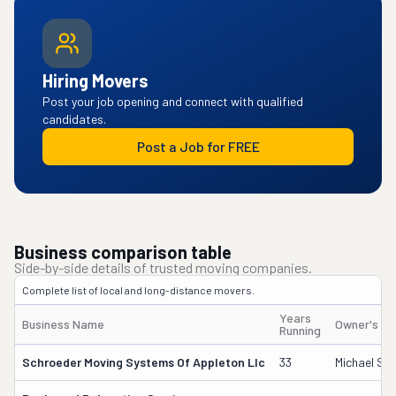
Hiring Movers
Post your job opening and connect with qualified
candidates.
Post a Job for FREE
Business comparison table
Side-by-side details of trusted moving companies.
Complete list of local and long-distance movers.
Years
Business Name
Owner's N
Running
Schroeder Moving Systems Of Appleton Llc
33
Michael Sc