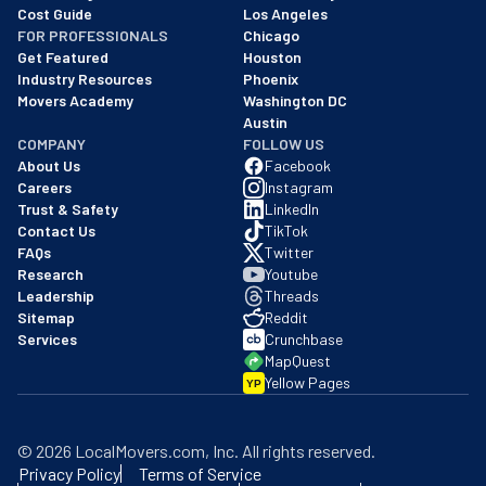
Cost Guide
Los Angeles
FOR PROFESSIONALS
Chicago
Get Featured
Houston
Industry Resources
Phoenix
Movers Academy
Washington DC
Austin
COMPANY
FOLLOW US
About Us
Facebook
Careers
Instagram
Trust & Safety
LinkedIn
Contact Us
TikTok
FAQs
Twitter
Research
Youtube
Leadership
Threads
Sitemap
Reddit
Services
Crunchbase
MapQuest
Yellow Pages
YP
©
2026
LocalMovers.com
, Inc
. All rights reserved.
Privacy Policy
Terms of Service