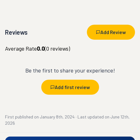
Reviews
Add Review
Average Rate
0.0
(
0
reviews)
Be the first to share your experience!
Add first review
First published on
January 8th, 2024
·
Last updated on
June 12th,
2026