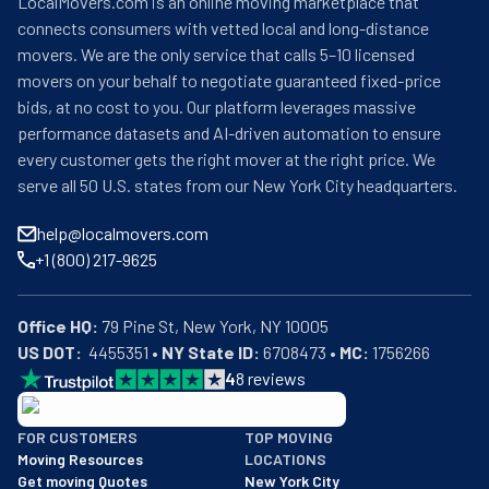
LocalMovers.com is an online moving marketplace that
connects consumers with vetted local and long-distance
movers. We are the only service that calls 5–10 licensed
movers on your behalf to negotiate guaranteed fixed-price
bids, at no cost to you. Our platform leverages massive
performance datasets and AI-driven automation to ensure
every customer gets the right mover at the right price. We
serve all 50 U.S. states from our New York City headquarters.
help@localmovers.com
+1 (800) 217-9625
Office HQ:
US DOT:
  4455351 • 
NY State ID:
 6708473 • 
MC:
 1756266
4
8
reviews
BBB: Rating A+
FOR CUSTOMERS
TOP MOVING
As of: 12/08/2025
Moving Resources
LOCATIONS
We are a BBB accredited business with an A+ rating as of BBB's 
Get moving Quotes
New York City