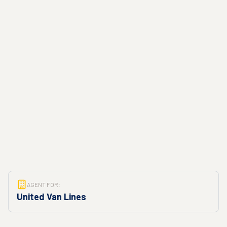
AGENT FOR:
United Van Lines