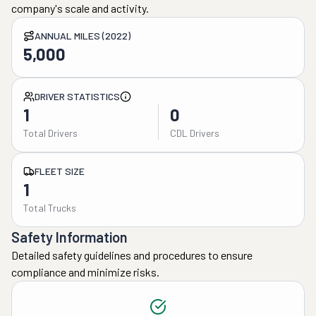
company's scale and activity.
ANNUAL MILES (2022)
5,000
DRIVER STATISTICS
1
0
Total Drivers
CDL Drivers
FLEET SIZE
1
Total Trucks
Safety Information
Detailed safety guidelines and procedures to ensure
compliance and minimize risks.