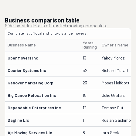
Business comparison table
Side-by-side details of trusted moving companies.
Complete list of local and long-distance movers.
Years
Business Name
Owner's Name
Running
Uber Movers Inc
13
Yakov Moroz
Courier Systems Inc
52
Richard Murad
Kenover Marketing Corp
23
Moses Helfgott
Big Canoe Relocation Inc
18
Julie Grafals
Dependable Enterprises Inc
12
Tomasz Gut
Dagline Llc
1
Ruslan Gashimov
Ajs Moving Services Llc
8
Ibra Seck