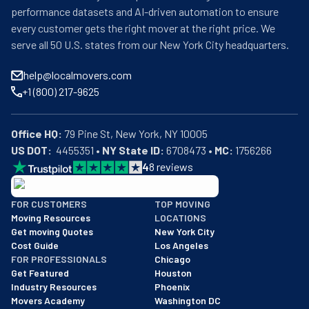
performance datasets and AI-driven automation to ensure
every customer gets the right mover at the right price. We
serve all 50 U.S. states from our New York City headquarters.
help@localmovers.com
+1 (800) 217-9625
Office HQ:
US DOT:
  4455351 • 
NY State ID:
 6708473 • 
MC:
 1756266
4
8
reviews
BBB: Rating A+
FOR CUSTOMERS
TOP MOVING
As of: 12/08/2025
Moving Resources
LOCATIONS
We are a BBB accredited business with an A+ rating as of BBB's 
Get moving Quotes
New York City
Cost Guide
Los Angeles
FOR PROFESSIONALS
Chicago
Get Featured
Houston
Industry Resources
Phoenix
Movers Academy
Washington DC