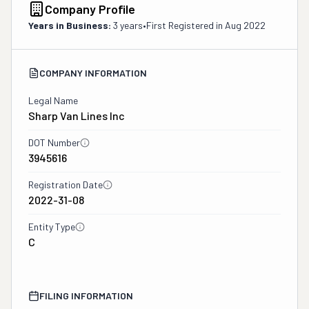
Company Profile
Years in Business:
3 years
•
First Registered in
Aug 2022
COMPANY INFORMATION
Legal Name
Sharp Van Lines Inc
DOT Number
3945616
Registration Date
2022-31-08
Entity Type
C
FILING INFORMATION