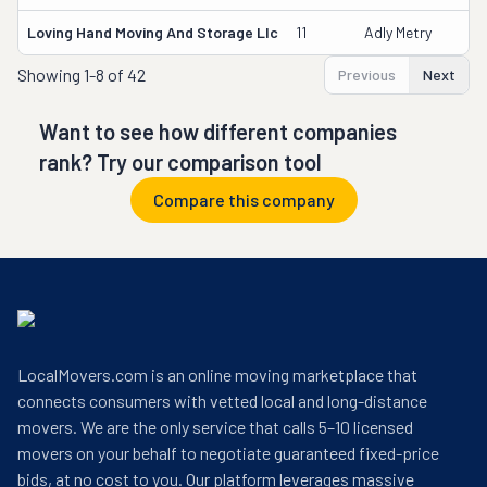
Loving Hand Moving And Storage Llc
11
Adly Metry
Showing
1-8 of 42
Previous
Next
Want to see how different companies
rank? Try our comparison tool
Compare this company
LocalMovers.com is an online moving marketplace that
connects consumers with vetted local and long-distance
movers. We are the only service that calls 5–10 licensed
movers on your behalf to negotiate guaranteed fixed-price
bids, at no cost to you. Our platform leverages massive