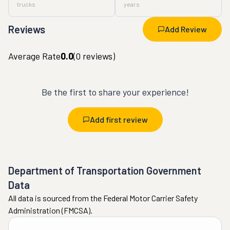
trucks
years
Reviews
Add Review
Average Rate
0.0
(
0
reviews)
Be the first to share your experience!
Add first review
Department of Transportation Government
Data
All data is sourced from the Federal Motor Carrier Safety
Administration (FMCSA).