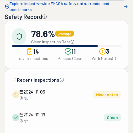
Explore industry-wide FMCSA safety data, trends, and
benchmarks
Safety Record
78.6%
Average
Clean Inspection Rate
14
11
3
Total Inspections
Passed Clean
With Notes
Recent Inspections
2024-11-05
!
Minor notes
NJ
2024-10-19
Clean
NY