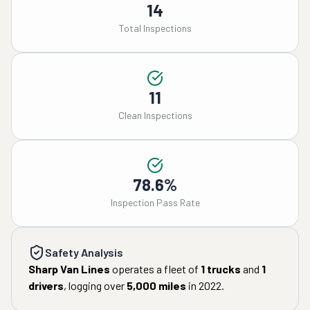
14
Total Inspections
11
Clean Inspections
78.6%
Inspection Pass Rate
Safety Analysis
Sharp Van Lines
operates a fleet of
1
trucks
and
1
drivers
, logging over
5,000
miles
in
2022
.