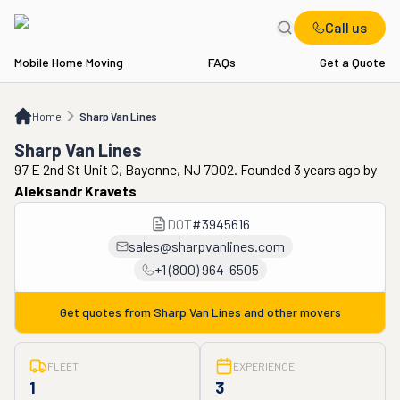
Call us
Mobile Home Moving
FAQs
Get a Quote
Home
Sharp Van Lines
Home
Sharp Van Lines
Sharp Van Lines
97 E 2nd St Unit C, Bayonne, NJ 7002. Founded 3 years ago
by
Aleksandr Kravets
DOT
#
3945616
sales@sharpvanlines.com
+1 (800) 964-6505
Get quotes from
Sharp Van Lines
and other movers
FLEET
EXPERIENCE
1
3