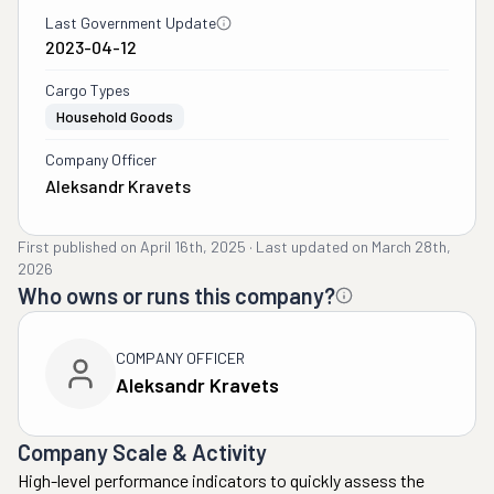
Last Government Update
2023-04-12
Cargo Types
Household Goods
Company Officer
Aleksandr Kravets
First published on
April 16th, 2025
·
Last updated on
March 28th,
2026
Who owns or runs this company?
COMPANY OFFICER
Aleksandr Kravets
Company Scale & Activity
High-level performance indicators to quickly assess the