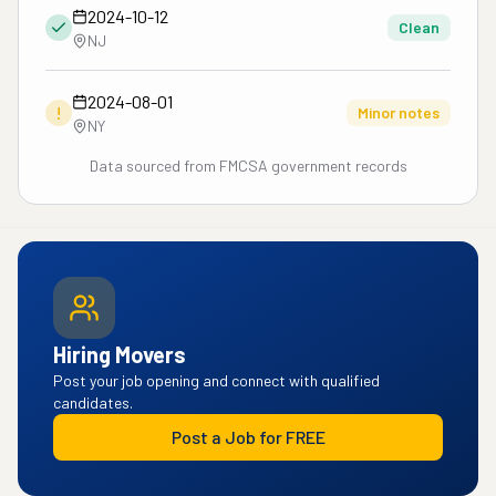
2024-10-12
Clean
NJ
2024-08-01
!
Minor notes
NY
Data sourced from FMCSA government records
Hiring Movers
Post your job opening and connect with qualified
candidates.
Post a Job for FREE