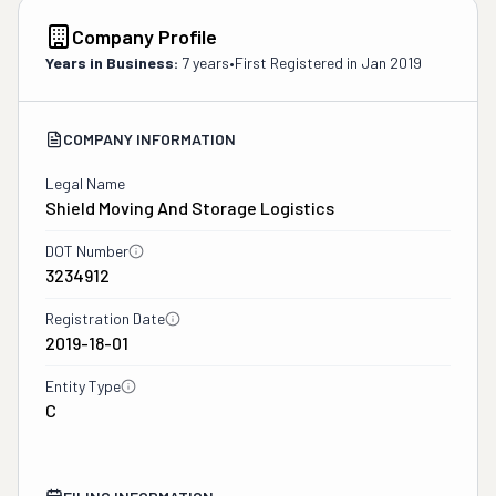
Company Profile
Years in Business:
7 years
•
First Registered in
Jan 2019
COMPANY INFORMATION
Legal Name
Shield Moving And Storage Logistics
DOT Number
3234912
Registration Date
2019-18-01
Entity Type
C