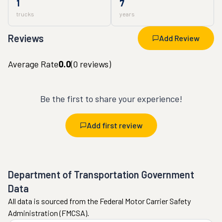
1
7
trucks
years
Reviews
Add Review
Average Rate
0.0
(
0
reviews)
Be the first to share your experience!
Add first review
Department of Transportation Government
Data
All data is sourced from the Federal Motor Carrier Safety
Administration (FMCSA).