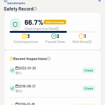
benchmarks
Safety Record
66.7%
Below Average
Clean Inspection Rate
3
2
1
Total Inspections
Passed Clean
With Notes
Recent Inspections
2022-01-25
Clean
FL
2019-06-21
Clean
KS
2019-01-18