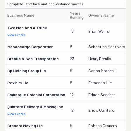
Complete list of local and long-distance movers.
Years
Business Name
Owner's Name
Running
Two Men And A Truck
10
Brian Wehrs
View Profile
Mendocargo Corporation
8
Sebastian Montivero
Brenlla & Son Transport Inc
23
Henry Brenlla
Cp Holding Group Llc
6
Carlos Mardenli
Rovihim Llc
9
Fernando Him
Embarque Colonial Corporation
12
Eduan Sanchez
Quintero Delivery & Moving Inc
12
Eric J Quintero
View Profile
Granero Moving Llc
6
Robson Granero