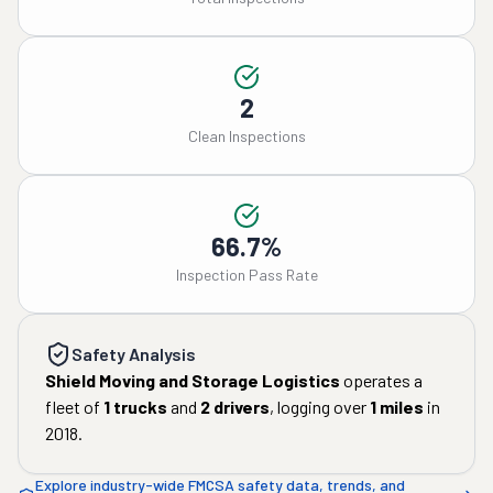
2
Clean Inspections
66.7%
Inspection Pass Rate
Safety Analysis
Shield Moving and Storage Logistics
operates a
fleet of
1
trucks
and
2
drivers
, logging over
1
miles
in
2018
.
Explore industry-wide FMCSA safety data, trends, and