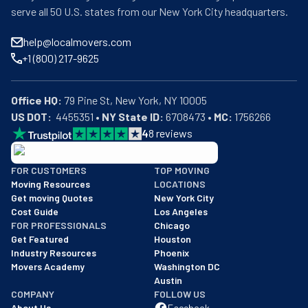
serve all 50 U.S. states from our New York City headquarters.
help@localmovers.com
+1 (800) 217-9625
Office HQ:
US DOT:
  4455351 • 
NY State ID:
 6708473 • 
MC:
 1756266
4
8
reviews
BBB: Rating A+
FOR CUSTOMERS
TOP MOVING
As of: 12/08/2025
Moving Resources
LOCATIONS
We are a BBB accredited business with an A+ rating as of BBB's 
Get moving Quotes
New York City
Cost Guide
Los Angeles
FOR PROFESSIONALS
Chicago
Get Featured
Houston
Industry Resources
Phoenix
Movers Academy
Washington DC
Austin
COMPANY
FOLLOW US
About Us
Facebook