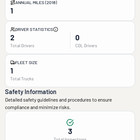
ANNUAL MILES (2018)
1
DRIVER STATISTICS
2
0
Total Drivers
CDL Drivers
FLEET SIZE
1
Total Trucks
Safety Information
Detailed safety guidelines and procedures to ensure
compliance and minimize risks.
3
Total Inspections