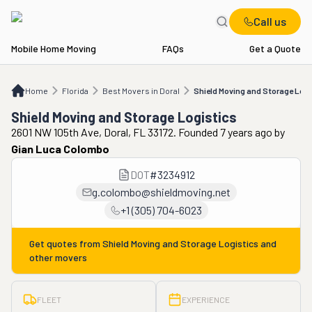
Call us
Mobile Home Moving
FAQs
Get a Quote
Home
FL
Best Movers in Doral
Shield Moving and Storage Logistics
Home
Florida
Best Movers in Doral
Shield Moving and Storage Logi
Shield Moving and Storage Logistics
2601 NW 105th Ave, Doral, FL 33172. Founded 7 years ago
by
Gian Luca Colombo
DOT
#
3234912
g.colombo@shieldmoving.net
+1 (305) 704-6023
Get quotes from
Shield Moving and Storage Logistics
and
other movers
FLEET
EXPERIENCE