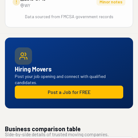
!
Minor notes
WY
Data sourced from FMCSA government records
Hiring Movers
Post your job opening and connect with qualified
candidates.
Post a Job for FREE
Business comparison table
Side-by-side details of trusted moving companies.