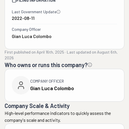
FILING INFORMATION
Last Government Update
2022-08-11
Company Officer
Gian Luca Colombo
First published on
April 16th, 2025
·
Last updated on
August 6th,
2026
Who owns or runs this company?
COMPANY OFFICER
Gian Luca Colombo
Company Scale & Activity
High-level performance indicators to quickly assess the
company's scale and activity.