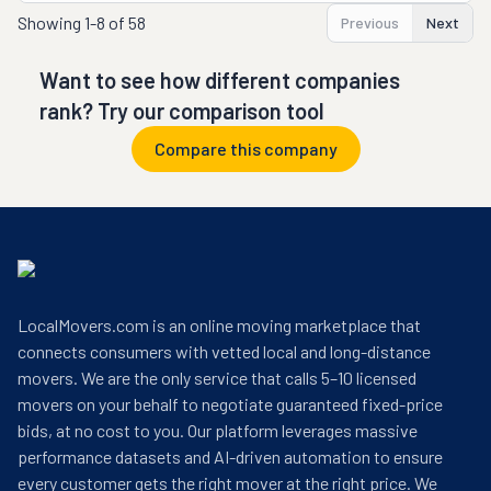
Showing
1-8 of 58
Previous
Next
Want to see how different companies
rank? Try our comparison tool
Compare this company
LocalMovers.com is an online moving marketplace that
connects consumers with vetted local and long-distance
movers. We are the only service that calls 5–10 licensed
movers on your behalf to negotiate guaranteed fixed-price
bids, at no cost to you. Our platform leverages massive
performance datasets and AI-driven automation to ensure
every customer gets the right mover at the right price. We