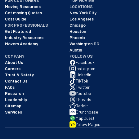
FOR CUSTOMERS
TOP MOVING
As of: 12/08/2025
Moving Resources
LOCATIONS
We are a BBB accredited business with an A+ rating as of BBB's 
Get moving Quotes
New York City
Cost Guide
Los Angeles
FOR PROFESSIONALS
Chicago
Get Featured
Houston
Industry Resources
Phoenix
Movers Academy
Washington DC
Austin
COMPANY
FOLLOW US
About Us
Facebook
Careers
Instagram
Trust & Safety
LinkedIn
Contact Us
TikTok
FAQs
Twitter
Research
Youtube
Leadership
Threads
Sitemap
Reddit
Services
Crunchbase
MapQuest
Yellow Pages
YP