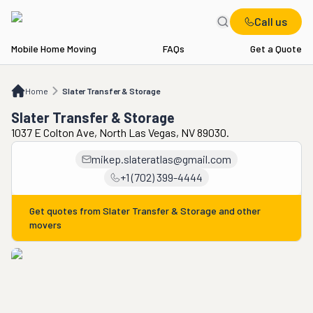
Call us
Mobile Home Moving
FAQs
Get a Quote
Home
Slater Transfer & Storage
Home
Slater Transfer & Storage
Slater Transfer & Storage
1037 E Colton Ave, North Las Vegas, NV 89030.
mikep.slateratlas@gmail.com
+1 (702) 399-4444
Get quotes from
Slater Transfer & Storage
and other
movers