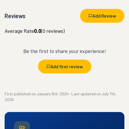
Reviews
Add Review
Average Rate
0.0
(
0
reviews)
Be the first to share your experience!
Add first review
First published on
January 8th, 2024
·
Last updated on
July 7th,
2026