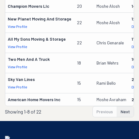
Champion Movers Llc
20
Moshe Alosh
141
New Planet Moving And Storage
122
22
Moshe Alosh
View Profile
DOT
All My Sons Moving & Storage
118
22
Chris Genarale
View Profile
DOT
Two Men And A Truck
167
18
Brian Wehrs
View Profile
DOT
Sky Van Lines
217
15
Rami Bello
View Profile
DOT
American Home Movers Inc
15
Moshe Avraham
212
Showing
1-8 of 22
Previous
Next