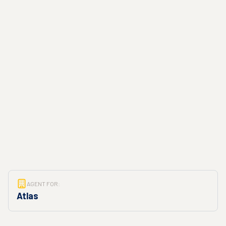
AGENT FOR:
Atlas