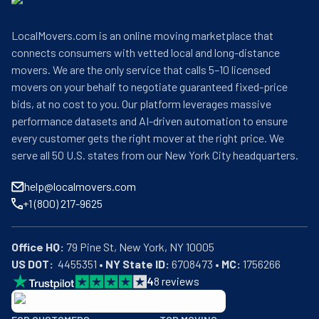
LocalMovers.com is an online moving marketplace that
connects consumers with vetted local and long-distance
movers. We are the only service that calls 5–10 licensed
movers on your behalf to negotiate guaranteed fixed-price
bids, at no cost to you. Our platform leverages massive
performance datasets and AI-driven automation to ensure
every customer gets the right mover at the right price. We
serve all 50 U.S. states from our New York City headquarters.
help@localmovers.com
+1 (800) 217-9625
Office HQ:
US DOT:
  4455351 • 
NY State ID:
 6708473 • 
MC:
 1756266
4
8
reviews
BBB: Rating A+