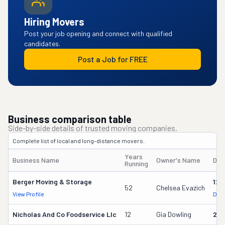
Hiring Movers
Post your job opening and connect with qualified
candidates.
Post a Job for FREE
Business comparison table
Side-by-side details of trusted moving companies.
Complete list of local and long-distance movers.
Years
Business Name
Owner's Name
DOT
Running
Berger Moving & Storage
125
52
Chelsea Evazich
View Profile
DOT
Nicholas And Co Foodservice Llc
12
Gia Dowling
251