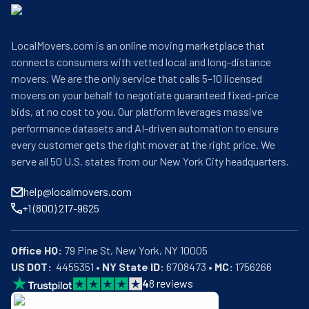
LocalMovers.com is an online moving marketplace that
connects consumers with vetted local and long-distance
movers. We are the only service that calls 5–10 licensed
movers on your behalf to negotiate guaranteed fixed-price
bids, at no cost to you. Our platform leverages massive
performance datasets and AI-driven automation to ensure
every customer gets the right mover at the right price. We
serve all 50 U.S. states from our New York City headquarters.
help@localmovers.com
+1 (800) 217-9625
Office HQ:
US DOT:
  4455351 • 
NY State ID:
 6708473 • 
MC:
 1756266
4
8
reviews