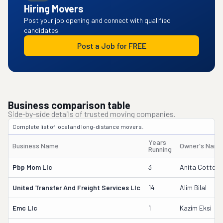
Hiring Movers
Post your job opening and connect with qualified
candidates.
Post a Job for FREE
Business comparison table
Side-by-side details of trusted moving companies.
Complete list of local and long-distance movers.
Years
Business Name
Owner's Nam
Running
Pbp Mom Llc
3
Anita Cotten
United Transfer And Freight Services Llc
14
Alim Bilal
Emc Llc
1
Kazim Eksi