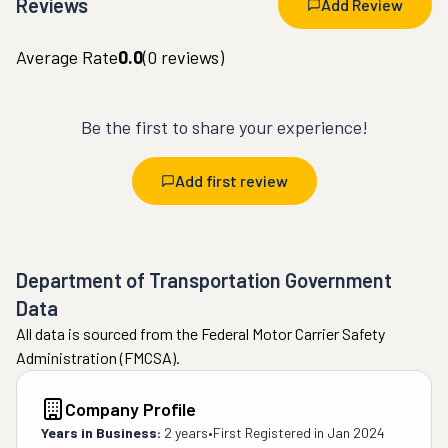
Reviews
Add Review
Average Rate
0.0
(
0
reviews)
Be the first to share your experience!
Add first review
Department of Transportation Government
Data
All data is sourced from the Federal Motor Carrier Safety
Administration (FMCSA).
Company Profile
Years in Business:
2 years
•
First Registered in
Jan 2024