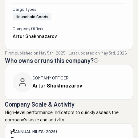
Cargo Types
Household Goods
Company Officer
Artur Shakhnazarov
First published on
May 5th, 2025
·
Last updated on
May 3rd, 2026
Who owns or runs this company?
COMPANY OFFICER
Artur Shakhnazarov
Company Scale & Activity
High-level performance indicators to quickly assess the
company's scale and activity.
ANNUAL MILES (2026)