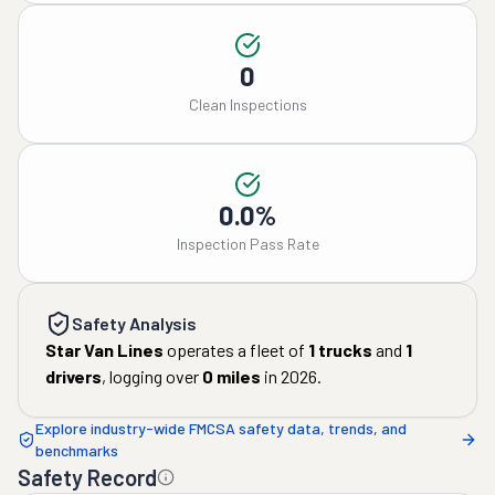
0
Clean Inspections
0.0%
Inspection Pass Rate
Safety Analysis
Star Van Lines
operates a fleet of
1
trucks
and
1
drivers
, logging over
0
miles
in
2026
.
Explore industry-wide FMCSA safety data, trends, and
benchmarks
Safety Record