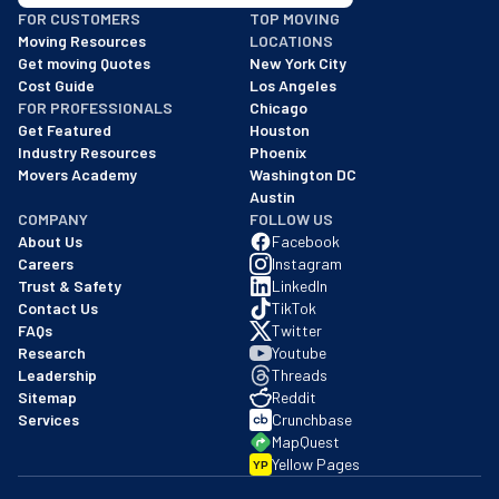
BBB: Rating A+
FOR CUSTOMERS
TOP MOVING
As of: 12/08/2025
Moving Resources
LOCATIONS
We are a BBB accredited business with an A+ rating as of BBB's 
Get moving Quotes
New York City
Cost Guide
Los Angeles
FOR PROFESSIONALS
Chicago
Get Featured
Houston
Industry Resources
Phoenix
Movers Academy
Washington DC
Austin
COMPANY
FOLLOW US
About Us
Facebook
Careers
Instagram
Trust & Safety
LinkedIn
Contact Us
TikTok
FAQs
Twitter
Research
Youtube
Leadership
Threads
Sitemap
Reddit
Services
Crunchbase
MapQuest
Yellow Pages
YP