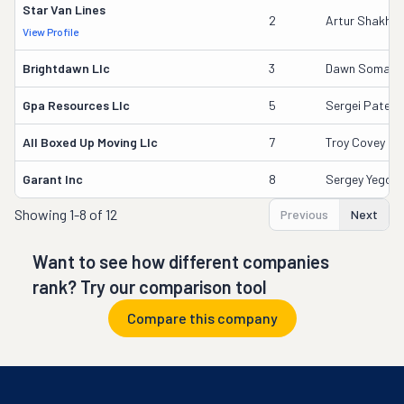
Star Van Lines
2
Artur Shakhn
View Profile
Brightdawn Llc
3
Dawn Somanj
Gpa Resources Llc
5
Sergei Paterg
All Boxed Up Moving Llc
7
Troy Covey
Garant Inc
8
Sergey Yegor
Showing
1-8 of 12
Previous
Next
Want to see how different companies
rank? Try our comparison tool
Compare this company