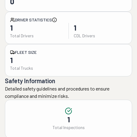
0
DRIVER STATISTICS
1
1
Total Drivers
CDL Drivers
FLEET SIZE
1
Total Trucks
Safety Information
Detailed safety guidelines and procedures to ensure
compliance and minimize risks.
1
Total Inspections