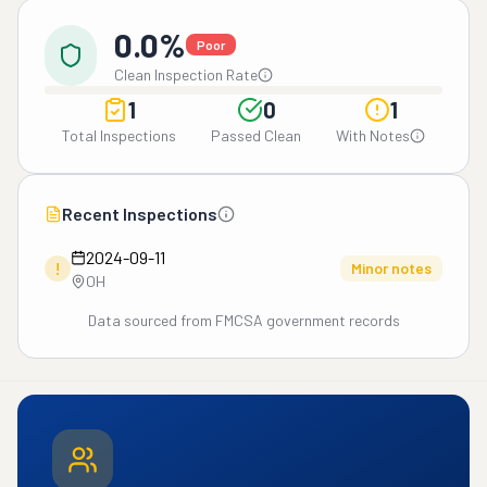
0.0%
Poor
Clean Inspection Rate
1
0
1
Total Inspections
Passed Clean
With Notes
Recent Inspections
2024-09-11
!
Minor notes
OH
Data sourced from FMCSA government records