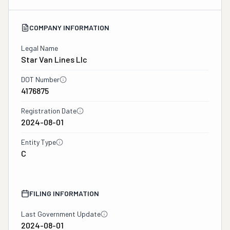
COMPANY INFORMATION
Legal Name
Star Van Lines Llc
DOT Number
4176875
Registration Date
2024-08-01
Entity Type
C
FILING INFORMATION
Last Government Update
2024-08-01