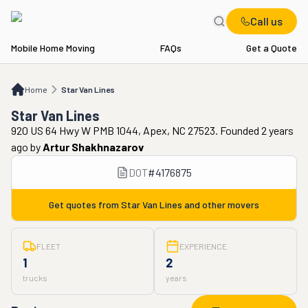
Call us
Mobile Home Moving
FAQs
Get a Quote
Home
Star Van Lines
Home
Star Van Lines
Star Van Lines
920 US 64 Hwy W PMB 1044, Apex, NC 27523. Founded 2 years
ago
by
Artur Shakhnazarov
DOT
#
4176875
Get quotes from
Star Van Lines
and other movers
FLEET
EXPERIENCE
1
2
trucks
years